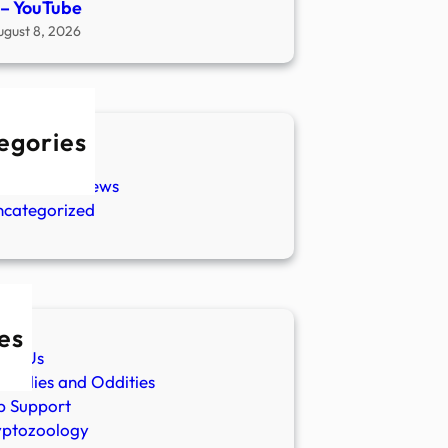
s – YouTube
ugust 8, 2026
egories
w Stories
aranormal News
ncategorized
es
ut Us
malies and Oddities
p Support
yptozoology