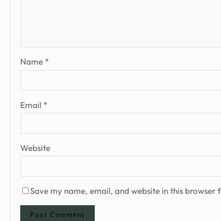
Name
*
Email
*
Website
Save my name, email, and website in this browser f