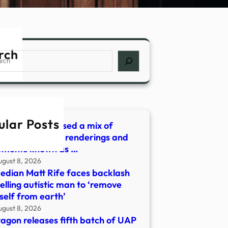
rch
ch
ular Posts
Pentagon released a mix of
ny videos, artist renderings and
uments known as …
ugust 8, 2026
dian Matt Rife faces backlash
telling autistic man to ‘remove
self from earth’
ugust 8, 2026
agon releases fifth batch of UAP