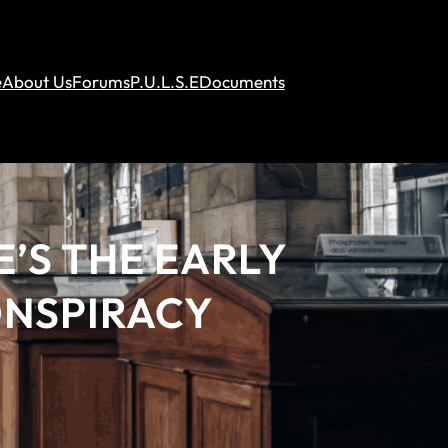
e
About Us
Forums
P.U.L.S.E
Documents
E’S THE EARLY
ONSPIRACY