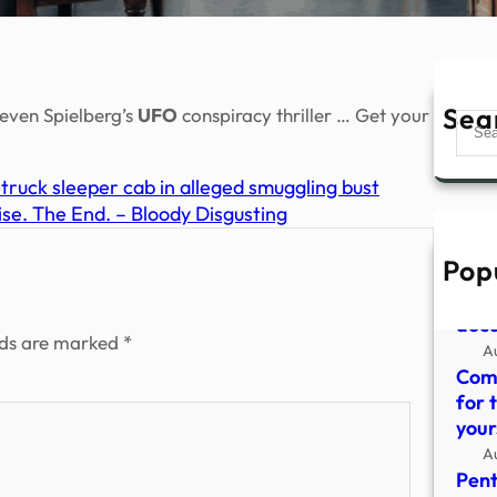
Sea
teven Spielberg’s
UFO
conspiracy thriller … Get your
Sear
truck sleeper cab in alleged smuggling bust
e. The End. – Bloody Disgusting
Pop
The 
grai
doc
lds are marked
*
A
Come
for 
your
A
Pent