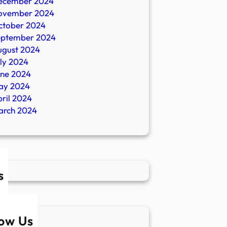
ecember 2024
ovember 2024
ctober 2024
eptember 2024
ugust 2024
ly 2024
une 2024
ay 2024
ril 2024
arch 2024
s
low Us