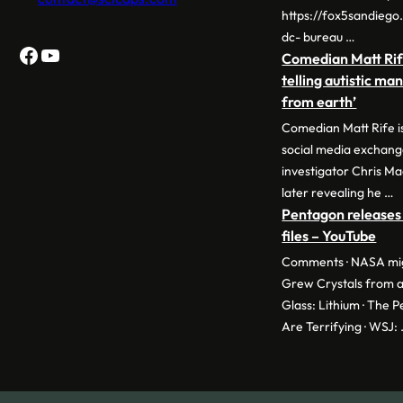
https://fox5sandieg
dc- bureau …
Facebook
YouTube
Comedian Matt Rif
telling autistic ma
from earth’
Comedian Matt Rife is
social media exchan
investigator Chris Ma
later revealing he …
Pentagon releases 
files – YouTube
Comments · NASA migh
Grew Crystals from a
Glass: Lithium · The 
Are Terrifying · WSJ: