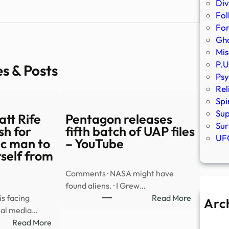
Div
Fol
Fo
Gho
Mis
P.U
es & Posts
Psy
Rel
Spi
Sup
tt Rife
Pentagon releases
Sur
sh for
fifth batch of UAP files
UFO
tic man to
– YouTube
self from
Comments · NASA might have
found aliens. · I Grew…
:
s facing
Read More
Arc
Pentagon
cial media…
A
:
releases
Read More
Ju