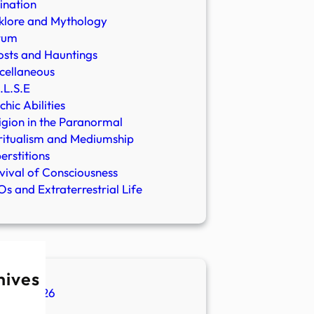
ination
klore and Mythology
rum
sts and Hauntings
cellaneous
.L.S.E
chic Abilities
igion in the Paranormal
ritualism and Mediumship
erstitions
vival of Consciousness
s and Extraterrestrial Life
hives
ugust 2026
ly 2026