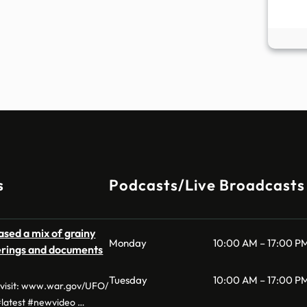
s
Podcasts/Live Broadcasts
sed a mix of grainy
Monday
10:00 AM – 17:00 P
derings and documents
Tuesday
10:00 AM – 17:00 P
, visit: www.war.gov/UFO/
latest #newvideo …