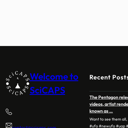
Welcome to
Recent Post
SciCAPS
The Pentagon relea
videos, artist ren
known as …
Want to see them all
#ufo #newufo #uap #
contact@scicaps.com