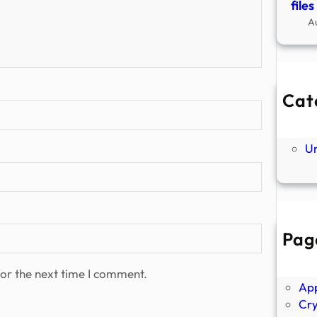
file
A
Cat
Ne
P
U
Pag
Abo
Ano
or the next time I comment.
Ap
Cr