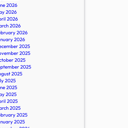
une 2026
ay 2026
ril 2026
arch 2026
ebruary 2026
anuary 2026
ecember 2025
ovember 2025
ctober 2025
eptember 2025
ugust 2025
ly 2025
une 2025
ay 2025
ril 2025
arch 2025
ebruary 2025
anuary 2025