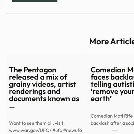
More Articl
The Pentagon
Comedian Ma
released a mix of
faces backla
grainy videos, artist
telling autis
renderings and
‘remove your
documents known as
earth’
…
Comedian Matt Rife i
Want to see them all, visit:
backlash after a so
www.war.gov/UFO/ #ufo #newufo