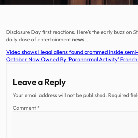
Disclosure Day first reactions: Here’s the early buzz on S
daily dose of entertainment
news
…
Video shows illegal aliens found crammed inside semi-
October Now Owned By ‘Paranormal Activity’ Franchis
Leave a Reply
Your email address will not be published.
Required fie
Comment
*