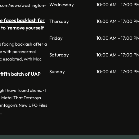
Wednesday
10:00 AM – 17:00 P
o.com/news/washington-
e faces backlash for
Thursday
10:00 AM – 17:00 P
n to ‘remove yourself
Friday
10:00 AM – 17:00 P
 facing backlash after a
ge with paranormal
Saturday
10:00 AM – 17:00 P
c escalated, with Mac
Sunday
10:00 AM – 17:00 P
fifth batch of UAP
t have found aliens. · I
 Metal That Destroys
Pentagon’s New UFO Files
 …