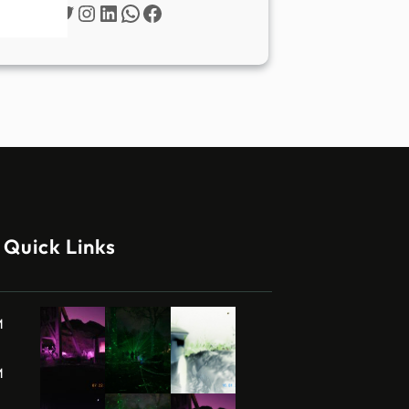
Twitter
Instagram
LinkedIn
WhatsApp
Facebook
Quick Links
M
M