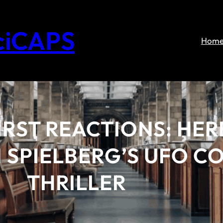
ciCAPS
Hom
IRST REACTIONS: HER
 SPIELBERG’S UFO C
THRILLER