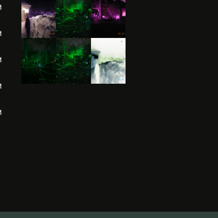
M
M
M
M
M