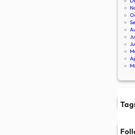
D
N
O
S
A
Ju
J
M
Ap
M
Tag
Fol