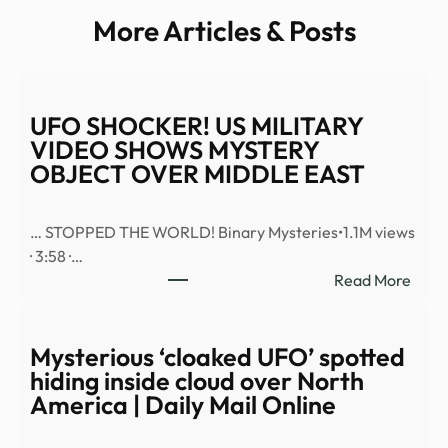
More Articles & Posts
UFO SHOCKER! US MILITARY
VIDEO SHOWS MYSTERY
OBJECT OVER MIDDLE EAST
… STOPPED THE WORLD! Binary Mysteries•1.1M views
· 3:58 ·…
:
Read More
UFO
SHO
US
Mysterious ‘cloaked UFO’ spotted
MILI
hiding inside cloud over North
VID
America | Daily Mail Online
SHO
MYS