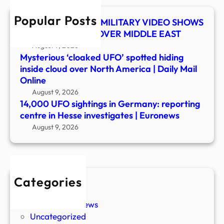
in
Popular Posts
Hess
UFO SHOCKER! US MILITARY VIDEO SHOWS
inves
MYSTERY OBJECT OVER MIDDLE EAST
|
August 9, 2026
Euro
Mysterious ‘cloaked UFO’ spotted hiding
inside cloud over North America | Daily Mail
Online
August 9, 2026
14,000 UFO sightings in Germany: reporting
centre in Hesse investigates | Euronews
August 9, 2026
Categories
New Stories
Paranormal News
Uncategorized