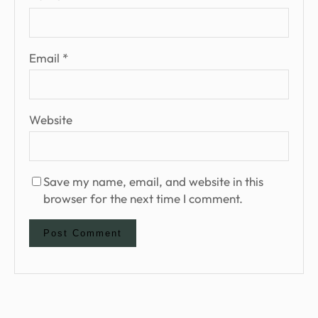
Email
*
Website
Save my name, email, and website in this
browser for the next time I comment.