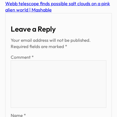
Webb telescope finds possible salt clouds on a pink
alien world | Mashable
Leave a Reply
Your email address will not be published.
Required fields are marked
*
Comment
*
Name
*