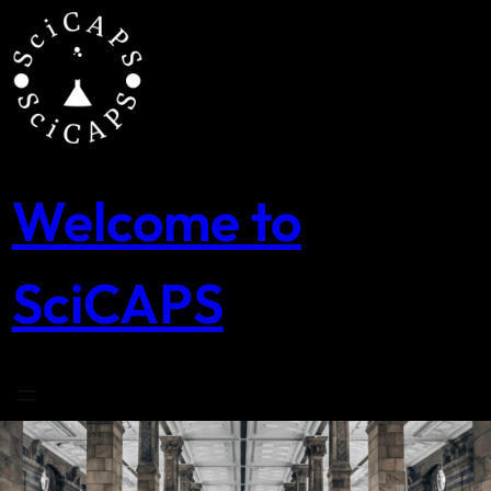
Skip
to
content
Welcome to
SciCAPS