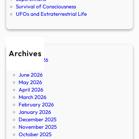
Survival of Consciousness
UFOs and Extraterrestrial Life
Archives
August 2026
July 2026
June 2026
May 2026
April 2026
March 2026
February 2026
January 2026
December 2025
November 2025
October 2025