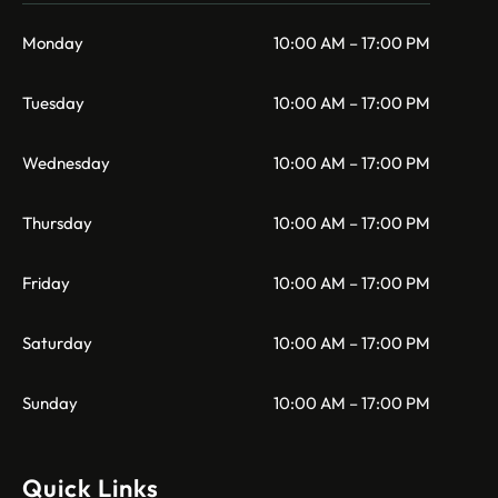
Monday
10:00 AM – 17:00 PM
Tuesday
10:00 AM – 17:00 PM
Wednesday
10:00 AM – 17:00 PM
Thursday
10:00 AM – 17:00 PM
Friday
10:00 AM – 17:00 PM
Saturday
10:00 AM – 17:00 PM
Sunday
10:00 AM – 17:00 PM
Quick Links