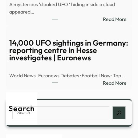
A mysterious ‘cloaked UFO ‘ hiding inside a cloud
OBJ
appeared…
OVE
:
Read More
MID
Myst
EAST
‘cloa
UFO’
14,000 UFO sightings in Germany:
spott
reporting centre in Hesse
hidin
investigates | Euronews
insid
cloud
World News · Euronews Debates · Football Now · Top…
over
:
Read More
Nort
14,0
Amer
UFO
|
sight
Search
Daily
Search
in
Mail
Germ
Onli
repor
cent