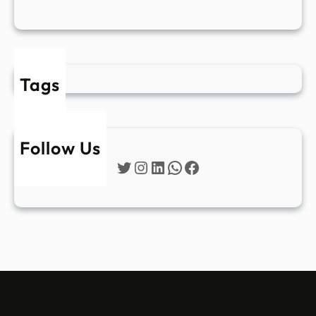
Tags
Follow Us
Twitter
Instagram
LinkedIn
WhatsApp
Facebook