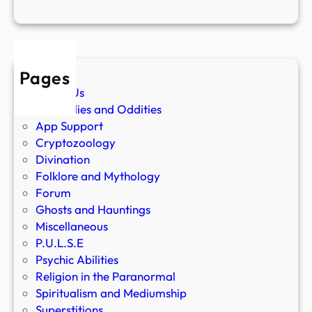
Pages
About Us
Anomalies and Oddities
App Support
Cryptozoology
Divination
Folklore and Mythology
Forum
Ghosts and Hauntings
Miscellaneous
P.U.L.S.E
Psychic Abilities
Religion in the Paranormal
Spiritualism and Mediumship
Superstitions