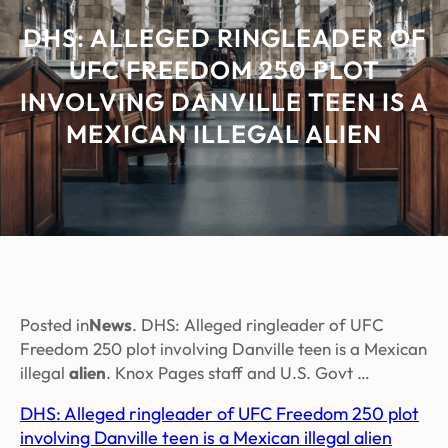
DHS: ALLEGED RINGLEADER OF
UFC FREEDOM 250 PLOT
INVOLVING DANVILLE TEEN IS A
MEXICAN ILLEGAL ALIEN
Posted in
News
. DHS: Alleged ringleader of UFC
Freedom 250 plot involving Danville teen is a Mexican
illegal
alien
. Knox Pages staff and U.S. Govt …
DHS: Alleged ringleader of UFC Freedom 250 plot
involving Danville teen is a Mexican illegal alien