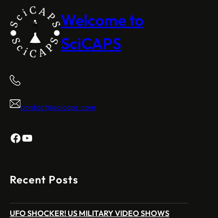
Welcome to
SciCAPS
contact@scicaps.com
Facebook
YouTube
Recent Posts
UFO SHOCKER! US MILITARY VIDEO SHOWS