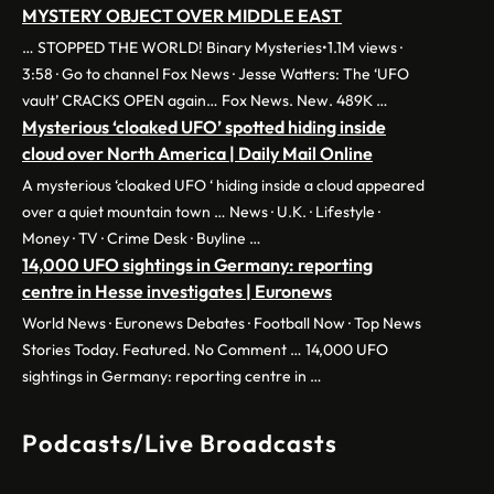
MYSTERY OBJECT OVER MIDDLE EAST
… STOPPED THE WORLD! Binary Mysteries•1.1M views ·
3:58 · Go to channel Fox News · Jesse Watters: The ‘UFO
vault’ CRACKS OPEN again… Fox News. New. 489K …
Mysterious ‘cloaked UFO’ spotted hiding inside
cloud over North America | Daily Mail Online
A mysterious ‘cloaked UFO ‘ hiding inside a cloud appeared
over a quiet mountain town … News · U.K. · Lifestyle ·
Money · TV · Crime Desk · Buyline …
14,000 UFO sightings in Germany: reporting
centre in Hesse investigates | Euronews
World News · Euronews Debates · Football Now · Top News
Stories Today. Featured. No Comment … 14,000 UFO
sightings in Germany: reporting centre in …
Podcasts/Live Broadcasts