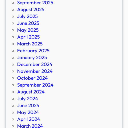
September 2025
August 2025
July 2025
June 2025
May 2025
April 2025
March 2025
February 2025
January 2025
December 2024
November 2024
October 2024
September 2024
August 2024
July 2024
June 2024
May 2024
April 2024
March 2024