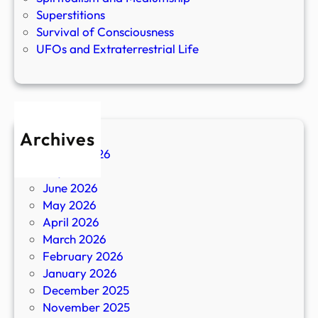
Superstitions
Survival of Consciousness
UFOs and Extraterrestrial Life
Archives
August 2026
July 2026
June 2026
May 2026
April 2026
March 2026
February 2026
January 2026
December 2025
November 2025