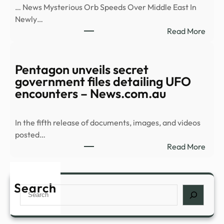
… News Mysterious Orb Speeds Over Middle East In
batc
Newly…
of
:
Read More
UFO
Myst
files
Orb
–
Spee
Pentagon unveils secret
CBS
Over
government files detailing UFO
New
Midd
encounters – News.com.au
East
In
In the fifth release of documents, images, and videos
Newl
posted…
Rele
:
Read More
UFO
Pent
Vide
unvei
–
secre
Search
NDT
Search
gove
files
detai