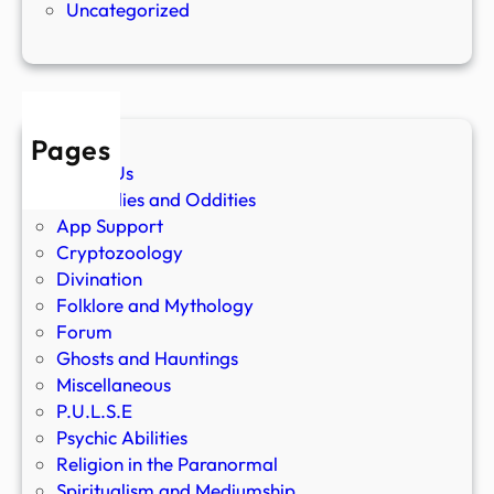
Uncategorized
Pages
About Us
Anomalies and Oddities
App Support
Cryptozoology
Divination
Folklore and Mythology
Forum
Ghosts and Hauntings
Miscellaneous
P.U.L.S.E
Psychic Abilities
Religion in the Paranormal
Spiritualism and Mediumship