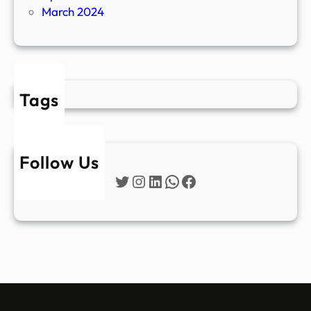
March 2024
Tags
Follow Us
Twitter
Instagram
LinkedIn
WhatsApp
Facebook