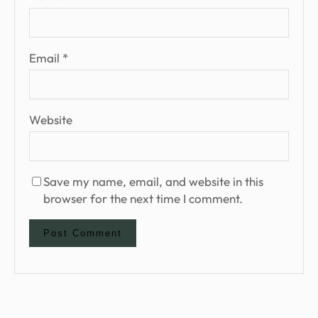
Email
*
Website
Save my name, email, and website in this
browser for the next time I comment.