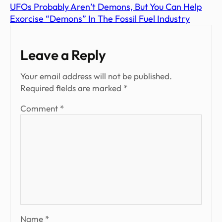
UFOs Probably Aren’t Demons, But You Can Help
Exorcise “Demons” In The Fossil Fuel Industry
Leave a Reply
Your email address will not be published.
Required fields are marked
*
Comment
*
Name
*