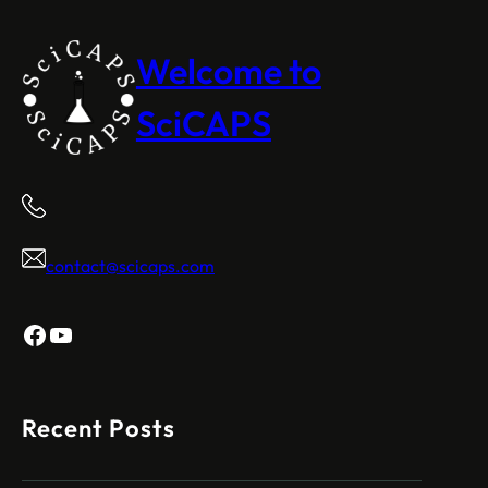
Welcome to
SciCAPS
contact@scicaps.com
Facebook
YouTube
Recent Posts