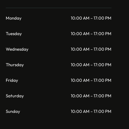
Monday
10:00 AM – 17:00 PM
Tuesday
10:00 AM – 17:00 PM
Wednesday
10:00 AM – 17:00 PM
Thursday
10:00 AM – 17:00 PM
Friday
10:00 AM – 17:00 PM
Saturday
10:00 AM – 17:00 PM
Sunday
10:00 AM – 17:00 PM