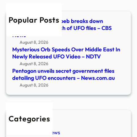
UFO
enco
Popular Posts
–
Astrophysicist Avi Loeb breaks down
News
Pentagon’s 5th batch of UFO files – CBS
News
August 8, 2026
Mysterious Orb Speeds Over Middle East In
Newly Released UFO Video – NDTV
August 8, 2026
Pentagon unveils secret government files
detailing UFO encounters – News.com.au
August 8, 2026
Categories
New Stories
Paranormal News