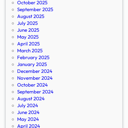
October 2025
September 2025
August 2025
July 2025
June 2025
May 2025
April 2025
March 2025
February 2025
January 2025
December 2024
November 2024
October 2024
September 2024
August 2024
July 2024
June 2024
May 2024
April 2024