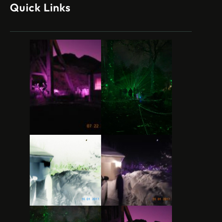
Quick Links