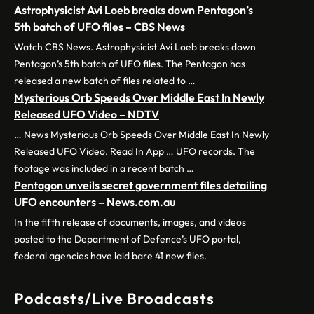
Astrophysicist Avi Loeb breaks down Pentagon’s
5th batch of UFO files – CBS News
Watch CBS News. Astrophysicist Avi Loeb breaks down
Pentagon’s 5th batch of UFO files. The Pentagon has
released a new batch of files related to …
Mysterious Orb Speeds Over Middle East In Newly
Released UFO Video – NDTV
… News Mysterious Orb Speeds Over Middle East In Newly
Released UFO Video. Read In App … UFO records. The
footage was included in a recent batch …
Pentagon unveils secret government files detailing
UFO encounters – News.com.au
In the fifth release of documents, images, and videos
posted to the Department of Defence’s UFO portal,
federal agencies have laid bare 41 new files.
Podcasts/Live Broadcasts