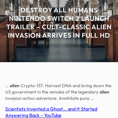
DESTROY ALL HUMANS
NINTENDO SWITCH 2 LAUNCH
TRAILER – CULT-CLASSIC ALIEN
INVASION ARRIVES IN FULL HD
…
alien
Crypto-137. Harvest DNA and bring down the
US government in the remake of the legendary
alien
invasion action adventure. Annihilate puny …
Scientists Invented a Ghost… and It Started
Answering Back – YouTube