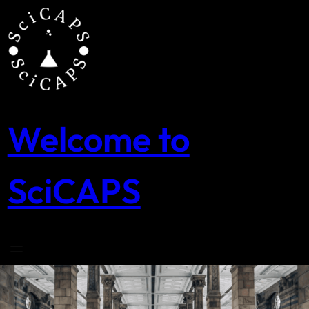
Skip
to
content
Welcome to
SciCAPS