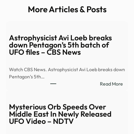
More Articles & Posts
Astrophysicist Avi Loeb breaks
down Pentagon’s 5th batch of
UFO files – CBS News
Watch CBS News. Astrophysicist Avi Loeb breaks down
Pentagon’s 5th…
:
Read More
Astro
Avi
Loeb
Mysterious Orb Speeds Over
brea
Middle East In Newly Released
dow
UFO Video – NDTV
Pent
5th