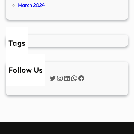
March 2024
Tags
Follow Us
Twitter
Instagram
LinkedIn
WhatsApp
Facebook