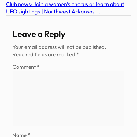
Club news: Join a women’s chorus or learn about
UFO sightings | Northwest Arkansas …
Leave a Reply
Your email address will not be published.
Required fields are marked
*
Comment
*
Name
*