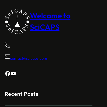
Welcome to
SciCAPS
contact@scicaps.com
Facebook
YouTube
Recent Posts