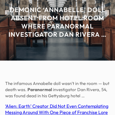
DEMONIC ‘ANNABELLE’ DOLL
ABSENT FROM HOTEL ROOM
WHERE PARANORMAL
INVESTIGATOR DAN RIVERA …
The infamous Annabelle doll wasn’t in the room — but
death was.
Paranormal
investigator Dan Rivera, 54,
was found dead in his Gettysburg hotel …
‘Alien: Earth’ Creator Did Not Even Contemplating
Messing Around With One Piece of Franchise Lore