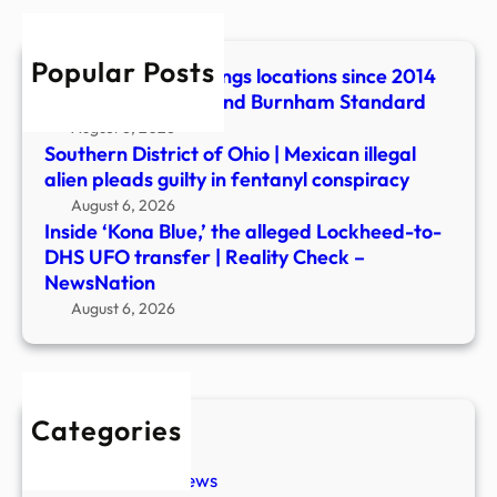
to-
DHS
Popular Posts
UFO
43 Essex UFO sightings locations since 2014
trans
revealed | Maldon and Burnham Standard
|
August 6, 2026
Reali
Southern District of Ohio | Mexican illegal
Chec
alien pleads guilty in fentanyl conspiracy
–
August 6, 2026
News
Inside ‘Kona Blue,’ the alleged Lockheed-to-
DHS UFO transfer | Reality Check –
NewsNation
August 6, 2026
Categories
New Stories
Paranormal News