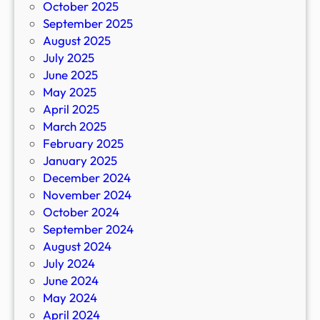
October 2025
September 2025
August 2025
July 2025
June 2025
May 2025
April 2025
March 2025
February 2025
January 2025
December 2024
November 2024
October 2024
September 2024
August 2024
July 2024
June 2024
May 2024
April 2024