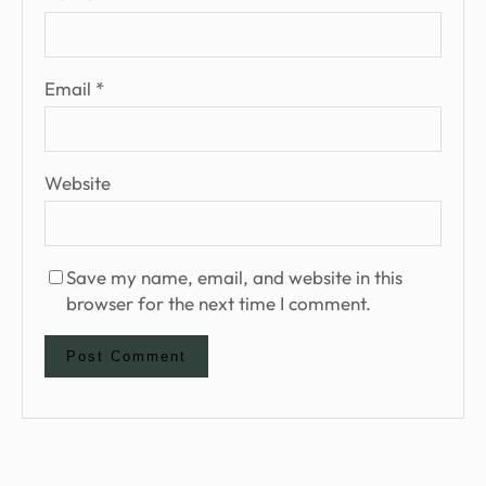
Email
*
Website
Save my name, email, and website in this
browser for the next time I comment.