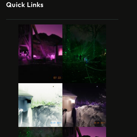
Quick Links