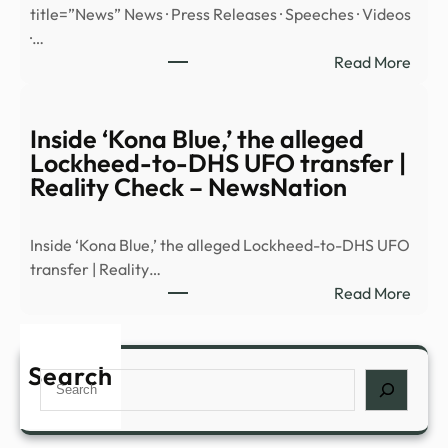
title=”News” News · Press Releases · Speeches · Videos
reve
·…
|
:
Read More
Mald
Sout
and
Distr
Burn
of
Inside ‘Kona Blue,’ the alleged
Stan
Ohio
Lockheed-to-DHS UFO transfer |
|
Reality Check – NewsNation
Mexi
illega
Inside ‘Kona Blue,’ the alleged Lockheed-to-DHS UFO
alien
transfer | Reality…
plea
:
Read More
guilt
Insid
in
‘Kon
fenta
Blue,’
Search
cons
Search
the
alleg
Lock