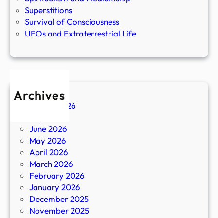
Superstitions
Survival of Consciousness
UFOs and Extraterrestrial Life
Archives
August 2026
July 2026
June 2026
May 2026
April 2026
March 2026
February 2026
January 2026
December 2025
November 2025