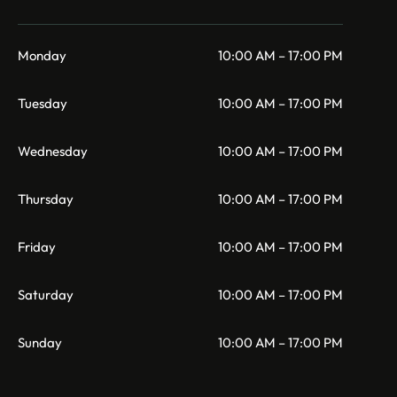
Monday
10:00 AM – 17:00 PM
Tuesday
10:00 AM – 17:00 PM
Wednesday
10:00 AM – 17:00 PM
Thursday
10:00 AM – 17:00 PM
Friday
10:00 AM – 17:00 PM
Saturday
10:00 AM – 17:00 PM
Sunday
10:00 AM – 17:00 PM