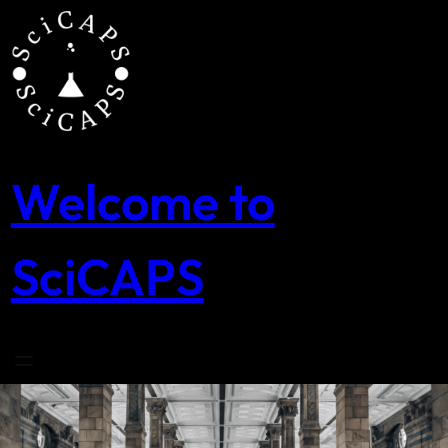
Skip
to
content
Welcome to
SciCAPS