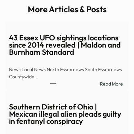
More Articles & Posts
43 Essex UFO sightings locations
since 2014 revealed | Maldon and
Burnham Standard
News Local News North Essex news South Essex news
Countywide…
:
Read More
43
Esse
UFO
Southern District of Ohio |
sight
Mexican illegal alien pleads guilty
locat
in fentanyl conspiracy
since
2014