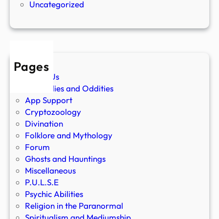
Uncategorized
Pages
About Us
Anomalies and Oddities
App Support
Cryptozoology
Divination
Folklore and Mythology
Forum
Ghosts and Hauntings
Miscellaneous
P.U.L.S.E
Psychic Abilities
Religion in the Paranormal
Spiritualism and Mediumship