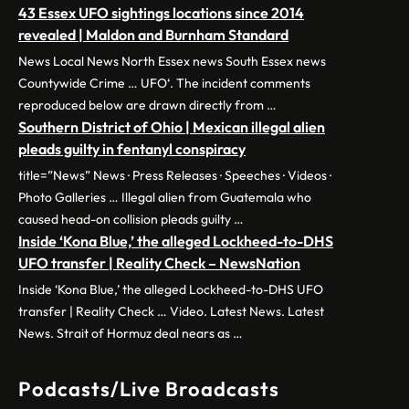
43 Essex UFO sightings locations since 2014
revealed | Maldon and Burnham Standard
News Local News North Essex news South Essex news
Countywide Crime … UFO‘. The incident comments
reproduced below are drawn directly from …
Southern District of Ohio | Mexican illegal alien
pleads guilty in fentanyl conspiracy
title=”News” News · Press Releases · Speeches · Videos ·
Photo Galleries … Illegal alien from Guatemala who
caused head-on collision pleads guilty …
Inside ‘Kona Blue,’ the alleged Lockheed-to-DHS
UFO transfer | Reality Check – NewsNation
Inside ‘Kona Blue,’ the alleged Lockheed-to-DHS UFO
transfer | Reality Check … Video. Latest News. Latest
News. Strait of Hormuz deal nears as …
Podcasts/Live Broadcasts