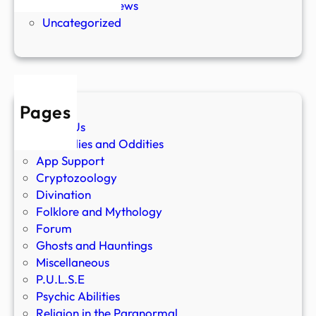
Paranormal News
Uncategorized
Pages
About Us
Anomalies and Oddities
App Support
Cryptozoology
Divination
Folklore and Mythology
Forum
Ghosts and Hauntings
Miscellaneous
P.U.L.S.E
Psychic Abilities
Religion in the Paranormal