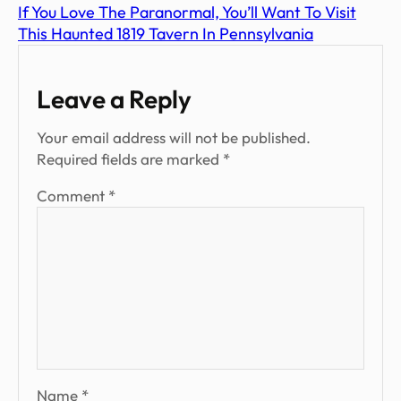
If You Love The Paranormal, You’ll Want To Visit
This Haunted 1819 Tavern In Pennsylvania
Leave a Reply
Your email address will not be published.
Required fields are marked
*
Comment
*
Name
*