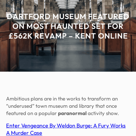
DARTFORD MUSEUM FEATURED
ON MOST HAUNTED SET FOR
£562K REVAMP – KENT ONLINE
Ambitious plans are in the works to transform an
“underused” town museum and library that once
featured on a popular
paranormal
activity show.
Enter Vengeance By Weldon Burge: A Fury Works
A Murder Case