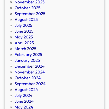
November 2025
October 2025
September 2025
August 2025
July 2025
June 2025
May 2025
April 2025
March 2025
February 2025
January 2025
December 2024
November 2024
October 2024
September 2024
August 2024
July 2024
June 2024
May 2024