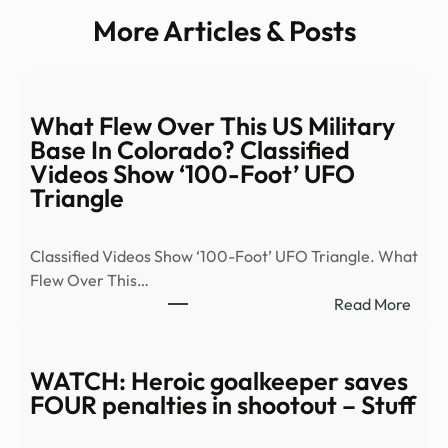
More Articles & Posts
What Flew Over This US Military
Base In Colorado? Classified
Videos Show ‘100-Foot’ UFO
Triangle
Classified Videos Show ‘100-Foot’ UFO Triangle. What
Flew Over This…
:
Read More
Wha
Flew
Over
WATCH: Heroic goalkeeper saves
This
FOUR penalties in shootout – Stuff
US
Milit