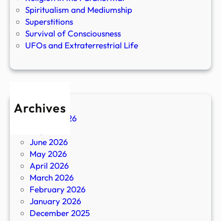
Spiritualism and Mediumship
Superstitions
Survival of Consciousness
UFOs and Extraterrestrial Life
Archives
August 2026
July 2026
June 2026
May 2026
April 2026
March 2026
February 2026
January 2026
December 2025