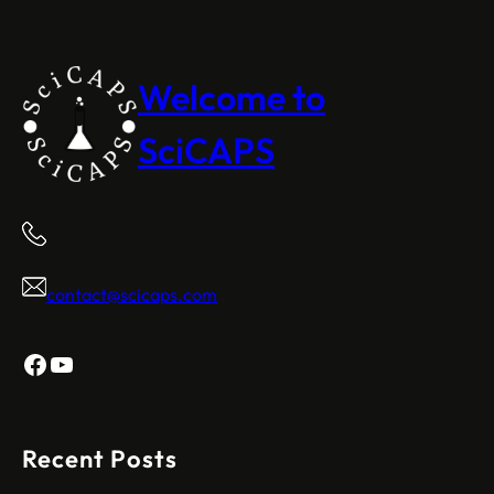
Welcome to
SciCAPS
contact@scicaps.com
Facebook
YouTube
Recent Posts