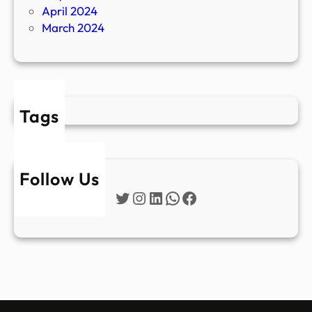
April 2024
March 2024
Tags
Follow Us
Twitter
Instagram
LinkedIn
WhatsApp
Facebook