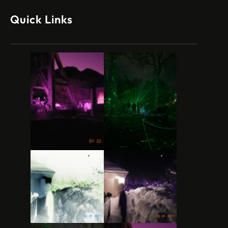
Quick Links