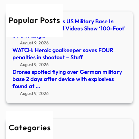
base
2
Popular Posts
days
What Flew Over This US Military Base In
after
Colorado? Classified Videos Show ‘100-Foot’
devi
UFO Triangle
with
August 9, 2026
explo
WATCH: Heroic goalkeeper saves FOUR
foun
penalties in shootout – Stuff
at
August 9, 2026
…
Drones spotted flying over German military
base 2 days after device with explosives
found at …
August 9, 2026
Categories
New Stories