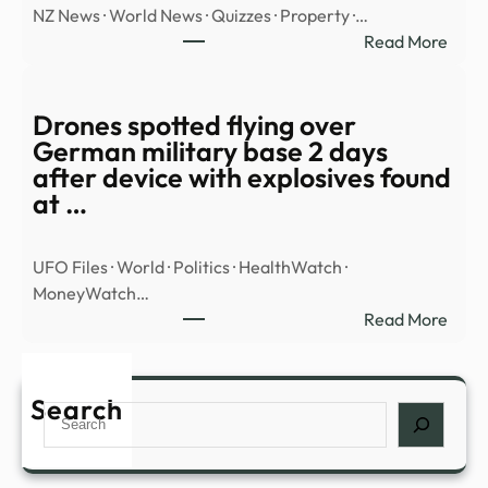
NZ News · World News · Quizzes · Property ·…
Base
:
Read More
In
WAT
Colo
Hero
Class
goal
Drones spotted flying over
Vide
save
German military base 2 days
Sho
FOU
after device with explosives found
‘100
penal
at …
Foot’
in
UFO
shoo
Trian
UFO Files · World · Politics · HealthWatch ·
–
MoneyWatch…
Stuff
:
Read More
Dron
spott
flyin
Search
Search
over
Ger
milit