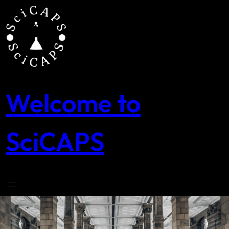
Skip
to
content
Welcome to
SciCAPS