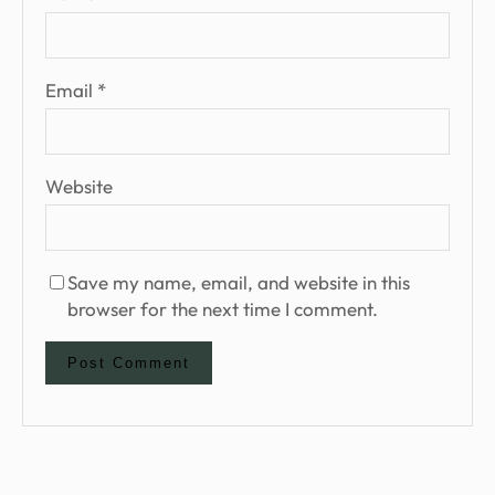
Email
*
Website
Save my name, email, and website in this
browser for the next time I comment.