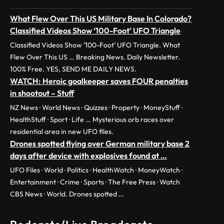
What Flew Over This US Military Base In Colorado?
Classified Videos Show ‘100-Foot’ UFO Triangle
Classified Videos Show ‘100-Foot’ UFO Triangle. What
Flew Over This US … Breaking News. Daily Newsletter.
100% Free. YES, SEND ME DAILY NEWS.
WATCH: Heroic goalkeeper saves FOUR penalties
in shootout – Stuff
NZ News · World News · Quizzes · Property · MoneyStuff ·
HealthStuff · Sport · Life … Mysterious orb races over
residential area in new UFO files.
Drones spotted flying over German military base 2
days after device with explosives found at …
UFO Files · World · Politics · HealthWatch · MoneyWatch ·
Entertainment · Crime · Sports · The Free Press · Watch
CBS News · World. Drones spotted …