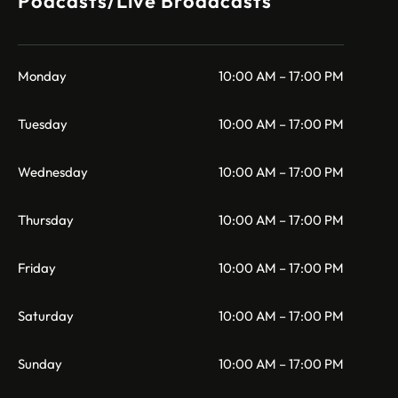
Podcasts/Live Broadcasts
Monday
10:00 AM – 17:00 PM
Tuesday
10:00 AM – 17:00 PM
Wednesday
10:00 AM – 17:00 PM
Thursday
10:00 AM – 17:00 PM
Friday
10:00 AM – 17:00 PM
Saturday
10:00 AM – 17:00 PM
Sunday
10:00 AM – 17:00 PM