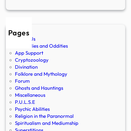
Pages
About Us
Anomalies and Oddities
App Support
Cryptozoology
Divination
Folklore and Mythology
Forum
Ghosts and Hauntings
Miscellaneous
P.U.L.S.E
Psychic Abilities
Religion in the Paranormal
Spiritualism and Mediumship
Superstitions