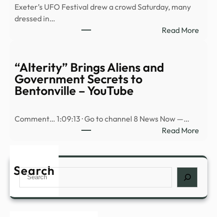
Exeter’s UFO Festival drew a crowd Saturday, many
spott
dressed in…
over
:
Read More
20
Refr
giant
Cour
UFO
Why
“Alterity” Brings Aliens and
–
are
Government Secrets to
Dexe
ther
Bentonville – YouTube
so
man
Comment… 1:09:13 · Go to channel 8 News Now —…
cons
:
Read More
theor
“Alte
|
Brin
New
Alien
Search
Hamp
Search
and
Publi
Gove
Radi
Secr
to