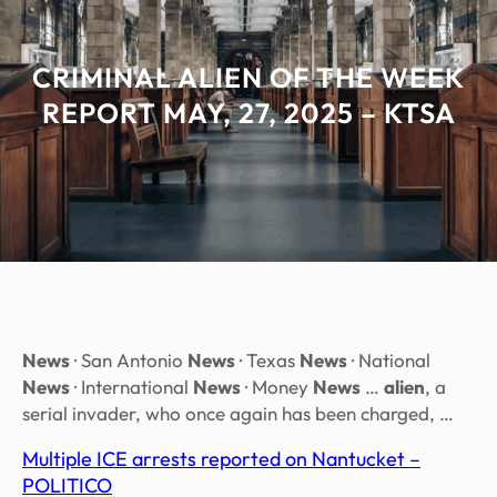
CRIMINAL ALIEN OF THE WEEK
REPORT MAY, 27, 2025 – KTSA
News
· San Antonio
News
· Texas
News
· National
News
· International
News
· Money
News
…
alien
, a
serial invader, who once again has been charged, …
Multiple ICE arrests reported on Nantucket –
POLITICO