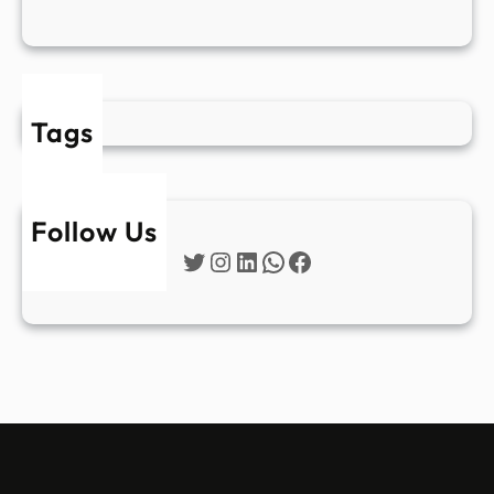
Tags
Follow Us
Twitter
Instagram
LinkedIn
WhatsApp
Facebook