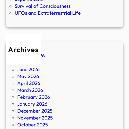
Survival of Consciousness
UFOs and Extraterrestrial Life
Archives
August 2026
July 2026
June 2026
May 2026
April 2026
March 2026
February 2026
January 2026
December 2025
November 2025
October 2025