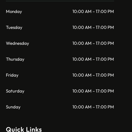
Monday
10:00 AM – 17:00 PM
Tuesday
10:00 AM – 17:00 PM
Wednesday
10:00 AM – 17:00 PM
Thursday
10:00 AM – 17:00 PM
Friday
10:00 AM – 17:00 PM
Saturday
10:00 AM – 17:00 PM
Sunday
10:00 AM – 17:00 PM
Quick Links