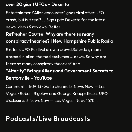
over 20 giant UFOs – Dexerto
Entertainment“Alien encounter” goes viral after UFO
crash, but is it real? … Sign up to Dexerto for the latest
news, views & reviews. Better …
Refresher Course: Why are there so many
conspiracy theories? | New Hampshire Public Radio
Exeter’s UFO Festival drew a crowd Saturday, many
dressed in alien-themed costumes … news. So why are
there so many conspiracy theories? And …
“Alterity” Brings Aliens and Government Secrets to
Bentonville – YouTube
Comment… 1:09:13 · Go to channel 8 News Now — Las
Vegas · Robert Bigelow and George Knapp discuss UFO
disclosure. 8 News Now — Las Vegas. New. 167K …
Podcasts/Live Broadcasts