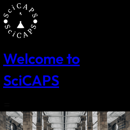
Skip
to
content
Welcome to
SciCAPS