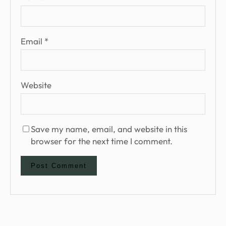
Email
*
Website
Save my name, email, and website in this
browser for the next time I comment.