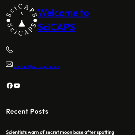
Welcome to
SciCAPS
contact@scicaps.com
Facebook
YouTube
Recent Posts
Scientists warn of secret moon base after spotting