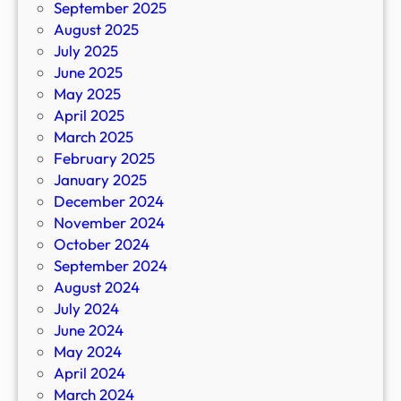
September 2025
August 2025
July 2025
June 2025
May 2025
April 2025
March 2025
February 2025
January 2025
December 2024
November 2024
October 2024
September 2024
August 2024
July 2024
June 2024
May 2024
April 2024
March 2024