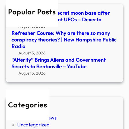
Bento
Popular Posts
–
Scientists warn of secret moon base after
YouT
spotting over 20 giant UFOs – Dexerto
August 5, 2026
Refresher Course: Why are there so many
conspiracy theories? | New Hampshire Public
Radio
August 5, 2026
“Alterity” Brings Aliens and Government
Secrets to Bentonville – YouTube
August 5, 2026
Categories
New Stories
Paranormal News
Uncategorized