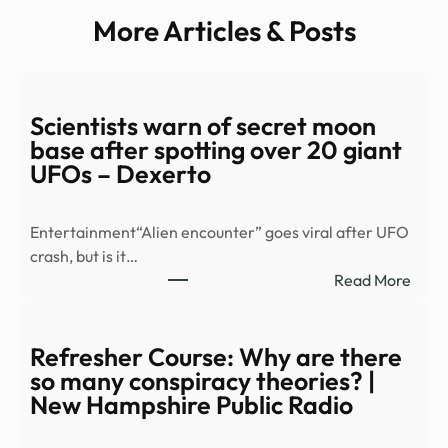
More Articles & Posts
Scientists warn of secret moon
base after spotting over 20 giant
UFOs – Dexerto
Entertainment“Alien encounter” goes viral after UFO
crash, but is it…
:
Read More
Scien
warn
of
Refresher Course: Why are there
secre
so many conspiracy theories? |
moo
New Hampshire Public Radio
base
after