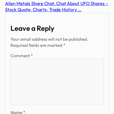
Alien Metals Share Chat. Chat About UFO Shares –
Stock Quote, Charts, Trade History …
Leave a Reply
Your email address will not be published.
Required fields are marked
*
Comment
*
Name
*