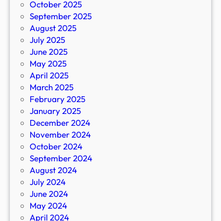
October 2025
September 2025
August 2025
July 2025
June 2025
May 2025
April 2025
March 2025
February 2025
January 2025
December 2024
November 2024
October 2024
September 2024
August 2024
July 2024
June 2024
May 2024
April 2024