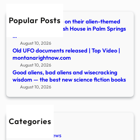
wisd
—
Popular Posts
the
Festivalgoers dance on their alien-themed
best
balcony during Splash House in Palm Springs
new
…
scie
August 10, 2026
ficti
Old UFO documents released | Top Video |
book
montanarightnow.com
August 10, 2026
Good aliens, bad aliens and wisecracking
wisdom — the best new science fiction books
August 10, 2026
Categories
New Stories
Paranormal News