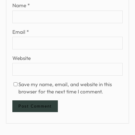
Name
*
Email
*
Website
Save my name, email, and website in this
browser for the next time I comment.