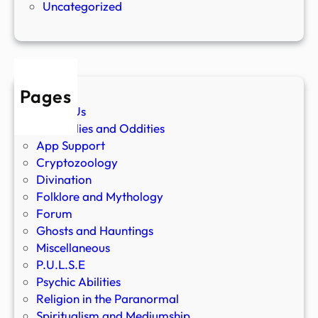
Uncategorized
Pages
About Us
Anomalies and Oddities
App Support
Cryptozoology
Divination
Folklore and Mythology
Forum
Ghosts and Hauntings
Miscellaneous
P.U.L.S.E
Psychic Abilities
Religion in the Paranormal
Spiritualism and Mediumship