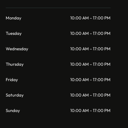
Monday
10:00 AM – 17:00 PM
Tuesday
10:00 AM – 17:00 PM
Wednesday
10:00 AM – 17:00 PM
Thursday
10:00 AM – 17:00 PM
Friday
10:00 AM – 17:00 PM
Saturday
10:00 AM – 17:00 PM
Sunday
10:00 AM – 17:00 PM