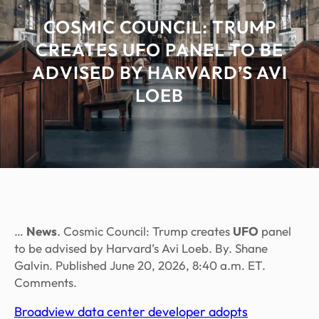
COSMIC COUNCIL: TRUMP
CREATES UFO PANEL TO BE
ADVISED BY HARVARD’S AVI
LOEB
…
News
. Cosmic Council: Trump creates
UFO
panel
to be advised by Harvard’s Avi Loeb. By. Shane
Galvin. Published June 20, 2026, 8:40 a.m. ET.
Comments.
Broadview data center developer adopts