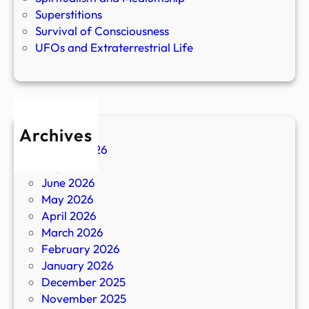
Superstitions
Survival of Consciousness
UFOs and Extraterrestrial Life
Archives
August 2026
July 2026
June 2026
May 2026
April 2026
March 2026
February 2026
January 2026
December 2025
November 2025