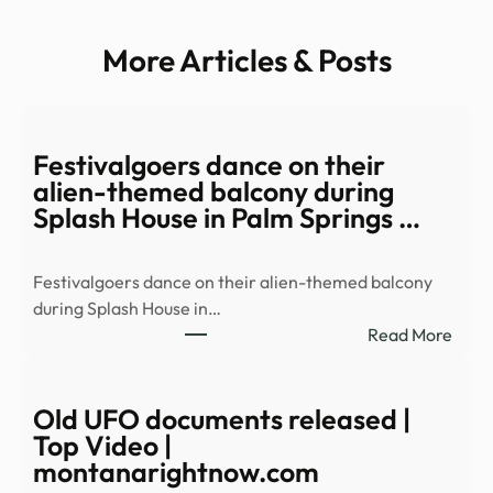
More Articles & Posts
Festivalgoers dance on their
alien-themed balcony during
Splash House in Palm Springs …
Festivalgoers dance on their alien-themed balcony
during Splash House in…
:
Read More
Festi
danc
on
Old UFO documents released |
their
Top Video |
alien
montanarightnow.com
them