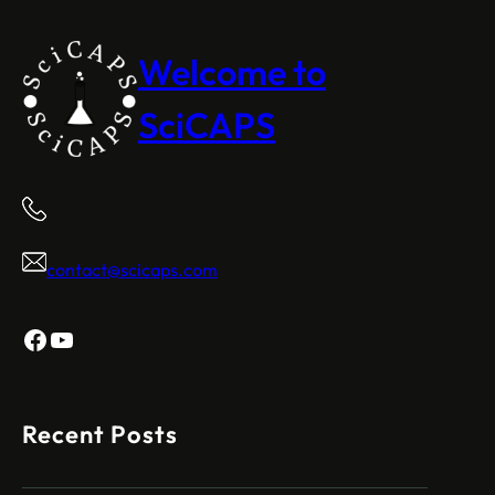
Welcome to
SciCAPS
contact@scicaps.com
Facebook
YouTube
Recent Posts