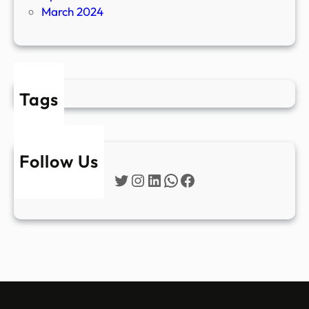
March 2024
Tags
Follow Us
Twitter
Instagram
LinkedIn
WhatsApp
Facebook