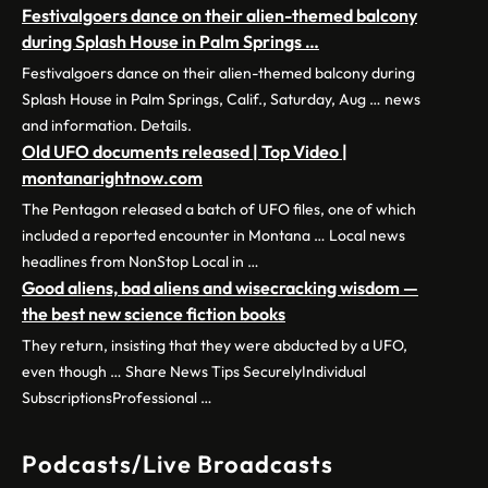
Festivalgoers dance on their alien-themed balcony
during Splash House in Palm Springs …
Festivalgoers dance on their alien-themed balcony during
Splash House in Palm Springs, Calif., Saturday, Aug … news
and information. Details.
Old UFO documents released | Top Video |
montanarightnow.com
The Pentagon released a batch of UFO files, one of which
included a reported encounter in Montana … Local news
headlines from NonStop Local in …
Good aliens, bad aliens and wisecracking wisdom —
the best new science fiction books
They return, insisting that they were abducted by a UFO,
even though … Share News Tips SecurelyIndividual
SubscriptionsProfessional …
Podcasts/Live Broadcasts