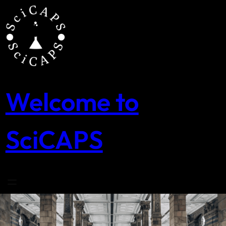
Skip
to
content
Welcome to
SciCAPS