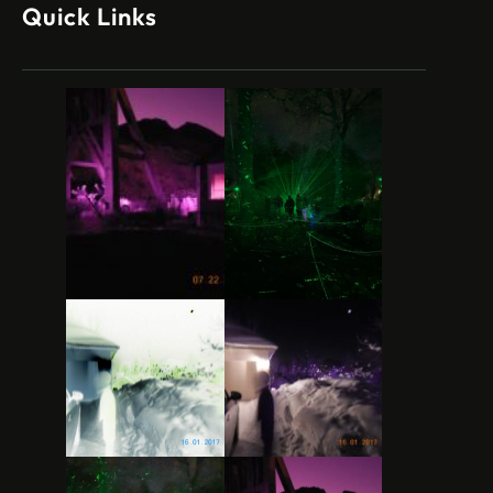
Quick Links