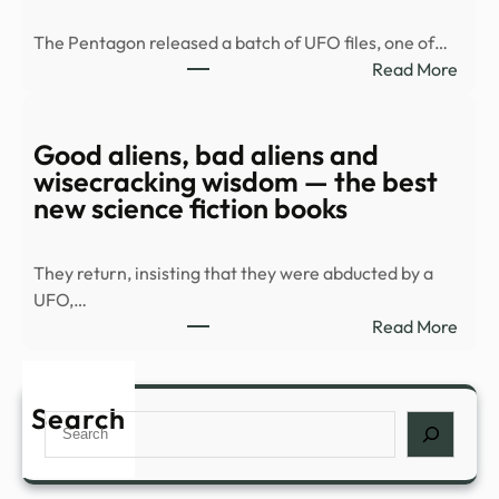
balc
The Pentagon released a batch of UFO files, one of…
duri
:
Read More
Spla
Old
Hous
UFO
in
docu
Good aliens, bad aliens and
Palm
rele
wisecracking wisdom — the best
Spri
|
new science fiction books
…
Top
Vide
They return, insisting that they were abducted by a
|
UFO,…
mont
:
Read More
Goo
alien
bad
Search
Search
alien
and
wise