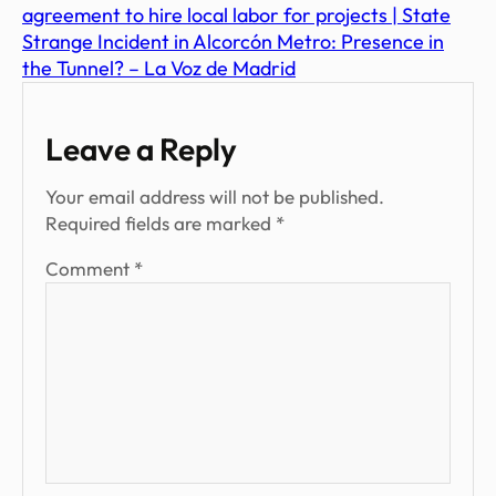
agreement to hire local labor for projects | State
Strange Incident in Alcorcón Metro: Presence in
the Tunnel? – La Voz de Madrid
Leave a Reply
Your email address will not be published.
Required fields are marked
*
Comment
*