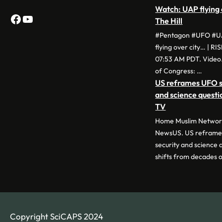
Watch: UAP flying 
Facebook
YouTube
The Hill
#Pentagon #UFO #UA
flying over city… | RI
07:53 AM PDT. Video.
of Congress: …
US reframes UFO si
and science quest
TV
Home Muslim Network
NewsUS. US reframes
security and science
shifts from decades 
Copyright SciCAPS 2024