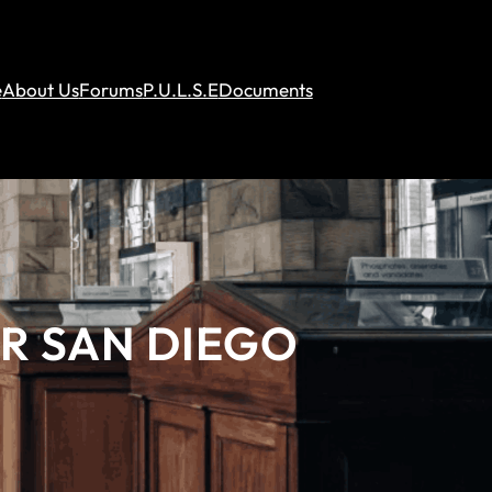
e
About Us
Forums
P.U.L.S.E
Documents
AR SAN DIEGO