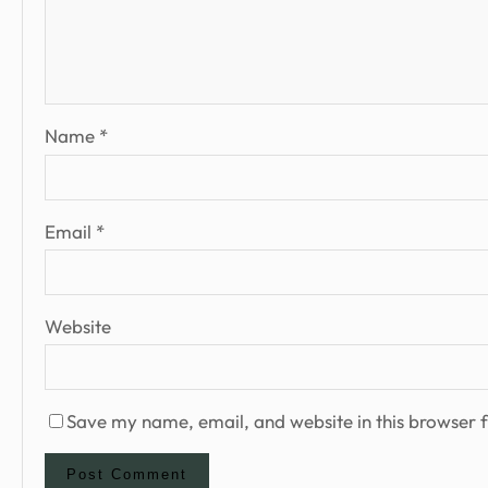
Name
*
Email
*
Website
Save my name, email, and website in this browser f