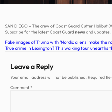
SAN DIEGO – The crew of Coast Guard Cutter Halibut (W
Subscribe for the latest Coast Guard
news
and updates.
Fake images of Trump with ‘Nordic aliens’ make the r
True crime in Lexington? This walking tour unearths t
Leave a Reply
Your email address will not be published.
Required fie
Comment
*