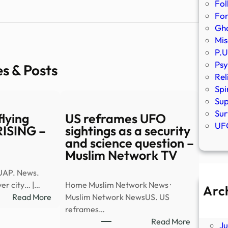
Fol
Fo
Gho
Mis
P.U
Psy
es & Posts
Rel
Spi
Sup
Sur
lying
US reframes UFO
UFO
 RISING –
sightings as a security
and science question –
Muslim Network TV
UAP. News.
er city… |…
Home Muslim Network News ·
Arc
:
Read More
Muslim Network NewsUS. US
A
Watch:
reframes…
Ju
UAP
:
Read More
J