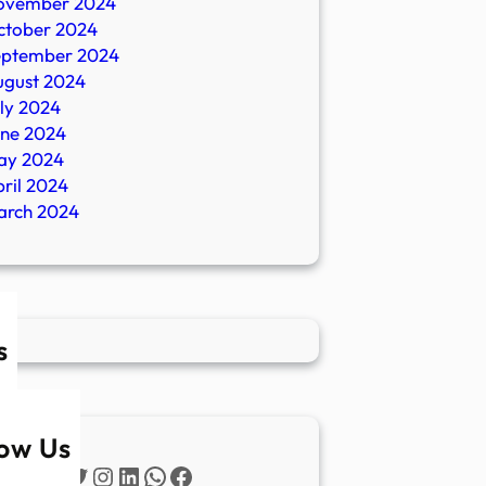
ovember 2024
ctober 2024
eptember 2024
ugust 2024
ly 2024
une 2024
ay 2024
ril 2024
arch 2024
s
low Us
Twitter
Instagram
LinkedIn
WhatsApp
Facebook