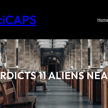
ciCAPS
Hom
DICTS 11 ALIENS NE