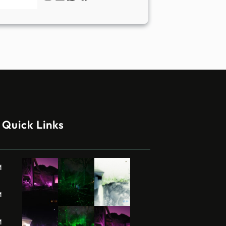
Quick Links
M
M
M