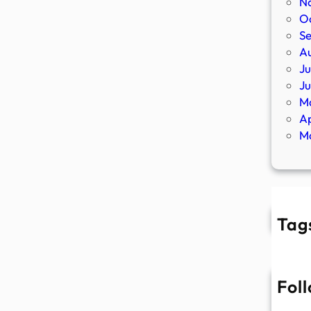
N
O
S
A
Ju
J
M
Ap
M
Tag
Fol