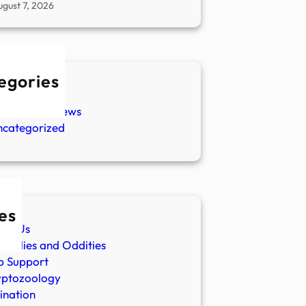
ugust 7, 2026
egories
w Stories
aranormal News
ncategorized
es
ut Us
malies and Oddities
p Support
yptozoology
ination