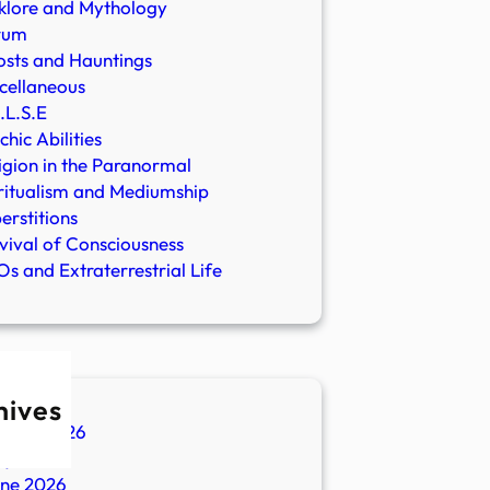
klore and Mythology
rum
sts and Hauntings
cellaneous
.L.S.E
chic Abilities
igion in the Paranormal
ritualism and Mediumship
erstitions
vival of Consciousness
s and Extraterrestrial Life
hives
ugust 2026
ly 2026
une 2026