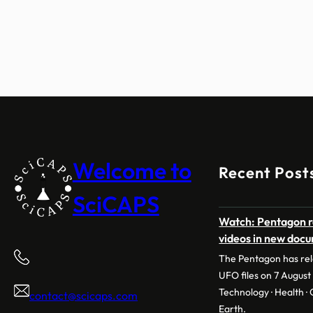
Welcome to
Recent Post
SciCAPS
Watch: Pentagon r
videos in new doc
The Pentagon has rele
UFO files on 7 August 
Technology · Health · C
contact@scicaps.com
Earth.