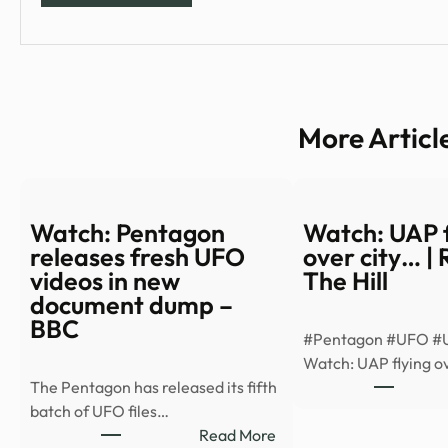
More Articl
Watch: Pentagon
Watch: UAP f
releases fresh UFO
over city… |
videos in new
The Hill
document dump –
BBC
#Pentagon #UFO #
Watch: UAP flying ov
The Pentagon has released its fifth
batch of UFO files…
:
Read More