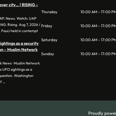
over city… | RISING –
Thursday
10:00 AM – 17:00 P
P. News. Watch: UAP
SING. Rising. Aug 7, 2026 /
Friday
10:00 AM – 17:00 P
 Fauci held in contempt
Saturday
10:00 AM – 17:00 P
ghtings as a security
ion – Muslim Network
Sunday
10:00 AM – 17:00 P
 News · Muslim Network
 UFO sightings as a
 question. Washington
of …
Proudly powe