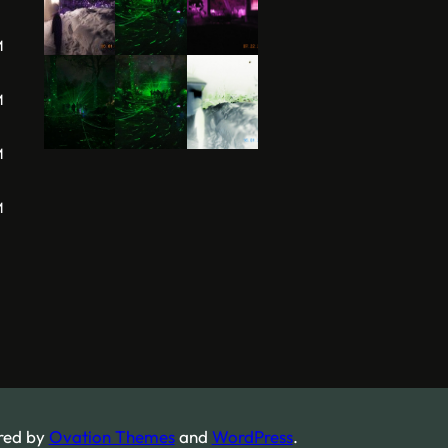
M
M
M
M
red by
Ovation Themes
and
WordPress
.