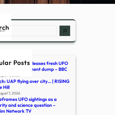
rch
ch
ular Posts
h: Pentagon releases fresh UFO
os in new document dump – BBC
ugust 7, 2026
h: UAP flying over city… | RISING
 Hill
ugust 7, 2026
eframes UFO sightings as a
rity and science question –
lim Network TV