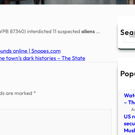
Sea
PB 87340) interdicted 11 suspected
aliens
…
Sear
ounds online | Snopes.com
he town’s dark histories – The State
Pop
Watc
vide
A
lds are marked
*
Watc
– The
A
US r
secu
Mus