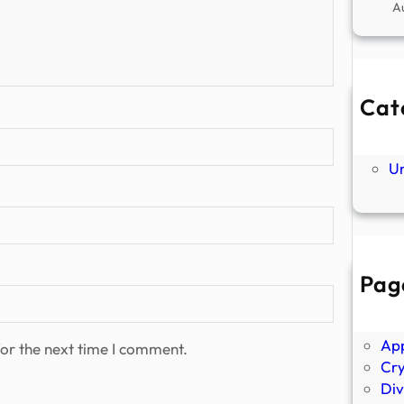
A
Cat
Ne
P
U
Pag
Abo
Ano
Ap
or the next time I comment.
Cr
Div