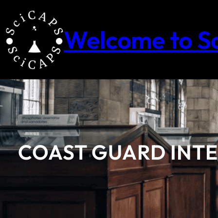
Skip
to
content
Welcome to S
COAST GUARD INTER