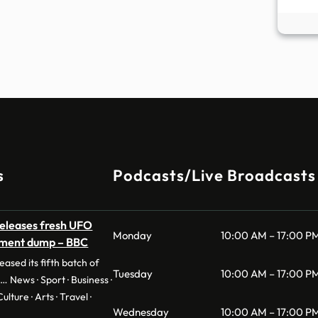
s
Podcasts/Live Broadcasts
eleases fresh UFO
Monday
10:00 AM – 17:00 P
ument dump – BBC
ased its fifth batch of
Tuesday
10:00 AM – 17:00 P
… News · Sport · Business ·
ulture · Arts · Travel ·
Wednesday
10:00 AM – 17:00 P