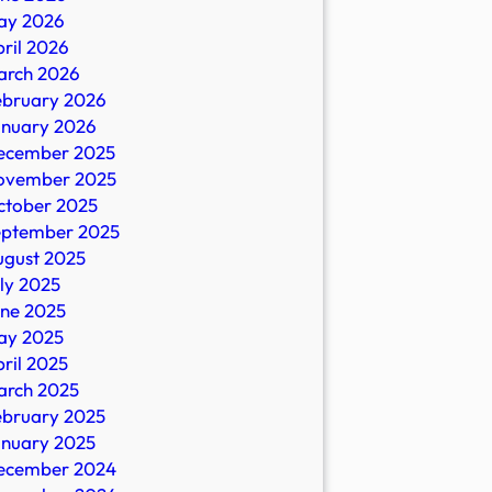
ay 2026
ril 2026
arch 2026
ebruary 2026
anuary 2026
ecember 2025
ovember 2025
ctober 2025
eptember 2025
ugust 2025
ly 2025
une 2025
ay 2025
ril 2025
arch 2025
ebruary 2025
anuary 2025
ecember 2024