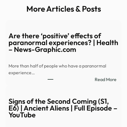
More Articles & Posts
Are there ‘positive’ effects of
paranormal experiences? | Health
– News-Graphic.com
More than half of people who have a paranormal
experience…
:
Read More
Are
ther
‘posi
Signs of the Second Coming (S1,
effec
E6) | Ancient Aliens | Full Episode –
of
YouTube
para
expe