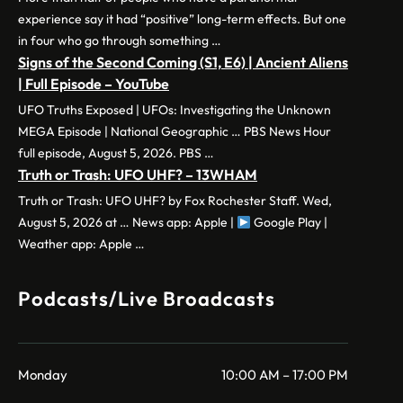
experience say it had “positive” long-term effects. But one
in four who go through something …
Signs of the Second Coming (S1, E6) | Ancient Aliens
| Full Episode – YouTube
UFO Truths Exposed | UFOs: Investigating the Unknown
MEGA Episode | National Geographic … PBS News Hour
full episode, August 5, 2026. PBS …
Truth or Trash: UFO UHF? – 13WHAM
Truth or Trash: UFO UHF? by Fox Rochester Staff. Wed,
August 5, 2026 at … News app: Apple |
Google Play |
Weather app: Apple …
Podcasts/Live Broadcasts
Monday
10:00 AM – 17:00 PM