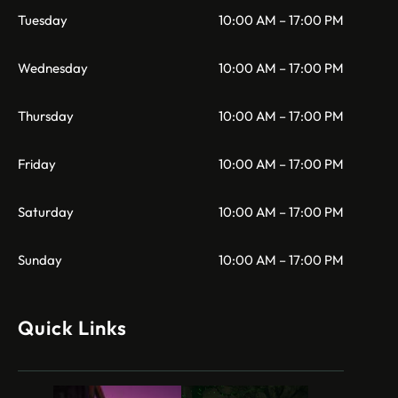
Tuesday
10:00 AM – 17:00 PM
Wednesday
10:00 AM – 17:00 PM
Thursday
10:00 AM – 17:00 PM
Friday
10:00 AM – 17:00 PM
Saturday
10:00 AM – 17:00 PM
Sunday
10:00 AM – 17:00 PM
Quick Links