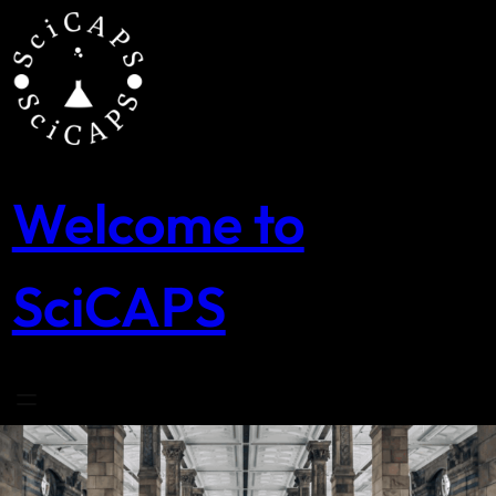
Skip
to
content
Welcome to
SciCAPS