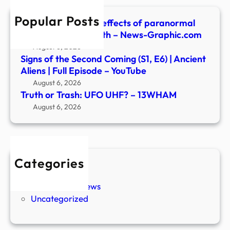
Popular Posts
Are there ‘positive’ effects of paranormal
experiences? | Health – News-Graphic.com
August 6, 2026
Signs of the Second Coming (S1, E6) | Ancient
Aliens | Full Episode – YouTube
August 6, 2026
Truth or Trash: UFO UHF? – 13WHAM
August 6, 2026
Categories
New Stories
Paranormal News
Uncategorized