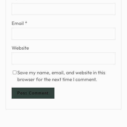
Email
*
Website
Save my name, email, and website in this
browser for the next time I comment.