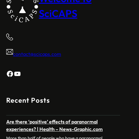
SciCAPS
contact@scicaps.com
Facebook
YouTube
Recent Posts
Are there ‘positive’ effects of paranormal
experiences? | Health – News-Graphic.com
More than half of people who have a paranormal