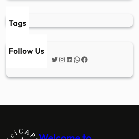
Tags
Follow Us
Twitter
Instagram
LinkedIn
WhatsApp
Facebook
Welcome to