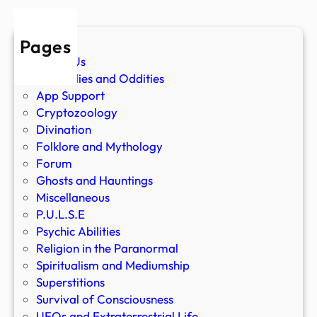
Pages
About Us
Anomalies and Oddities
App Support
Cryptozoology
Divination
Folklore and Mythology
Forum
Ghosts and Hauntings
Miscellaneous
P.U.L.S.E
Psychic Abilities
Religion in the Paranormal
Spiritualism and Mediumship
Superstitions
Survival of Consciousness
UFOs and Extraterrestrial Life