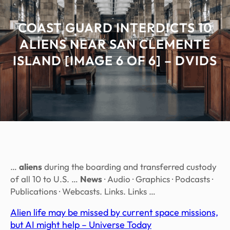
COAST GUARD INTERDICTS 10
ALIENS NEAR SAN CLEMENTE
ISLAND [IMAGE 6 OF 6] – DVIDS
…
aliens
during the boarding and transferred custody
of all 10 to U.S. …
News
· Audio · Graphics · Podcasts ·
Publications · Webcasts. Links. Links …
Alien life may be missed by current space missions,
but AI might help – Universe Today