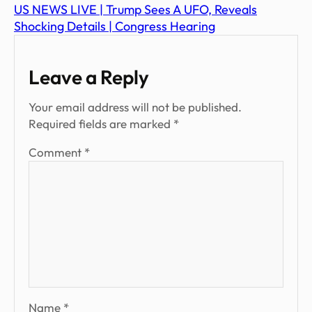
US NEWS LIVE | Trump Sees A UFO, Reveals
Shocking Details | Congress Hearing
Leave a Reply
Your email address will not be published.
Required fields are marked
*
Comment
*
Name
*