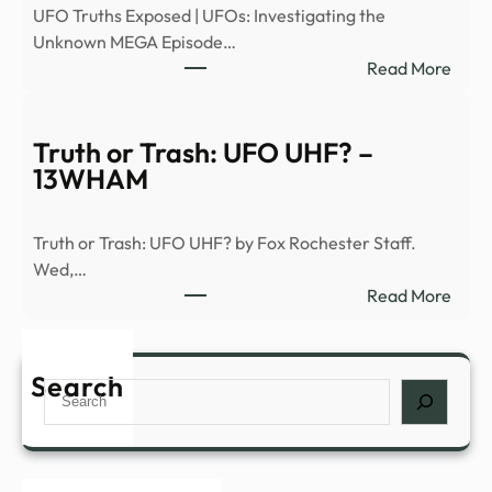
UFO Truths Exposed | UFOs: Investigating the
|
Unknown MEGA Episode…
Heal
:
Read More
–
Signs
News
of
Grap
the
Truth or Trash: UFO UHF? –
Seco
13WHAM
Comi
(S1,
Truth or Trash: UFO UHF? by Fox Rochester Staff.
E6)
Wed,…
|
:
Read More
Anci
Truth
Alien
or
|
Trash
Search
Full
Search
UFO
Epis
UHF
–
–
YouT
13W