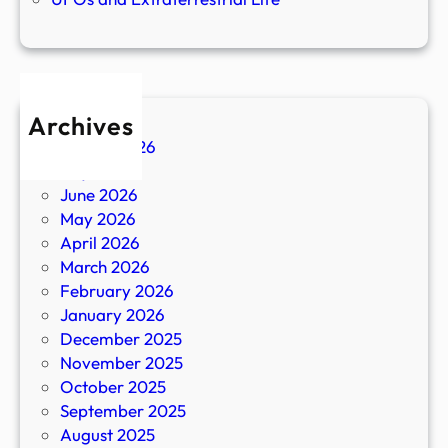
Archives
August 2026
July 2026
June 2026
May 2026
April 2026
March 2026
February 2026
January 2026
December 2025
November 2025
October 2025
September 2025
August 2025