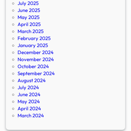
July 2025
June 2025
May 2025
April 2025
March 2025
February 2025
January 2025
December 2024
November 2024
October 2024
September 2024
August 2024
July 2024
June 2024
May 2024
April 2024
March 2024