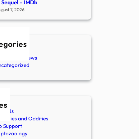
 Sequel – IMDb
ugust 7, 2026
egories
w Stories
aranormal News
ncategorized
es
ut Us
malies and Oddities
p Support
yptozoology