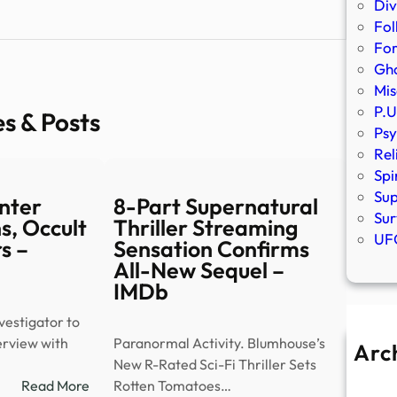
Div
Fol
Fo
Gho
Mis
P.U
es & Posts
Psy
Rel
Spi
Sup
nter
8-Part Supernatural
Sur
s, Occult
Thriller Streaming
UFO
s –
Sensation Confirms
All-New Sequel –
IMDb
estigator to
terview with
Paranormal Activity. Blumhouse’s
Arc
New R-Rated Sci-Fi Thriller Sets
A
:
Read More
Rotten Tomatoes…
Ju