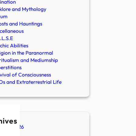
ination
klore and Mythology
rum
sts and Hauntings
cellaneous
.L.S.E
chic Abilities
igion in the Paranormal
ritualism and Mediumship
erstitions
vival of Consciousness
s and Extraterrestrial Life
hives
ugust 2026
ly 2026