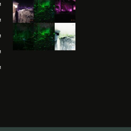
M
M
M
M
M