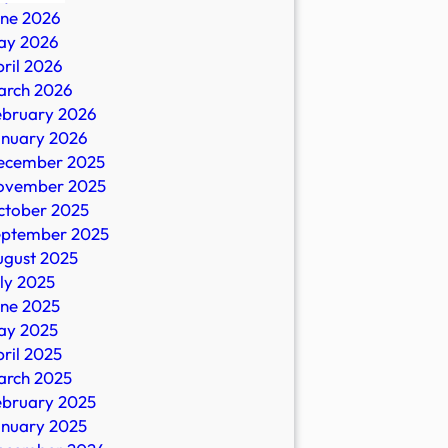
une 2026
ay 2026
ril 2026
ral
arch 2026
ebruary 2026
anuary 2026
ecember 2025
ovember 2025
ctober 2025
eptember 2025
ugust 2025
ly 2025
une 2025
ay 2025
ril 2025
arch 2025
ebruary 2025
anuary 2025