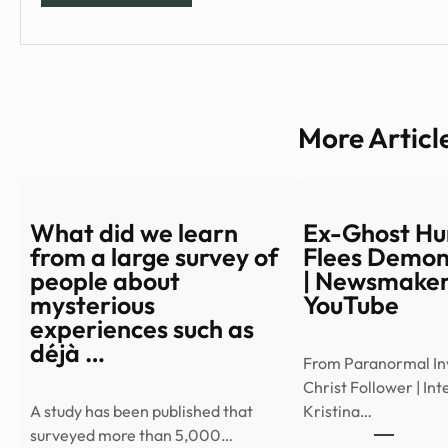
More Articl
What did we learn
Ex-Ghost Hu
from a large survey of
Flees Demon
people about
| Newsmaker
mysterious
YouTube
experiences such as
déjà …
From Paranormal Inv
Christ Follower | In
A study has been published that
Kristina…
surveyed more than 5,000…