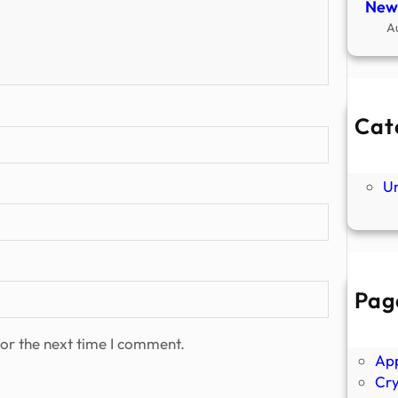
New
A
Cat
Ne
P
U
Pag
Abo
Ano
or the next time I comment.
Ap
Cr