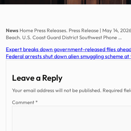
News
Home Press Releases. Press Release | May 14, 2026
Beach. U.S. Coast Guard District Southwest Phone …
Expert breaks down government-released files ahea
Federal arrests shut down alien smuggling scheme at
Leave a Reply
Your email address will not be published.
Required fie
Comment
*