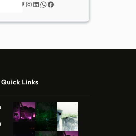
Twitter
Instagram
LinkedIn
WhatsApp
Facebook
Quick Links
M
M