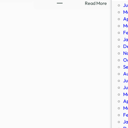
Ex-
:
Read More
J
Ghost
8-
M
Hunter
Part
Ap
Flees
Supernatu
M
Demons,
Thriller
F
Occult
Streaming
J
|
Sensation
D
Newsmakers
Confirms
N
–
All-
O
YouTube
New
S
Sequel
A
–
Ju
IMDb
J
M
Ap
M
F
J