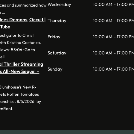
Wednesday
10:00 AM – 17:00 P
nces and summarized how
e …
lees Demons, Occult |
Thursday
10:00 AM – 17:00 P
uTube
stigator to Christ
Friday
10:00 AM – 17:00 P
with Kristina Costanza.
iews · 55:06 · Go to
Saturday
10:00 AM – 17:00 P
ell …
l Thriller Streaming
Sunday
10:00 AM – 17:00 P
s All-New Sequel –
 Blumhouse’s New R-
 Sets Rotten Tomatoes
anchise. 8/5/2026; by
enRant.