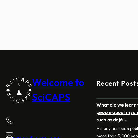
Welcome to
Recent Post
SciCAPS
What did we learn 
people about myst
such as déjà …
A study has been pub
more than 5,000 peo
contact@scicaps.com