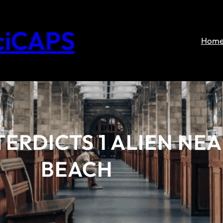
ciCAPS
Hom
ERDICTS 1 ALIEN NEA
BEACH