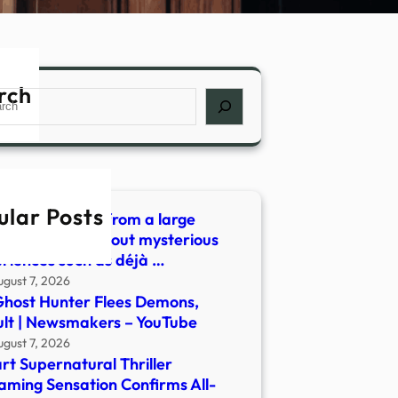
rch
ch
ular Posts
 did we learn from a large
ey of people about mysterious
riences such as déjà …
ugust 7, 2026
host Hunter Flees Demons,
lt | Newsmakers – YouTube
ugust 7, 2026
rt Supernatural Thriller
aming Sensation Confirms All-