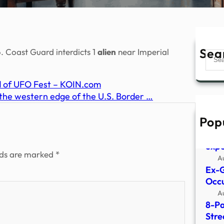
Sea
. Coast Guard interdicts 1
alien
near Imperial
Sear
d of UFO Fest – KOIN.com
 the western edge of the U.S. Border …
Pop
What
surv
expe
lds are marked
*
A
Ex-G
Occu
A
8-Pa
Stre