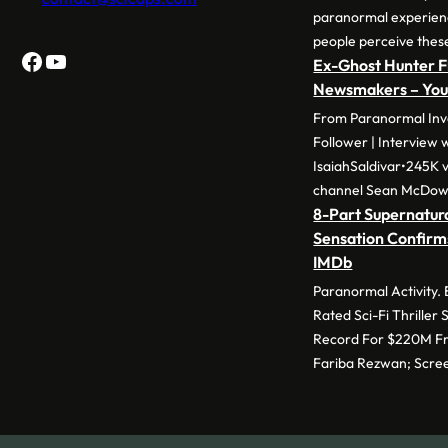
paranormal experie
people perceive thes
Facebook
YouTube
Ex-Ghost Hunter F
Newsmakers – Yo
From Paranormal Inve
Follower | Interview 
IsaiahSaldivar•245K v
channel Sean McDow
8-Part Supernatura
Sensation Confirm
IMDb
Paranormal Activity.
Rated Sci-Fi Thriller
Record For $220M Fr
Fariba Rezwan; Scre