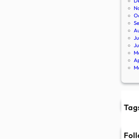
D
N
O
S
A
Ju
J
M
Ap
M
Tag
Fol