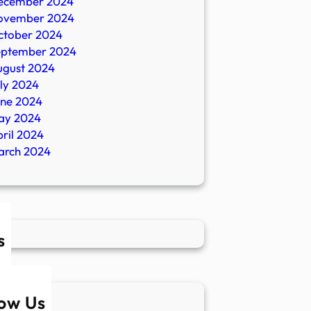
ecember 2024
ovember 2024
ctober 2024
eptember 2024
ugust 2024
ly 2024
une 2024
ay 2024
ril 2024
arch 2024
s
low Us