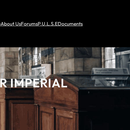
e
About Us
Forums
P.U.L.S.E
Documents
R IMPERIAL