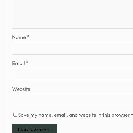
Name
*
Email
*
Website
Save my name, email, and website in this browser f