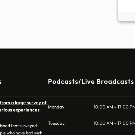
s
Podcasts/Live Broadcasts
from a large survey of
Monday
10:00 AM – 17:00 P
erious experiences
Tuesday
10:00 AM – 17:00 P
lished that surveyed
ple who have had such