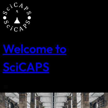
Skip
to
content
Welcome to
SciCAPS