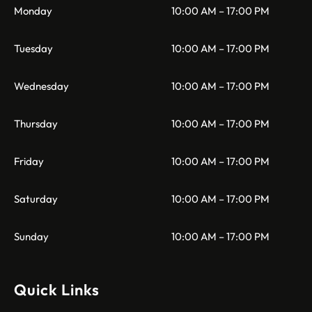
Monday
10:00 AM – 17:00 PM
Tuesday
10:00 AM – 17:00 PM
Wednesday
10:00 AM – 17:00 PM
Thursday
10:00 AM – 17:00 PM
Friday
10:00 AM – 17:00 PM
Saturday
10:00 AM – 17:00 PM
Sunday
10:00 AM – 17:00 PM
Quick Links