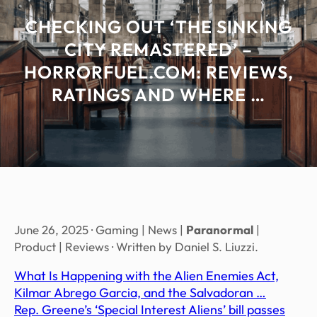
CHECKING OUT ‘THE SINKING
CITY REMASTERED’ –
HORRORFUEL.COM: REVIEWS,
RATINGS AND WHERE …
June 26, 2025 · Gaming | News |
Paranormal
|
Product | Reviews · Written by Daniel S. Liuzzi.
What Is Happening with the Alien Enemies Act,
Kilmar Abrego Garcia, and the Salvadoran …
Rep. Greene’s ‘Special Interest Aliens’ bill passes