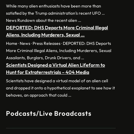
While many alien enthusiasts have been more than
satisfied by the Trump administration’s recent UFO …
News Rundown about the recent alien …
DEPORTED: DHS Deports More Criminal Illegal
Aliens, Including Murderers, Sexual …
Home · News · Press Releases · DEPORTED: DHS Deports
More Criminal Illegal Aliens, Including Murderers, Sexual
Assailants, Burglars, Drunk Drivers, and …
Scientists Designed a Virtual Alien Lifeform to
Hunt for Extraterrestrials – 404 Media
Scientists have designed a virtual model of an alien cell
and dropped it onto a hypothetical exoplanet to see how it
behaves, an approach that could …
Podcasts/Live Broadcasts