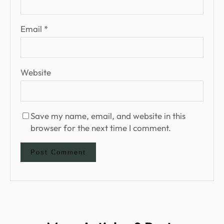
Email
*
Website
Save my name, email, and website in this
browser for the next time I comment.