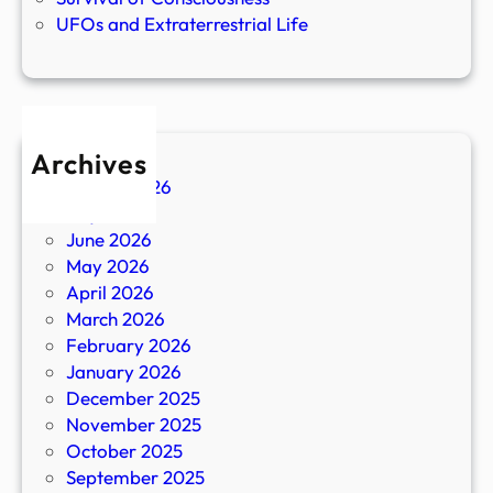
UFOs and Extraterrestrial Life
Archives
August 2026
July 2026
June 2026
May 2026
April 2026
March 2026
February 2026
January 2026
December 2025
November 2025
October 2025
September 2025