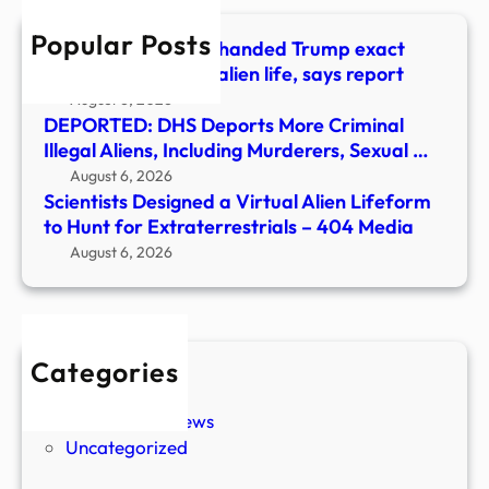
Hunt
Popular Posts
for
Billionaire allegedly handed Trump exact
Extra
words to announce alien life, says report
–
August 6, 2026
404
DEPORTED: DHS Deports More Criminal
Medi
Illegal Aliens, Including Murderers, Sexual …
August 6, 2026
Scientists Designed a Virtual Alien Lifeform
to Hunt for Extraterrestrials – 404 Media
August 6, 2026
Categories
New Stories
Paranormal News
Uncategorized