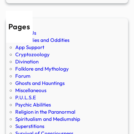
Pages
About Us
Anomalies and Oddities
App Support
Cryptozoology
Divination
Folklore and Mythology
Forum
Ghosts and Hauntings
Miscellaneous
P.U.L.S.E
Psychic Abilities
Religion in the Paranormal
Spiritualism and Mediumship
Superstitions
Survival of Consciousness