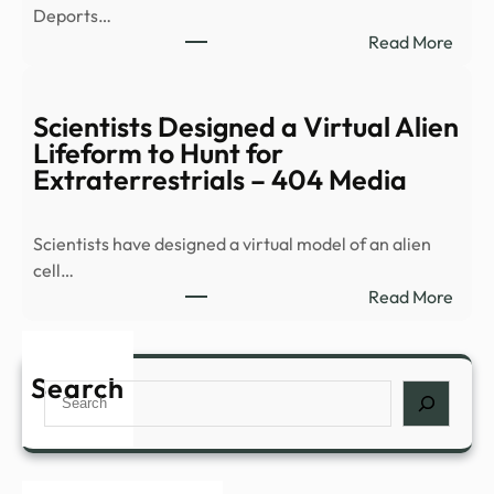
Deports…
alien
:
Read More
life,
DEP
says
DHS
repo
Depo
Scientists Designed a Virtual Alien
More
Lifeform to Hunt for
Crim
Extraterrestrials – 404 Media
Illega
Alien
Scientists have designed a virtual model of an alien
Inclu
cell…
Murd
:
Read More
Sexu
Scien
…
Desi
a
Search
Search
Virtu
Alien
Life
to