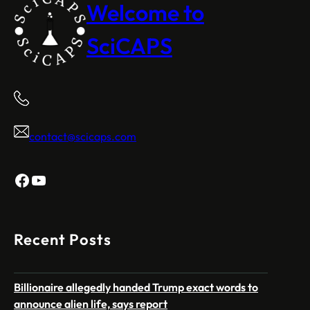
Welcome to
SciCAPS
contact@scicaps.com
Facebook
YouTube
Recent Posts
Billionaire allegedly handed Trump exact words to
announce alien life, says report