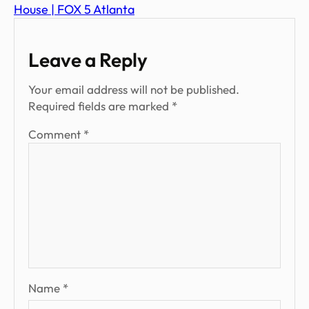
House | FOX 5 Atlanta
Leave a Reply
Your email address will not be published.
Required fields are marked
*
Comment
*
Name
*