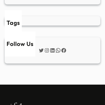
Tags
Follow Us
Twitter
Instagram
LinkedIn
WhatsApp
Facebook