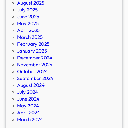
August 2025
July 2025
June 2025
May 2025
April 2025
March 2025
February 2025
January 2025
December 2024
November 2024
October 2024
September 2024
August 2024
July 2024
June 2024
May 2024
April 2024
March 2024