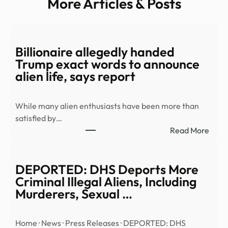
More Articles & Posts
Billionaire allegedly handed
Trump exact words to announce
alien life, says report
While many alien enthusiasts have been more than
satisfied by…
:
Read More
Billi
alleg
hand
DEPORTED: DHS Deports More
Trum
Criminal Illegal Aliens, Including
exac
Murderers, Sexual …
word
to
Home · News · Press Releases · DEPORTED: DHS
anno