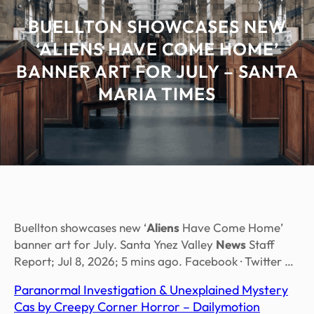
BUELLTON SHOWCASES NEW
‘ALIENS HAVE COME HOME’
BANNER ART FOR JULY – SANTA
MARIA TIMES
Buellton showcases new ‘
Aliens
Have Come Home’
banner art for July. Santa Ynez Valley
News
Staff
Report; Jul 8, 2026; 5 mins ago. Facebook · Twitter …
Paranormal Investigation & Unexplained Mystery
Cas by Creepy Corner Horror – Dailymotion