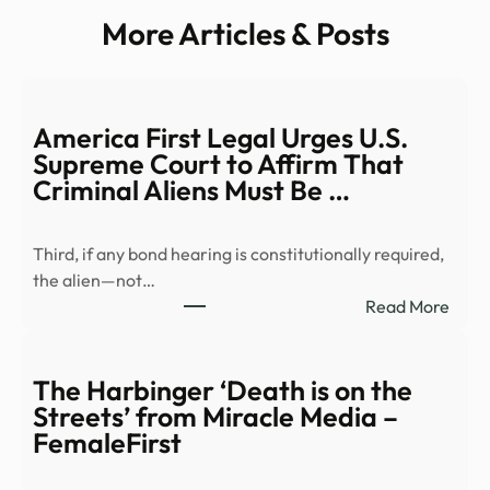
More Articles & Posts
America First Legal Urges U.S.
Supreme Court to Affirm That
Criminal Aliens Must Be …
Third, if any bond hearing is constitutionally required,
the alien—not…
:
Read More
Amer
First
Lega
The Harbinger ‘Death is on the
Urge
Streets’ from Miracle Media –
U.S.
FemaleFirst
Supr
Cour