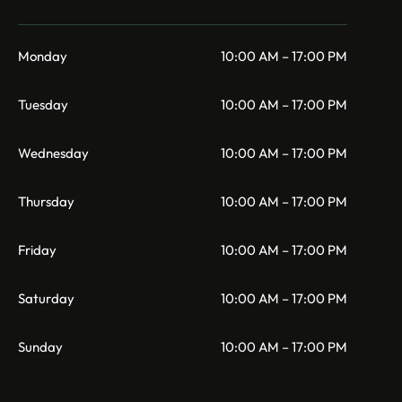
Monday
10:00 AM – 17:00 PM
Tuesday
10:00 AM – 17:00 PM
Wednesday
10:00 AM – 17:00 PM
Thursday
10:00 AM – 17:00 PM
Friday
10:00 AM – 17:00 PM
Saturday
10:00 AM – 17:00 PM
Sunday
10:00 AM – 17:00 PM