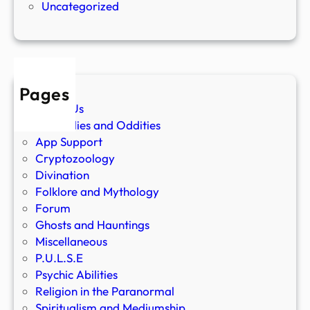
Uncategorized
Pages
About Us
Anomalies and Oddities
App Support
Cryptozoology
Divination
Folklore and Mythology
Forum
Ghosts and Hauntings
Miscellaneous
P.U.L.S.E
Psychic Abilities
Religion in the Paranormal
Spiritualism and Mediumship