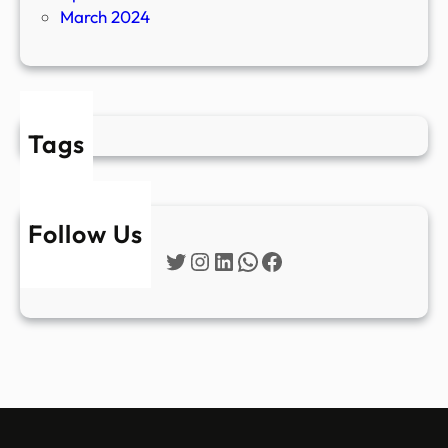
March 2024
Tags
Follow Us
Twitter
Instagram
LinkedIn
WhatsApp
Facebook