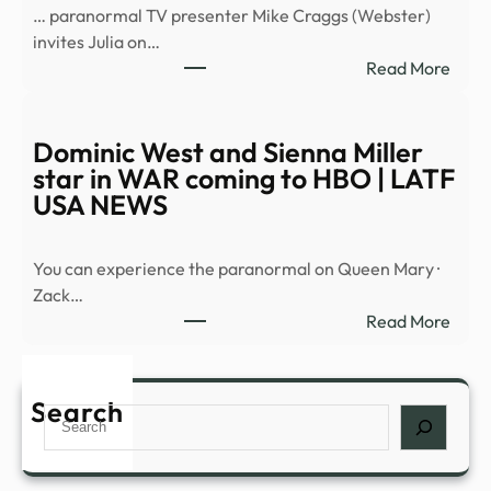
… paranormal TV presenter Mike Craggs (Webster)
to
invites Julia on…
Affi
:
Read More
That
The
Crim
Harb
Alien
‘Dea
Dominic West and Sienna Miller
Must
is
star in WAR coming to HBO | LATF
Be
on
USA NEWS
…
the
Stree
You can experience the paranormal on Queen Mary ·
from
Zack…
Mirac
:
Read More
Medi
Domi
–
West
Fema
and
Search
Search
Sien
Mille
star