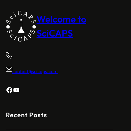
Welcome to
SciCAPS
contact@scicaps.com
Facebook
YouTube
Recent Posts