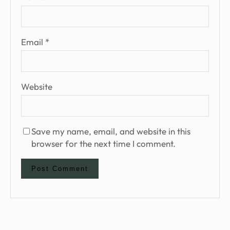
Email
*
Website
Save my name, email, and website in this
browser for the next time I comment.