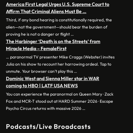
America First Legal Urges U.S. Supreme Court to
Affirm That Criminal Aliens Must Be …
Third, if any bond hearing is constitutionally required, the
alien—not the government—should bear the burden of
proving he is not a danger or flight …
The Harbinger ‘Death is on the Streets’ from
Miracle Media – FemaleFirst
… paranormal TV presenter Mike Craggs (Webster) invites
Julia on his show to recount her harrowing ordeal. Tap to
unmute. Your browser can’t play this …
Dominic West and Sienna Miller star in WAR
coming to HBO | LATF USA NEWS
You can experience the paranormal on Queen Mary · Zack
Fox and MCR-T stood out at HARD Summer 2026 · Escape
Psycho Circus returns with massive 2026 …
Podcasts/Live Broadcasts