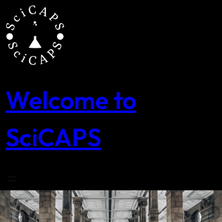
Skip
to
content
Welcome to
SciCAPS