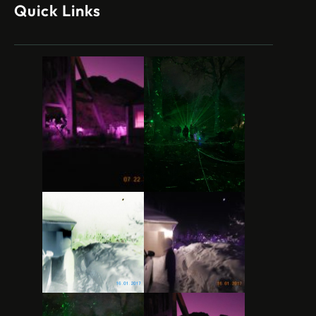
Quick Links