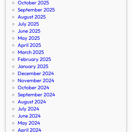
October 2025
September 2025
August 2025
July 2025
June 2025
May 2025
April 2025
March 2025
February 2025
January 2025
December 2024
November 2024
October 2024
September 2024
August 2024
July 2024
June 2024
May 2024
April 2024