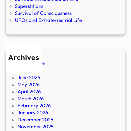
Superstitions
Survival of Consciousness
UFOs and Extraterrestrial Life
Archives
August 2026
July 2026
June 2026
May 2026
April 2026
March 2026
February 2026
January 2026
December 2025
November 2025