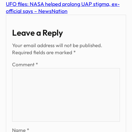
UFO files: NASA helped prolong UAP stigma, ex-
official says – NewsNation
Leave a Reply
Your email address will not be published.
Required fields are marked
*
Comment
*
Name
*