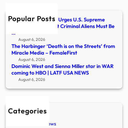
in
WAR
Popular Posts
comi
America First Legal Urges U.S. Supreme
to
Court to Affirm That Criminal Aliens Must Be
HBO
…
|
August 6, 2026
LATF
The Harbinger ‘Death is on the Streets’ from
USA
Miracle Media – FemaleFirst
NEW
August 6, 2026
Dominic West and Sienna Miller star in WAR
coming to HBO | LATF USA NEWS
August 6, 2026
Categories
New Stories
Paranormal News