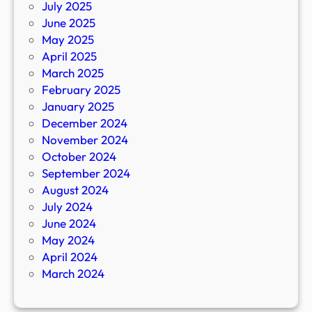
July 2025
June 2025
May 2025
April 2025
March 2025
February 2025
January 2025
December 2024
November 2024
October 2024
September 2024
August 2024
July 2024
June 2024
May 2024
April 2024
March 2024