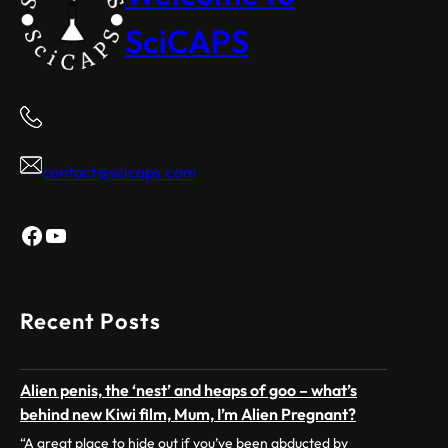
SciCAPS
contact@scicaps.com
Facebook
YouTube
Recent Posts
Alien penis, the ‘nest’ and heaps of goo – what’s
behind new Kiwi film, Mum, I’m Alien Pregnant?
“A great place to hide out if you’ve been abducted by