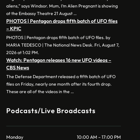
aliens,” says Windsor. Mum, I’m Alien Pregnant is showing
at the Embassy Theatre 21 August …
PHOTOS | Pentagon drops fifth batch of UFO files
– KPIC
PHOTOS | Pentagon drops fifth batch of UFO files. by
MARIA TEDESCO | The National News Desk. Fri, August 7,
2026 at 1:02 PM.
Watch: Pentagon releases 16 new UFO videos –
CBS News
The Defense Department released a fifth batch of UFO
files on Friday, nearly one month after its fourth drop.
These are all of the videos in the …
Podcasts/Live Broadcasts
Monday
10:00 AM – 17:00 PM