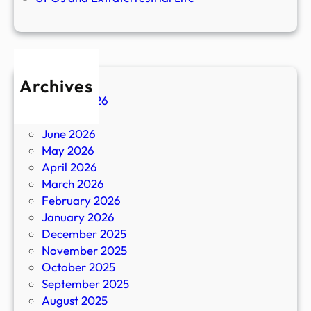
Archives
August 2026
July 2026
June 2026
May 2026
April 2026
March 2026
February 2026
January 2026
December 2025
November 2025
October 2025
September 2025
August 2025