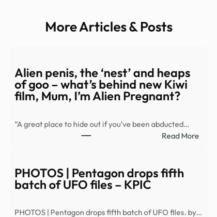
More Articles & Posts
Alien penis, the ‘nest’ and heaps
of goo – what’s behind new Kiwi
film, Mum, I’m Alien Pregnant?
“A great place to hide out if you’ve been abducted…
:
Read More
Alien
penis
the
PHOTOS | Pentagon drops fifth
‘nest
batch of UFO files – KPIC
and
heap
PHOTOS | Pentagon drops fifth batch of UFO files. by…
of