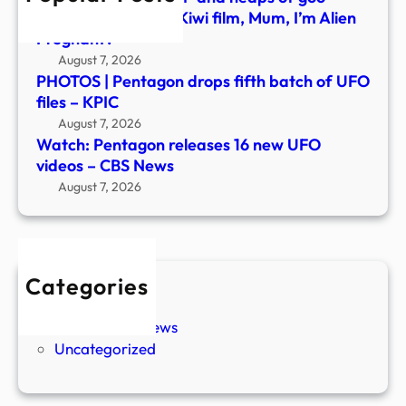
New
what’s behind new Kiwi film, Mum, I’m Alien
Pregnant?
August 7, 2026
PHOTOS | Pentagon drops fifth batch of UFO
files – KPIC
August 7, 2026
Watch: Pentagon releases 16 new UFO
videos – CBS News
August 7, 2026
Categories
New Stories
Paranormal News
Uncategorized