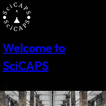
Skip
to
content
Welcome to
SciCAPS