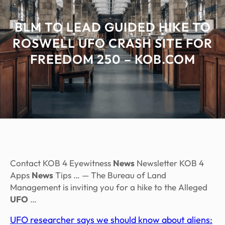
BLM TO LEAD GUIDED HIKE TO
ROSWELL UFO CRASH SITE FOR
FREEDOM 250 – KOB.COM
Contact KOB 4 Eyewitness
News
Newsletter KOB 4
Apps
News
Tips … — The Bureau of Land
Management is inviting you for a hike to the Alleged
UFO
…
UFO researcher says we should know about aliens: