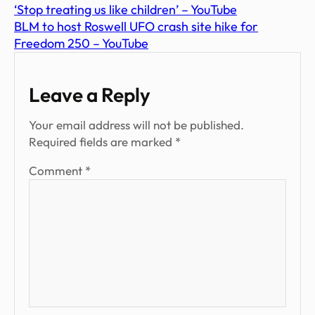
‘Stop treating us like children’ – YouTube
BLM to host Roswell UFO crash site hike for
Freedom 250 – YouTube
Leave a Reply
Your email address will not be published.
Required fields are marked
*
Comment
*