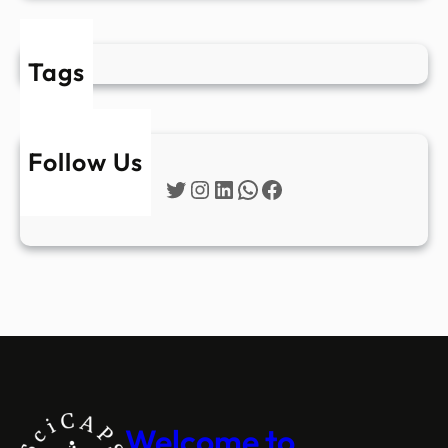
Tags
Follow Us
Twitter
Instagram
LinkedIn
WhatsApp
Facebook
Welcome to