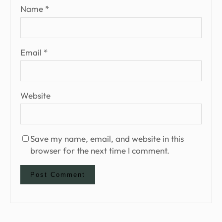
Name
*
Email
*
Website
Save my name, email, and website in this
browser for the next time I comment.