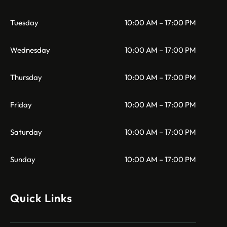
Tuesday
10:00 AM – 17:00 PM
Wednesday
10:00 AM – 17:00 PM
Thursday
10:00 AM – 17:00 PM
Friday
10:00 AM – 17:00 PM
Saturday
10:00 AM – 17:00 PM
Sunday
10:00 AM – 17:00 PM
Quick Links