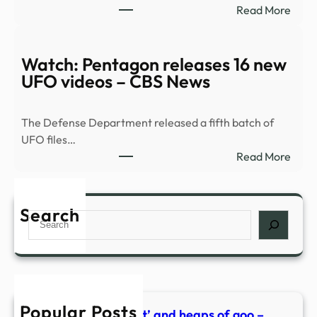
:
Read More
goo
PHO
–
|
what
Pent
Watch: Pentagon releases 16 new
behi
drop
UFO videos – CBS News
new
fifth
Kiwi
batc
film,
The Defense Department released a fifth batch of
of
Mum
UFO files…
UFO
I’m
:
Read More
files
Alien
Watc
–
Preg
Pent
KPIC
relea
Search
Search
16
new
UFO
vide
–
Popular Posts
CBS
Alien penis, the ‘nest’ and heaps of goo –