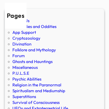
Pages
About Us
Anomalies and Oddities
App Support
Cryptozoology
Divination
Folklore and Mythology
Forum
Ghosts and Hauntings
Miscellaneous
P.U.L.S.E
Psychic Abilities
Religion in the Paranormal
Spiritualism and Mediumship
Superstitions
Survival of Consciousness
UFOs and Extraterrestrial Life