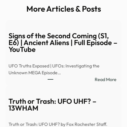
More Articles & Posts
Signs of the Second Coming (S1,
E6) | Ancient Aliens | Full Episode –
YouTube
UFO Truths Exposed | UFOs: Investigating the
Unknown MEGA Episode…
:
Read More
Signs
of
the
Truth or Trash: UFO UHF? –
Seco
13WHAM
Comi
(S1,
Truth or Trash: UFO UHF? by Fox Rochester Staff.
E6)