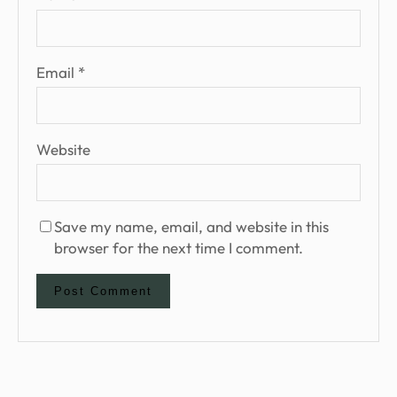
Email
*
Website
Save my name, email, and website in this
browser for the next time I comment.