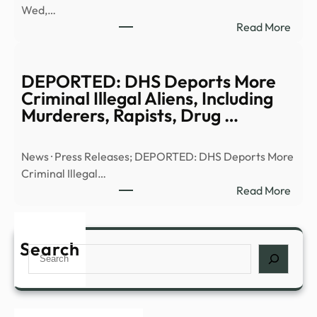
Wed,…
|
:
Read More
Anci
Truth
Alien
or
|
Trash
DEPORTED: DHS Deports More
Full
UFO
Criminal Illegal Aliens, Including
Epis
UHF
Murderers, Rapists, Drug …
–
–
YouT
13W
News · Press Releases; DEPORTED: DHS Deports More
Criminal Illegal…
:
Read More
DEP
DHS
Depo
Search
Search
More
Crim
Illega
Alien