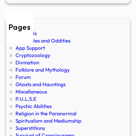
Pages
About Us
Anomalies and Oddities
App Support
Cryptozoology
Divination
Folklore and Mythology
Forum
Ghosts and Hauntings
Miscellaneous
P.U.L.S.E
Psychic Abilities
Religion in the Paranormal
Spiritualism and Mediumship
Superstitions
Survival of Consciousness