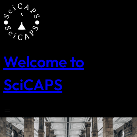
Skip
to
content
Welcome to
SciCAPS