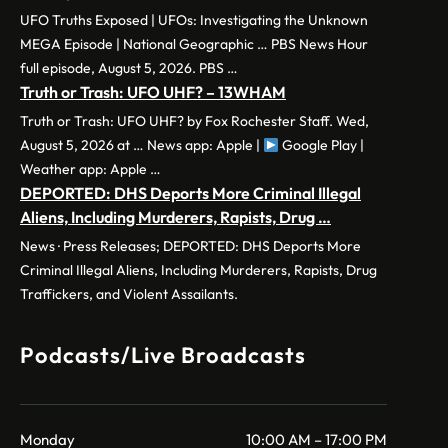
UFO Truths Exposed | UFOs: Investigating the Unknown
MEGA Episode | National Geographic … PBS News Hour
full episode, August 5, 2026. PBS …
Truth or Trash: UFO UHF? – 13WHAM
Truth or Trash: UFO UHF? by Fox Rochester Staff. Wed,
August 5, 2026 at … News app: Apple |
Google Play |
Weather app: Apple …
DEPORTED: DHS Deports More Criminal Illegal
Aliens, Including Murderers, Rapists, Drug …
News · Press Releases; DEPORTED: DHS Deports More
Criminal Illegal Aliens, Including Murderers, Rapists, Drug
Traffickers, and Violent Assailants.
Podcasts/Live Broadcasts
Monday
10:00 AM – 17:00 PM