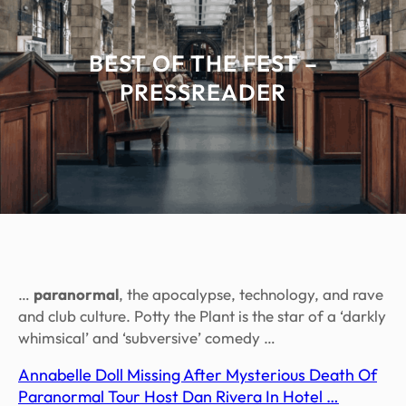
BEST OF THE FEST –
PRESSREADER
…
paranormal
, the apocalypse, technology, and rave
and club culture. Potty the Plant is the star of a ‘darkly
whimsical’ and ‘subversive’ comedy …
Annabelle Doll Missing After Mysterious Death Of
Paranormal Tour Host Dan Rivera In Hotel …