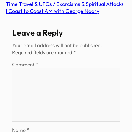
Time Travel & UFOs / Exorcisms & Spiritual Attacks
| Coast to Coast AM with George Noory
Leave a Reply
Your email address will not be published.
Required fields are marked
*
Comment
*
Name
*