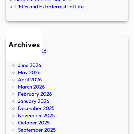
UFOs and Extraterrestrial Life
Archives
August 2026
July 2026
June 2026
May 2026
April 2026
March 2026
February 2026
January 2026
December 2025
November 2025
October 2025
September 2025