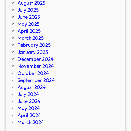
August 2025
July 2025
June 2025
May 2025
April 2025
March 2025
February 2025
January 2025
December 2024
November 2024
October 2024
September 2024
August 2024
July 2024
June 2024
May 2024
April 2024
March 2024