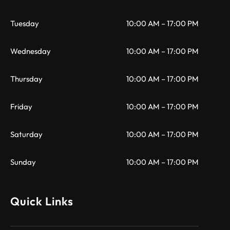
Tuesday
10:00 AM – 17:00 PM
Wednesday
10:00 AM – 17:00 PM
Thursday
10:00 AM – 17:00 PM
Friday
10:00 AM – 17:00 PM
Saturday
10:00 AM – 17:00 PM
Sunday
10:00 AM – 17:00 PM
Quick Links