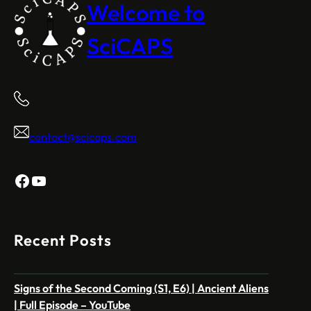
Welcome to
SciCAPS
contact@scicaps.com
Facebook
YouTube
Recent Posts
Signs of the Second Coming (S1, E6) | Ancient Aliens
| Full Episode – YouTube