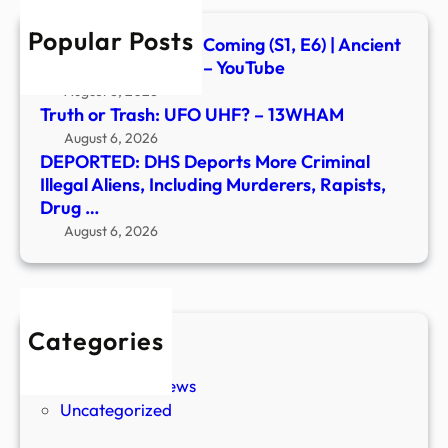
Inclu
Popular Posts
Murd
Signs of the Second Coming (S1, E6) | Ancient
Rapis
Aliens | Full Episode – YouTube
Drug
August 6, 2026
…
Truth or Trash: UFO UHF? – 13WHAM
August 6, 2026
DEPORTED: DHS Deports More Criminal
Illegal Aliens, Including Murderers, Rapists,
Drug …
August 6, 2026
Categories
New Stories
Paranormal News
Uncategorized