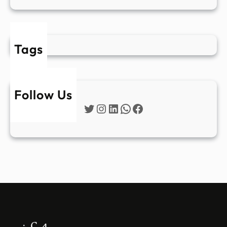
Tags
Follow Us
Twitter
Instagram
LinkedIn
WhatsApp
Facebook