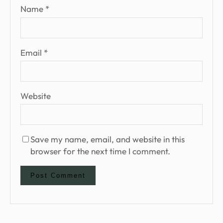
Name
*
Email
*
Website
Save my name, email, and website in this
browser for the next time I comment.