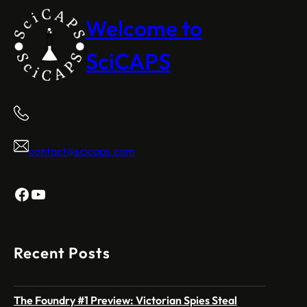
Welcome to
SciCAPS
contact@scicaps.com
Facebook
YouTube
Recent Posts
The Foundry #1 Preview: Victorian Spies Steal