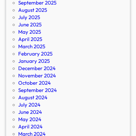
September 2025
August 2025
July 2025
June 2025
May 2025
April 2025
March 2025
February 2025
January 2025
December 2024
November 2024
October 2024
September 2024
August 2024
July 2024
June 2024
May 2024
April 2024
March 2024