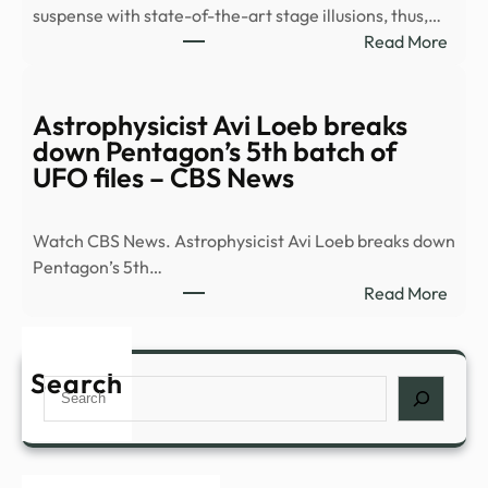
suspense with state-of-the-art stage illusions, thus,…
Anci
:
Read More
Tech
8
Must
See
Astrophysicist Avi Loeb breaks
Plays
down Pentagon’s 5th batch of
Head
UFO files – CBS News
to
Broa
Watch CBS News. Astrophysicist Avi Loeb breaks down
This
Pentagon’s 5th…
Fall
:
Read More
|
Astro
Playb
Avi
Loeb
Search
Search
brea
dow
Pent
5th