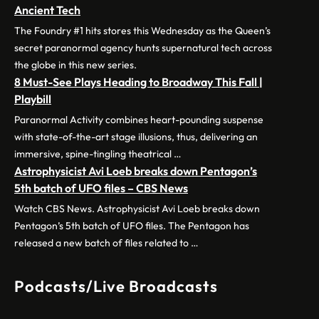
Ancient Tech
The Foundry #1 hits stores this Wednesday as the Queen’s
secret paranormal agency hunts supernatural tech across
the globe in this new series.
8 Must-See Plays Heading to Broadway This Fall |
Playbill
Paranormal Activity combines heart-pounding suspense
with state-of-the-art stage illusions, thus, delivering an
immersive, spine-tingling theatrical …
Astrophysicist Avi Loeb breaks down Pentagon’s
5th batch of UFO files – CBS News
Watch CBS News. Astrophysicist Avi Loeb breaks down
Pentagon’s 5th batch of UFO files. The Pentagon has
released a new batch of files related to …
Podcasts/Live Broadcasts