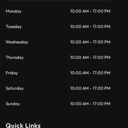
Monday
10:00 AM – 17:00 PM
Tuesday
10:00 AM – 17:00 PM
Wednesday
10:00 AM – 17:00 PM
Thursday
10:00 AM – 17:00 PM
Friday
10:00 AM – 17:00 PM
Saturday
10:00 AM – 17:00 PM
Sunday
10:00 AM – 17:00 PM
Quick Links