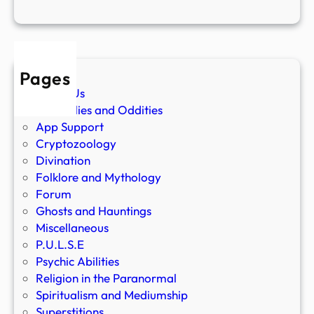
Pages
About Us
Anomalies and Oddities
App Support
Cryptozoology
Divination
Folklore and Mythology
Forum
Ghosts and Hauntings
Miscellaneous
P.U.L.S.E
Psychic Abilities
Religion in the Paranormal
Spiritualism and Mediumship
Superstitions