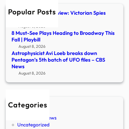
batc
Popular Posts
of
The Foundry #1 Preview: Victorian Spies
UFO
Steal Ancient Tech
files
August 8, 2026
–
8 Must-See Plays Heading to Broadway This
CBS
Fall | Playbill
New
August 8, 2026
Astrophysicist Avi Loeb breaks down
Pentagon’s 5th batch of UFO files – CBS
News
August 8, 2026
Categories
New Stories
Paranormal News
Uncategorized