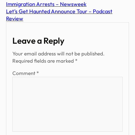
Immigration Arrests – Newsweek
Let’s Get Haunted Announce Tour – Podcast
Review
Leave a Reply
Your email address will not be published.
Required fields are marked
*
Comment
*