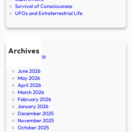
Survival of Consciousness
UFOs and Extraterrestrial Life
Archives
August 2026
July 2026
June 2026
May 2026
April 2026
March 2026
February 2026
January 2026
December 2025
November 2025
October 2025