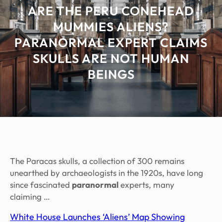
ARE THE PERU CONEHEAD
MUMMIES ALIENS?
PARANORMAL EXPERT CLAIMS
SKULLS ARE NOT HUMAN
BEINGS
The Paracas skulls, a collection of 300 remains
unearthed by archaeologists in the 1920s, have long
since fascinated
paranormal
experts, many
claiming …
White House Launches ‘Aliens’ Map Showing