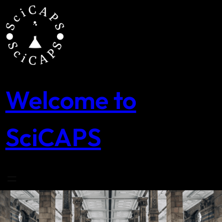
Skip
to
content
Welcome to
SciCAPS