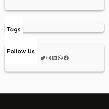
Tags
Follow Us
Twitter
Instagram
LinkedIn
WhatsApp
Facebook