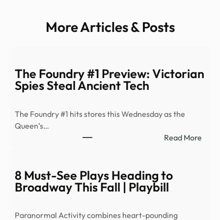
More Articles & Posts
The Foundry #1 Preview: Victorian
Spies Steal Ancient Tech
The Foundry #1 hits stores this Wednesday as the
Queen’s…
:
Read More
The
Foun
#1
8 Must-See Plays Heading to
Prev
Broadway This Fall | Playbill
Victo
Spies
Paranormal Activity combines heart-pounding
Steal