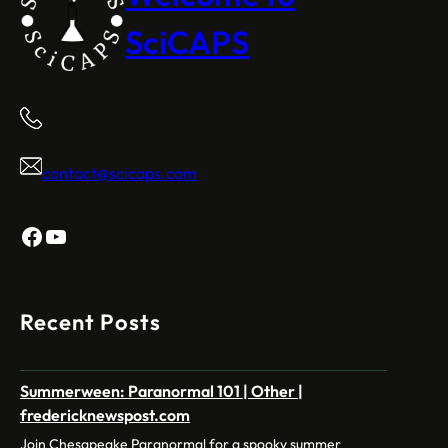
SciCAPS
contact@scicaps.com
Facebook
YouTube
Recent Posts
Summerween: Paranormal 101 | Other |
fredericknewspost.com
Join Chesapeake Paranormal for a spooky summer