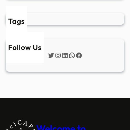
Tags
Follow Us
Twitter
Instagram
LinkedIn
WhatsApp
Facebook
Welcome to