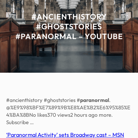
#ANCIENTHISTORY
#GHOSTSTORIES
#PARANORMAL – YOUTUBE
#ancienthistory #ghoststories #
paranormal
.
@%E9%98%BF%E7%89%9B%E8%AE%B2%E6%95%85%E
4%BA%8BNo likes370 views2 hours ago more.
Subscribe …
‘Paranormal Activity’ sets Broadway cast – MSN