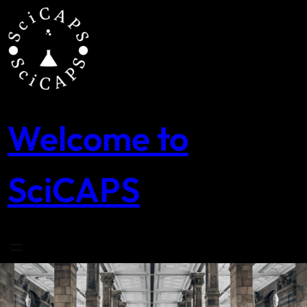
Skip
to
content
Welcome to
SciCAPS