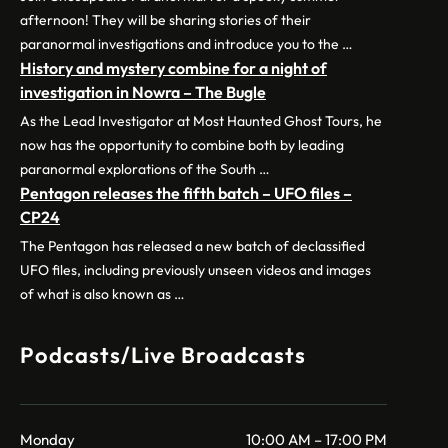
afternoon! They will be sharing stories of their
paranormal investigations and introduce you to the …
History and mystery combine for a night of
investigation in Nowra – The Bugle
As the Lead Investigator at Most Haunted Ghost Tours, he
now has the opportunity to combine both by leading
paranormal explorations of the South …
Pentagon releases the fifth batch – UFO files –
CP24
The Pentagon has released a new batch of declassified
UFO files, including previously unseen videos and images
of what is also known as …
Podcasts/Live Broadcasts
Monday
10:00 AM – 17:00 PM