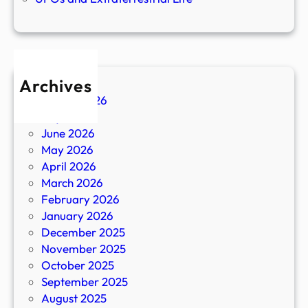
Archives
August 2026
July 2026
June 2026
May 2026
April 2026
March 2026
February 2026
January 2026
December 2025
November 2025
October 2025
September 2025
August 2025