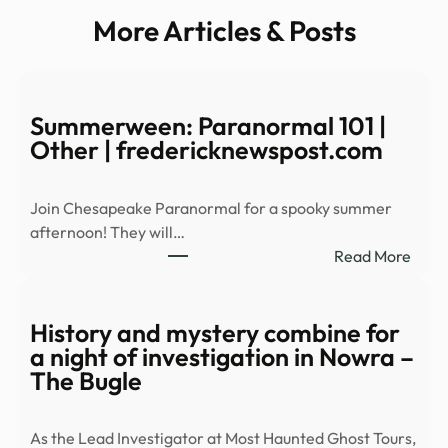
More Articles & Posts
Summerween: Paranormal 101 |
Other | fredericknewspost.com
Join Chesapeake Paranormal for a spooky summer
afternoon! They will…
:
Read More
Summ
Para
101
History and mystery combine for
|
a night of investigation in Nowra –
Othe
The Bugle
|
fred
As the Lead Investigator at Most Haunted Ghost Tours,