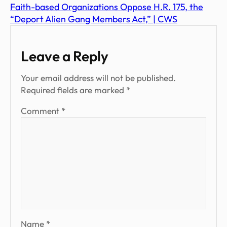
Faith-based Organizations Oppose H.R. 175, the
“Deport Alien Gang Members Act,” | CWS
Leave a Reply
Your email address will not be published.
Required fields are marked
*
Comment
*
Name
*