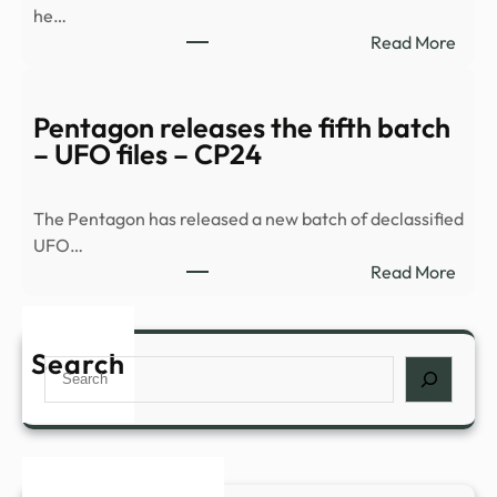
he…
:
Read More
Histo
and
myst
Pentagon releases the fifth batch
comb
– UFO files – CP24
for
a
The Pentagon has released a new batch of declassified
night
UFO…
of
:
Read More
inves
Pent
in
relea
Nowr
the
Search
–
Search
fifth
The
batc
Bugl
–
UFO
files