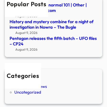
Popular Posts
–
Summerween: Paranormal 101 | Other |
CP2
fredericknewspost.com
August 9, 2026
History and mystery combine for a night of
investigation in Nowra – The Bugle
August 9, 2026
Pentagon releases the fifth batch – UFO files
– CP24
August 9, 2026
Categories
New Stories
Paranormal News
Uncategorized