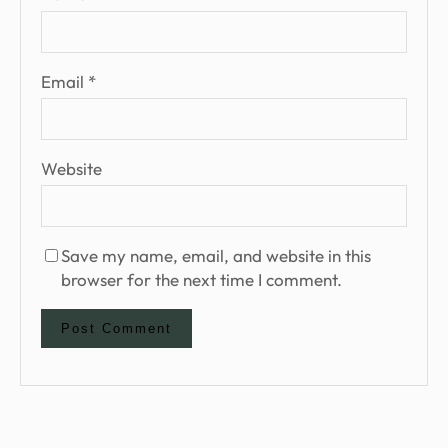
Email
*
Website
Save my name, email, and website in this
browser for the next time I comment.