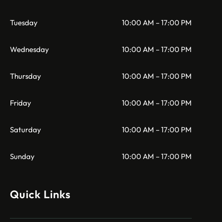
Tuesday
10:00 AM – 17:00 PM
Wednesday
10:00 AM – 17:00 PM
Thursday
10:00 AM – 17:00 PM
Friday
10:00 AM – 17:00 PM
Saturday
10:00 AM – 17:00 PM
Sunday
10:00 AM – 17:00 PM
Quick Links