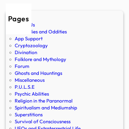
Pages
About Us
Anomalies and Oddities
App Support
Cryptozoology
Divination
Folklore and Mythology
Forum
Ghosts and Hauntings
Miscellaneous
P.U.L.S.E
Psychic Abilities
Religion in the Paranormal
Spiritualism and Mediumship
Superstitions
Survival of Consciousness
UFOs and Extraterrestrial Life