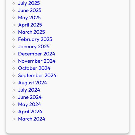
July 2025
June 2025
May 2025
April 2025
March 2025
February 2025
January 2025
December 2024
November 2024
October 2024
September 2024
August 2024
July 2024
June 2024
May 2024
April 2024
March 2024