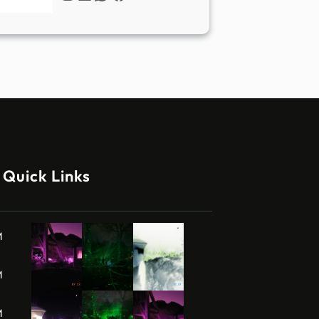
Quick Links
M
M
M