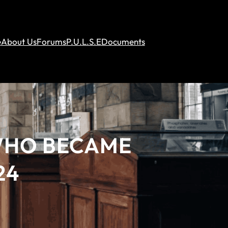
e
About Us
Forums
P.U.L.S.E
Documents
 WHO BECAME
24