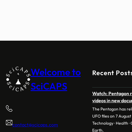
Welcome to
Recent Post
SciCAPS
Watch: Pentagon r
videos in new doc
The Pentagon has rele
UFO files on 7 August 
Technology · Health · C
contact@scicaps.com
Earth.