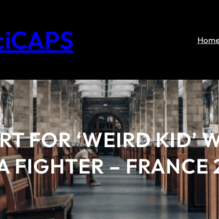
ciCAPS
Hom
ART FOR ‘WEIRD KID’
 FIGHTER – FRANCE 