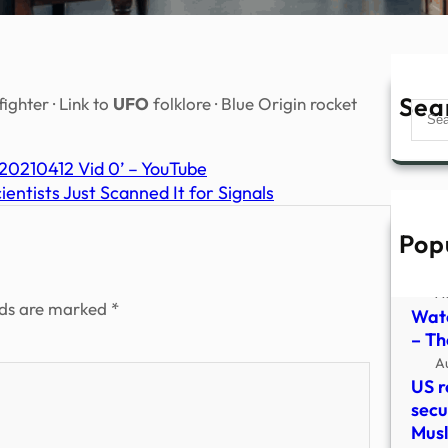
Sea
ghter · Link to
UFO
folklore · Blue Origin rocket
Sear
210412 Vid 0’ – YouTube
ntists Just Scanned It for Signals
Pop
Watc
vide
A
lds are marked
*
Watc
– The
A
US r
secu
Mus