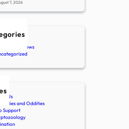
ugust 7, 2026
egories
w Stories
aranormal News
ncategorized
es
ut Us
malies and Oddities
p Support
yptozoology
ination