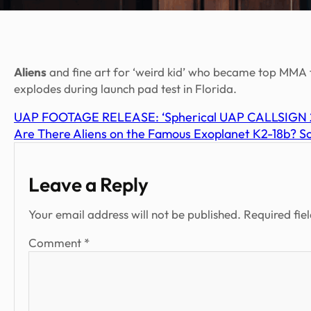
Aliens
and fine art for ‘weird kid’ who became top MMA fi
explodes during launch pad test in Florida.
UAP FOOTAGE RELEASE: ‘Spherical UAP CALLSIGN 20
Are There Aliens on the Famous Exoplanet K2-18b? Scie
Leave a Reply
Your email address will not be published.
Required fie
Comment
*