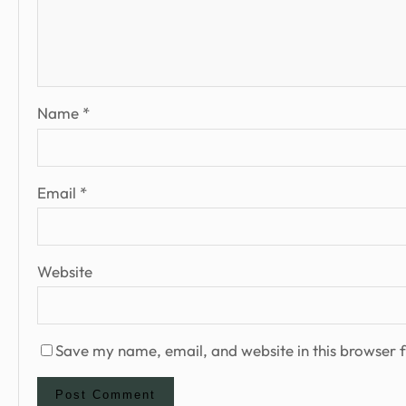
Name
*
Email
*
Website
Save my name, email, and website in this browser f