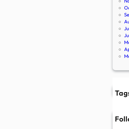
N
O
S
A
Ju
J
M
Ap
M
Tag
Fol