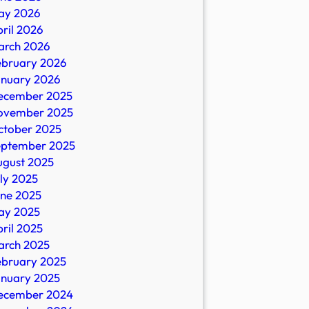
ay 2026
ril 2026
arch 2026
ebruary 2026
anuary 2026
ecember 2025
ovember 2025
ctober 2025
eptember 2025
ugust 2025
ly 2025
une 2025
ay 2025
ril 2025
arch 2025
ebruary 2025
anuary 2025
ecember 2024