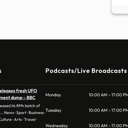
s
Podcasts/Live Broadcasts
eleases fresh UFO
Monday
10:00 AM – 17:00 P
ument dump – BBC
ased its fifth batch of
Tuesday
10:00 AM – 17:00 P
… News · Sport · Business ·
ulture · Arts · Travel ·
Wednesday
10:00 AM – 17:00 P