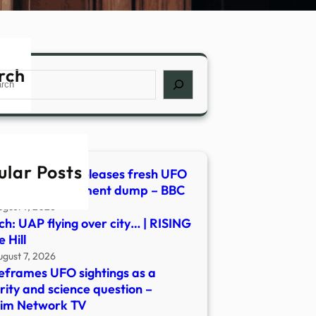
rch
ch
ular Posts
h: Pentagon releases fresh UFO
os in new document dump – BBC
ugust 7, 2026
h: UAP flying over city… | RISING
 Hill
ugust 7, 2026
eframes UFO sightings as a
rity and science question –
lim Network TV