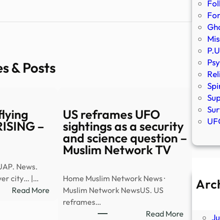
Fol
Fo
Gho
Mis
P.U
Psy
es & Posts
Rel
Spi
Sup
Sur
lying
US reframes UFO
UFO
 RISING –
sightings as a security
and science question –
Muslim Network TV
UAP. News.
er city… |…
Home Muslim Network News ·
Arc
:
Read More
Muslim Network NewsUS. US
A
Watch:
reframes…
Ju
UAP
:
Read More
J