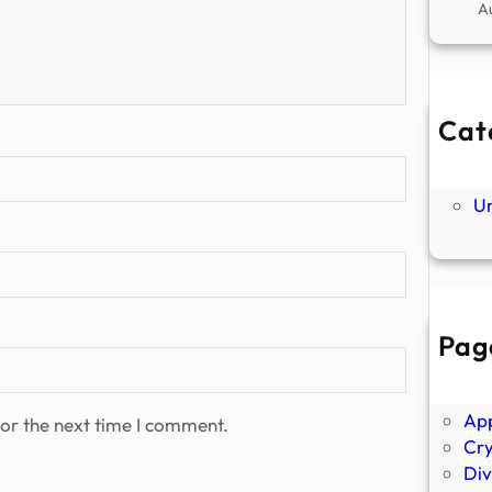
A
Cat
Ne
P
U
Pag
Abo
Ano
Ap
or the next time I comment.
Cr
Div