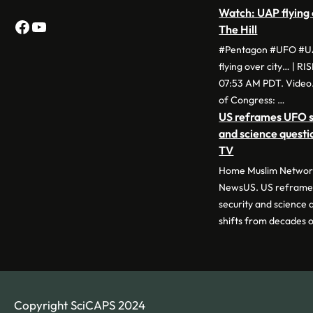
Watch: UAP flying 
Facebook
YouTube
The Hill
#Pentagon #UFO #UA
flying over city… | RI
07:53 AM PDT. Video.
of Congress: …
US reframes UFO si
and science quest
TV
Home Muslim Network
NewsUS. US reframes
security and science
shifts from decades 
Copyright SciCAPS 2024