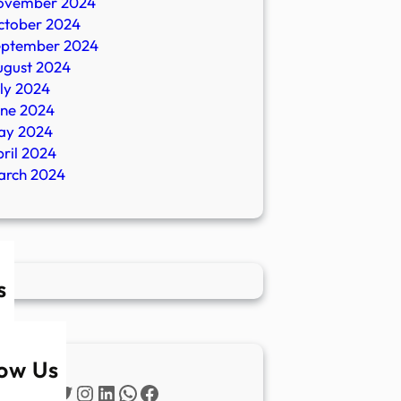
ovember 2024
ctober 2024
eptember 2024
ugust 2024
ly 2024
une 2024
ay 2024
ril 2024
arch 2024
s
low Us
Twitter
Instagram
LinkedIn
WhatsApp
Facebook