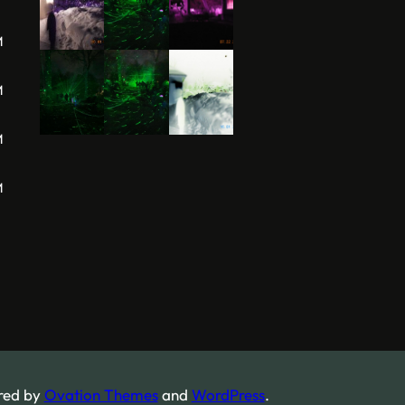
M
M
M
M
red by
Ovation Themes
and
WordPress
.