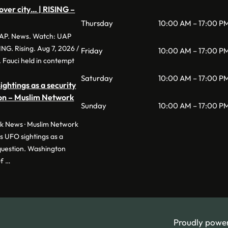
over city… | RISING –
Thursday
10:00 AM – 17:00 P
P. News. Watch: UAP
SING. Rising. Aug 7, 2026 /
Friday
10:00 AM – 17:00 P
 Fauci held in contempt
Saturday
10:00 AM – 17:00 P
ghtings as a security
ion – Muslim Network
Sunday
10:00 AM – 17:00 P
 News · Muslim Network
 UFO sightings as a
 question. Washington
of …
Proudly powe