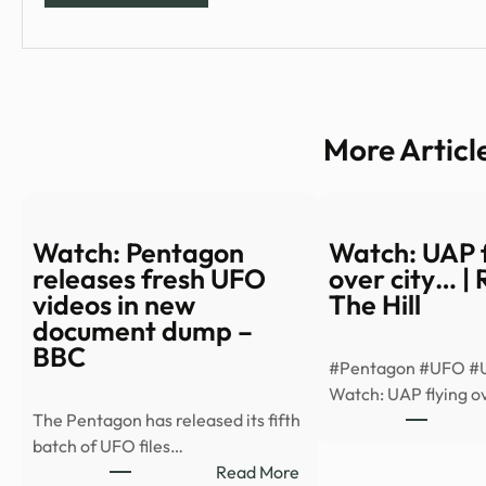
More Articl
Watch: Pentagon
Watch: UAP f
releases fresh UFO
over city… |
videos in new
The Hill
document dump –
BBC
#Pentagon #UFO #
Watch: UAP flying ov
The Pentagon has released its fifth
batch of UFO files…
:
Read More