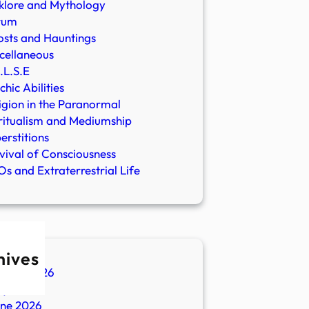
klore and Mythology
rum
sts and Hauntings
cellaneous
.L.S.E
chic Abilities
igion in the Paranormal
ritualism and Mediumship
erstitions
vival of Consciousness
s and Extraterrestrial Life
hives
ugust 2026
ly 2026
une 2026