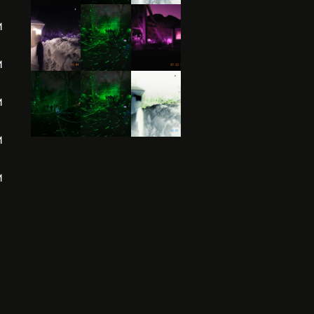
M
M
M
M
M