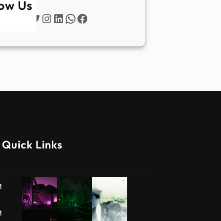
low Us
Twitter
Instagram
LinkedIn
WhatsApp
Facebook
Quick Links
M
M