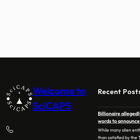
Welcome to
Recent Post
SciCAPS
Billionaire allege
words to announce a
While many alien ent
than satisfied by the