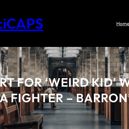
ciCAPS
Hom
ART FOR ‘WEIRD KID’
A FIGHTER – BARRON