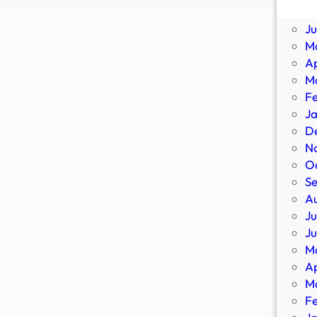
DEPORTED:
Scientists
Ju
DHS
Designed
J
Deports
a
M
More
Virtual
Ap
Criminal
Alien
M
Illegal
Lifeform
F
Aliens,
to
J
Including
Hunt
D
Murderers,
for
N
Sexual
Extraterre
O
…
–
S
404
A
Media
Ju
J
M
Ap
M
F