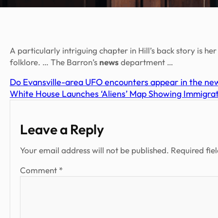
A particularly intriguing chapter in Hill’s back story is h
folklore. … The Barron’s
news
department …
Do Evansville-area UFO encounters appear in the new
White House Launches ‘Aliens’ Map Showing Immigra
Leave a Reply
Your email address will not be published.
Required fie
Comment
*