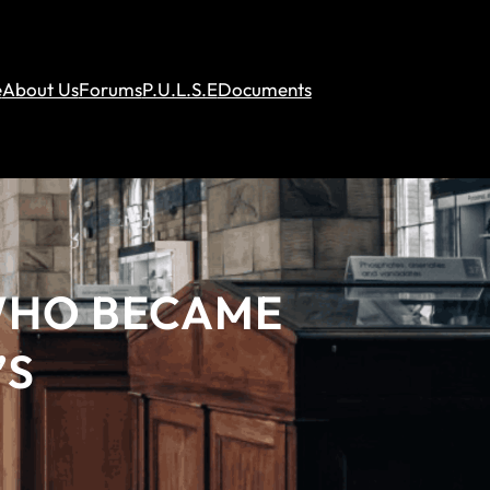
e
About Us
Forums
P.U.L.S.E
Documents
 WHO BECAME
’S