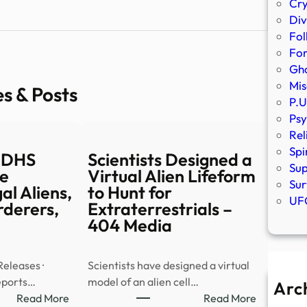
Cr
Div
Fol
Fo
Gho
Mis
es & Posts
P.U
Psy
Rel
Spi
 DHS
Scientists Designed a
Sup
e
Virtual Alien Lifeform
Sur
gal Aliens,
to Hunt for
UFO
rderers,
Extraterrestrials –
404 Media
Releases ·
Scientists have designed a virtual
ports…
model of an alien cell…
Arc
:
:
Read More
Read More
A