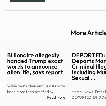
More Articl
Billionaire allegedly
DEPORTED:
handed Trump exact
Deports Mor
words to announce
Criminal Ille
alien life, says report
Including Mu
Sexual …
While many alien enthusiasts have
been more than satisfied by…
Home · News · Press 
:
Read More
DEPORTED: DHS De
Billionaire