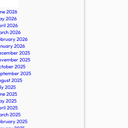
ly 2026
une 2026
ay 2026
ril 2026
arch 2026
ebruary 2026
anuary 2026
ecember 2025
ovember 2025
strials
ctober 2025
eptember 2025
ugust 2025
ly 2025
une 2025
ay 2025
ril 2025
arch 2025
ebruary 2025