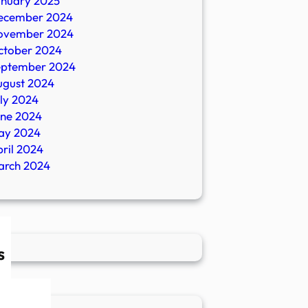
anuary 2025
ecember 2024
ovember 2024
ctober 2024
eptember 2024
ugust 2024
ly 2024
une 2024
ay 2024
ril 2024
arch 2024
s