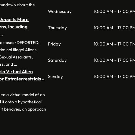
Rundown about the
Wednesday
10:00 AM – 17:00 P
eports More
ens, Including
Thursday
10:00 AM – 17:00 P
 …
Releases · DEPORTED:
Friday
10:00 AM – 17:00 P
inal Illegal Aliens,
Sexual Assailants,
Saturday
10:00 AM – 17:00 P
rs, and …
 a Virtual Alien
Sunday
10:00 AM – 17:00 P
r Extraterrestrials –
ned a virtual model of an
 it onto a hypothetical
 it behaves, an approach