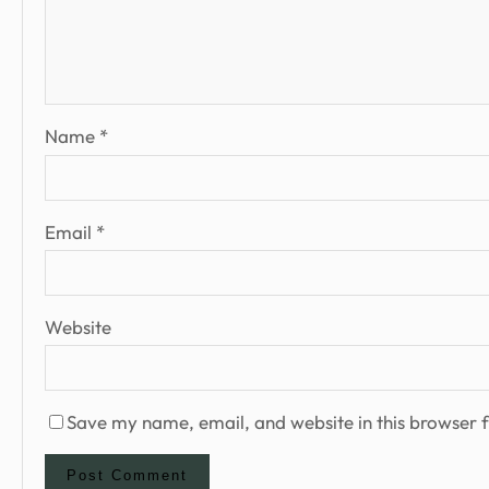
Name
*
Email
*
Website
Save my name, email, and website in this browser f