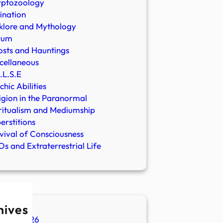
yptozoology
ination
klore and Mythology
rum
sts and Hauntings
cellaneous
.L.S.E
chic Abilities
igion in the Paranormal
ritualism and Mediumship
erstitions
vival of Consciousness
s and Extraterrestrial Life
hives
ugust 2026