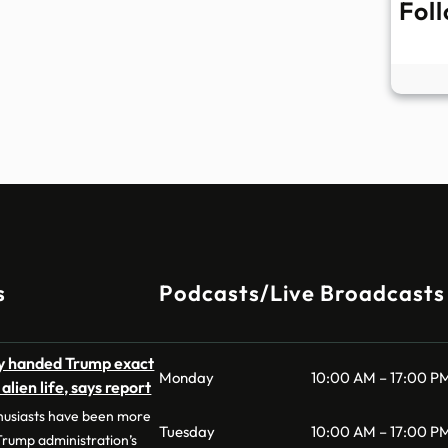
Fol
s
Podcasts/Live Broadcasts
dly handed Trump exact
Monday
10:00 AM – 17:00 P
lien life, says report
husiasts have been more
Tuesday
10:00 AM – 17:00 P
 Trump administration’s