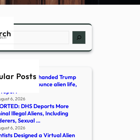
rch
ch
ular Posts
ionaire allegedly handed Trump
t words to announce alien life,
 report
ugust 6, 2026
ORTED: DHS Deports More
inal Illegal Aliens, Including
erers, Sexual …
ugust 6, 2026
ntists Designed a Virtual Alien