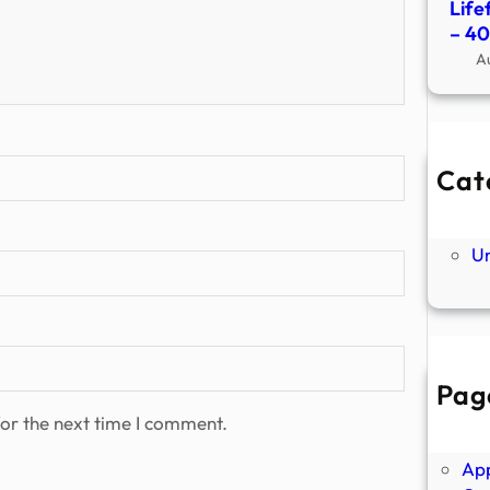
Life
– 4
A
Cat
Ne
P
U
Pag
Abo
or the next time I comment.
Ano
Ap