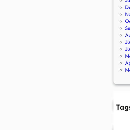
J
D
N
O
S
A
Ju
J
M
Ap
M
Tag