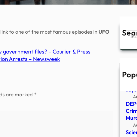
Sea
er link to one of the most famous episodes in
UFO
Sear
 government files? – Courier & Press
tion Arrests – Newsweek
Pop
Bill
exac
says
lds are marked
*
A
DEP
Crim
Murd
A
Scie