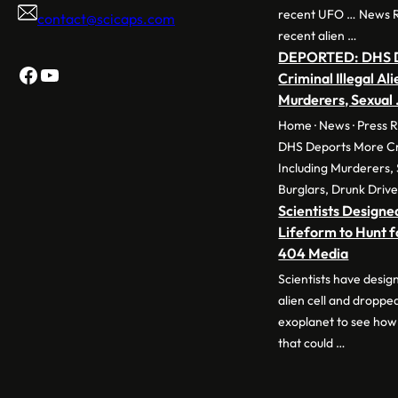
recent UFO … News 
contact@scicaps.com
recent alien …
DEPORTED: DHS D
Facebook
YouTube
Criminal Illegal Ali
Murderers, Sexual
Home · News · Press 
DHS Deports More Crim
Including Murderers, 
Burglars, Drunk Drive
Scientists Designed
Lifeform to Hunt fo
404 Media
Scientists have desig
alien cell and dropped
exoplanet to see how
that could …