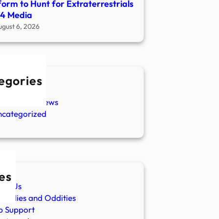
form to Hunt for Extraterrestrials
04 Media
ugust 6, 2026
egories
w Stories
aranormal News
ncategorized
es
ut Us
malies and Oddities
p Support