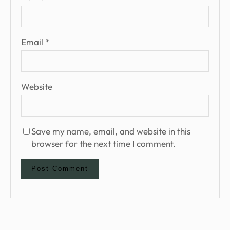
Email
*
Website
Save my name, email, and website in this
browser for the next time I comment.