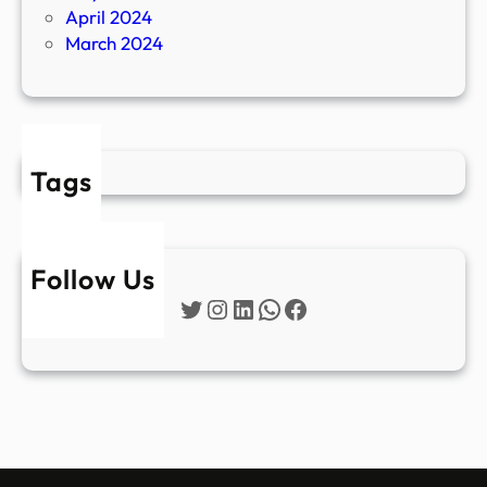
April 2024
March 2024
Tags
Follow Us
Twitter
Instagram
LinkedIn
WhatsApp
Facebook