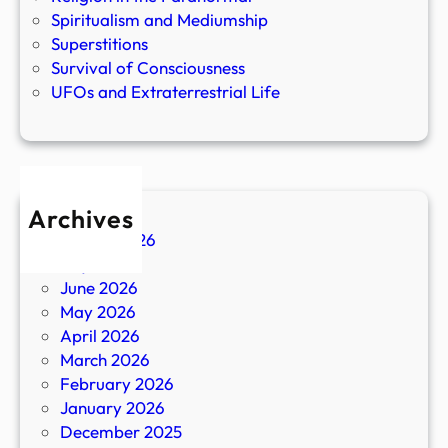
Spiritualism and Mediumship
Superstitions
Survival of Consciousness
UFOs and Extraterrestrial Life
Archives
August 2026
July 2026
June 2026
May 2026
April 2026
March 2026
February 2026
January 2026
December 2025