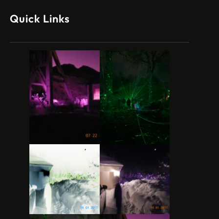
Quick Links