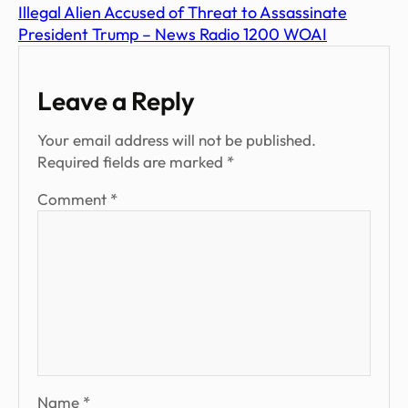
Illegal Alien Accused of Threat to Assassinate
President Trump – News Radio 1200 WOAI
Leave a Reply
Your email address will not be published.
Required fields are marked
*
Comment
*
Name
*