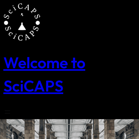
Skip
to
content
Welcome to
SciCAPS