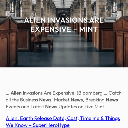
ALIEN INVASIONS ARE
EXPENSIVE – MINT
…
Alien
Invasions Are Expensive. (Bloomberg … Catch
all the Business
News
, Market
News
, Breaking
News
Events and Latest
News
Updates on Live Mint.
Alien: Earth Release Date, Cast, Timeline & Things
We Know – SuperHeroHype