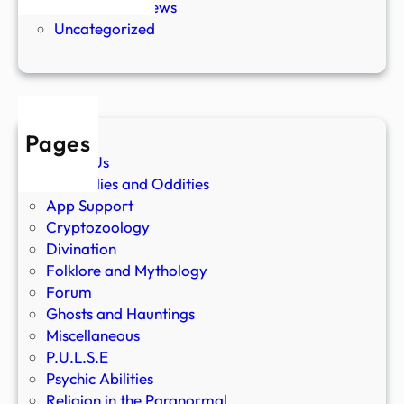
Paranormal News
Uncategorized
Pages
About Us
Anomalies and Oddities
App Support
Cryptozoology
Divination
Folklore and Mythology
Forum
Ghosts and Hauntings
Miscellaneous
P.U.L.S.E
Psychic Abilities
Religion in the Paranormal