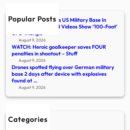
base
2
Popular Posts
days
What Flew Over This US Military Base In
after
Colorado? Classified Videos Show ‘100-Foot’
devi
UFO Triangle
with
August 9, 2026
explo
WATCH: Heroic goalkeeper saves FOUR
foun
penalties in shootout – Stuff
at
August 9, 2026
…
Drones spotted flying over German military
base 2 days after device with explosives
found at …
August 9, 2026
Categories
New Stories