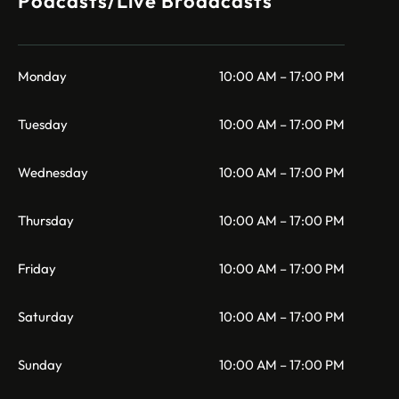
Podcasts/Live Broadcasts
Monday
10:00 AM – 17:00 PM
Tuesday
10:00 AM – 17:00 PM
Wednesday
10:00 AM – 17:00 PM
Thursday
10:00 AM – 17:00 PM
Friday
10:00 AM – 17:00 PM
Saturday
10:00 AM – 17:00 PM
Sunday
10:00 AM – 17:00 PM