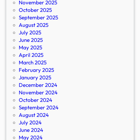
November 2025
October 2025
September 2025
August 2025
July 2025
June 2025
May 2025
April 2025
March 2025
February 2025
January 2025
December 2024
November 2024
October 2024
September 2024
August 2024
July 2024
June 2024
May 2024