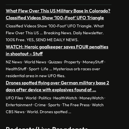
What Flew Over This US Military Base In Colorado?
Classified Videos Show ‘100-Foot’ UFO Triangle
Classified Videos Show ‘100-Foot’ UFO Triangle. What
Flew Over This US … Breaking News. Daily Newsletter.
100% Free. YES, SEND ME DAILY NEWS.
WATCH: Heroic goalkeeper saves FOUR penalties
in shootout – Stuff
NZ News · World News · Quizzes · Property · MoneyStuff ·
HealthStuff · Sport · Life … Mysterious orb races over
residential area in new UFO files.
Drones spotted flying over German military base 2
days after device with explosives found at …
UFO Files · World · Politics · HealthWatch · MoneyWatch ·
Entertainment · Crime · Sports · The Free Press · Watch
CBS News · World. Drones spotted …