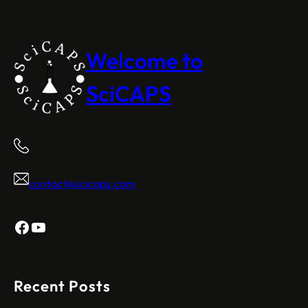
Welcome to
SciCAPS
contact@scicaps.com
Facebook
YouTube
Recent Posts