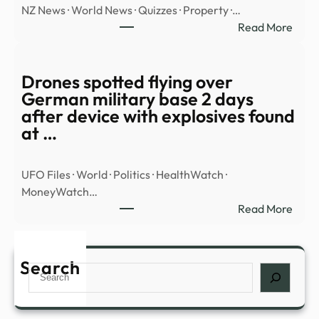
NZ News · World News · Quizzes · Property ·…
Base
:
Read More
In
WAT
Colo
Hero
Class
goal
Drones spotted flying over
Vide
save
German military base 2 days
Sho
FOU
after device with explosives found
‘100
penal
at …
Foot’
in
UFO
shoo
Trian
UFO Files · World · Politics · HealthWatch ·
–
MoneyWatch…
Stuff
:
Read More
Dron
spott
flyin
Search
Search
over
Ger
milit