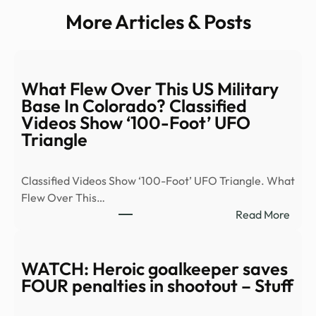
More Articles & Posts
What Flew Over This US Military
Base In Colorado? Classified
Videos Show ‘100-Foot’ UFO
Triangle
Classified Videos Show ‘100-Foot’ UFO Triangle. What
Flew Over This…
:
Read More
Wha
Flew
Over
WATCH: Heroic goalkeeper saves
This
FOUR penalties in shootout – Stuff
US
Milit