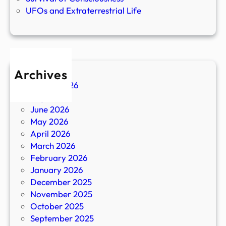
UFOs and Extraterrestrial Life
Archives
August 2026
July 2026
June 2026
May 2026
April 2026
March 2026
February 2026
January 2026
December 2025
November 2025
October 2025
September 2025