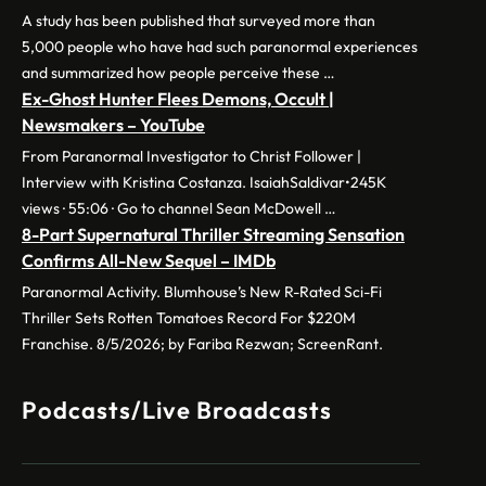
A study has been published that surveyed more than
5,000 people who have had such paranormal experiences
and summarized how people perceive these …
Ex-Ghost Hunter Flees Demons, Occult |
Newsmakers – YouTube
From Paranormal Investigator to Christ Follower |
Interview with Kristina Costanza. IsaiahSaldivar•245K
views · 55:06 · Go to channel Sean McDowell …
8-Part Supernatural Thriller Streaming Sensation
Confirms All-New Sequel – IMDb
Paranormal Activity. Blumhouse’s New R-Rated Sci-Fi
Thriller Sets Rotten Tomatoes Record For $220M
Franchise. 8/5/2026; by Fariba Rezwan; ScreenRant.
Podcasts/Live Broadcasts