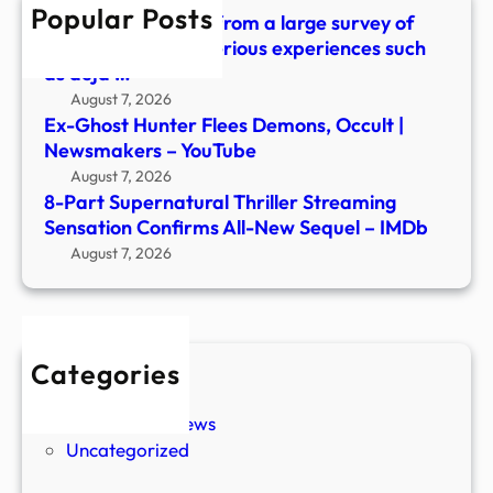
Popular Posts
New
What did we learn from a large survey of
Sequ
people about mysterious experiences such
–
as déjà …
IMDb
August 7, 2026
Ex-Ghost Hunter Flees Demons, Occult |
Newsmakers – YouTube
August 7, 2026
8-Part Supernatural Thriller Streaming
Sensation Confirms All-New Sequel – IMDb
August 7, 2026
Categories
New Stories
Paranormal News
Uncategorized