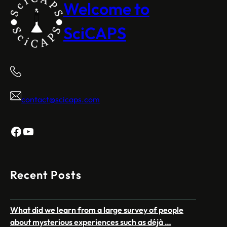
Welcome to
SciCAPS
contact@scicaps.com
Facebook
YouTube
Recent Posts
What did we learn from a large survey of people
about mysterious experiences such as déjà …