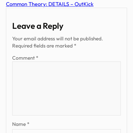
Common Theory: DETAILS – OutKick
Leave a Reply
Your email address will not be published.
Required fields are marked
*
Comment
*
Name
*