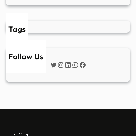
Tags
Follow Us
Twitter
Instagram
LinkedIn
WhatsApp
Facebook