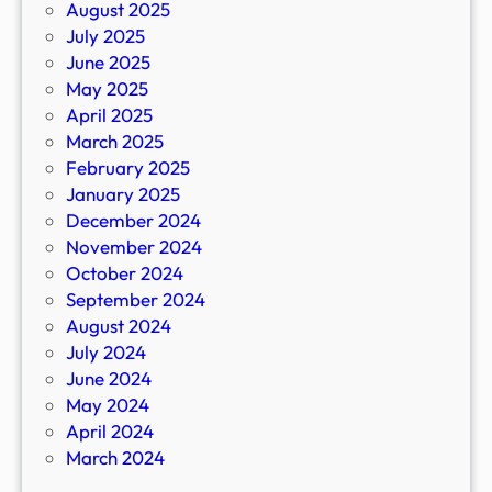
August 2025
July 2025
June 2025
May 2025
April 2025
March 2025
February 2025
January 2025
December 2024
November 2024
October 2024
September 2024
August 2024
July 2024
June 2024
May 2024
April 2024
March 2024