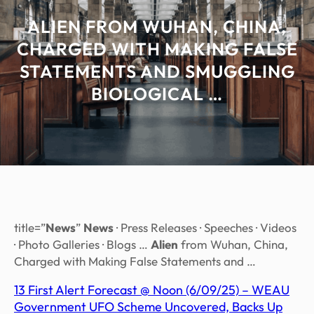
ALIEN FROM WUHAN, CHINA,
CHARGED WITH MAKING FALSE
STATEMENTS AND SMUGGLING
BIOLOGICAL …
title=”
News
”
News
· Press Releases · Speeches · Videos
· Photo Galleries · Blogs …
Alien
from Wuhan, China,
Charged with Making False Statements and …
13 First Alert Forecast @ Noon (6/09/25) – WEAU
Government UFO Scheme Uncovered, Backs Up