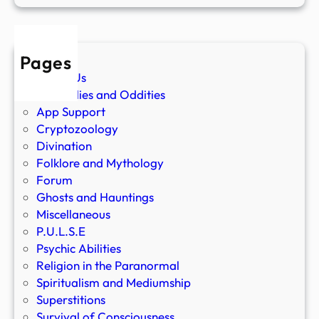
Pages
About Us
Anomalies and Oddities
App Support
Cryptozoology
Divination
Folklore and Mythology
Forum
Ghosts and Hauntings
Miscellaneous
P.U.L.S.E
Psychic Abilities
Religion in the Paranormal
Spiritualism and Mediumship
Superstitions
Survival of Consciousness