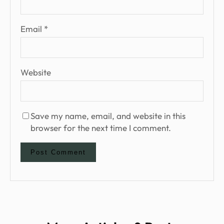
Email
*
Website
Save my name, email, and website in this
browser for the next time I comment.