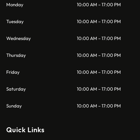
Monday
10:00 AM – 17:00 PM
Tuesday
10:00 AM – 17:00 PM
Wednesday
10:00 AM – 17:00 PM
Thursday
10:00 AM – 17:00 PM
Friday
10:00 AM – 17:00 PM
Saturday
10:00 AM – 17:00 PM
Sunday
10:00 AM – 17:00 PM
Quick Links