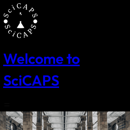
Skip
to
content
Welcome to
SciCAPS