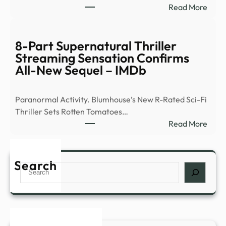
:
Read More
of
Ex-
peop
Ghos
abou
Hunt
8-Part Supernatural Thriller
myst
Flees
Streaming Sensation Confirms
expe
Demo
All-New Sequel – IMDb
such
Occu
as
|
déjà
Paranormal Activity. Blumhouse’s New R-Rated Sci-Fi
News
…
Thriller Sets Rotten Tomatoes…
–
:
Read More
YouT
8-
Part
Supe
Search
Search
Thril
Stre
Sens
Conf
All-