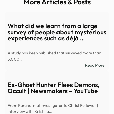
More Articles & Posts
What did we learn from a large
survey of people about mysterious
experiences such as déjà …
A study has been published that surveyed more than
5,000…
:
Read More
Wha
did
we
Ex-Ghost Hunter Flees Demons,
learn
Occult | Newsmakers – YouTube
from
a
From Paranormal Investigator to Christ Follower |
large
Interview with Kristina…
surv