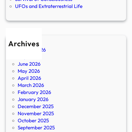
UFOs and Extraterrestrial Life
Archives
August 2026
July 2026
June 2026
May 2026
April 2026
March 2026
February 2026
January 2026
December 2025
November 2025
October 2025
September 2025