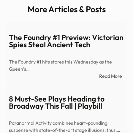
More Articles & Posts
The Foundry #1 Preview: Victorian
Spies Steal Ancient Tech
The Foundry #1 hits stores this Wednesday as the
Queen’s…
:
Read More
The
Foun
#1
8 Must-See Plays Heading to
Prev
Broadway This Fall | Playbill
Victo
Spies
Paranormal Activity combines heart-pounding
Steal
suspense with state-of-the-art stage illusions, thus,…
Anci