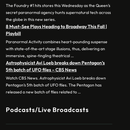
The Foundry #1 hits stores this Wednesday as the Queen’s
secret paranormal agency hunts supernatural tech across
the globe in this new series.
8 Must-See Plays Heading to Broadway This Fall |
Playbill
Paranormal Activity combines heart-pounding suspense
with state-of-the-art stage illusions, thus, delivering an
immersive, spine-tingling theatrical …
Astrophysicist Avi Loeb breaks down Pentagon’s
5th batch of UFO files – CBS News
Watch CBS News. Astrophysicist Avi Loeb breaks down
Pentagon’s 5th batch of UFO files. The Pentagon has
released a new batch of files related to …
Podcasts/Live Broadcasts