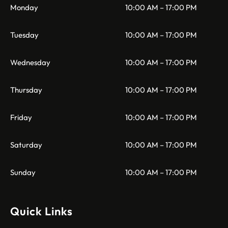
Monday
10:00 AM – 17:00 PM
Tuesday
10:00 AM – 17:00 PM
Wednesday
10:00 AM – 17:00 PM
Thursday
10:00 AM – 17:00 PM
Friday
10:00 AM – 17:00 PM
Saturday
10:00 AM – 17:00 PM
Sunday
10:00 AM – 17:00 PM
Quick Links