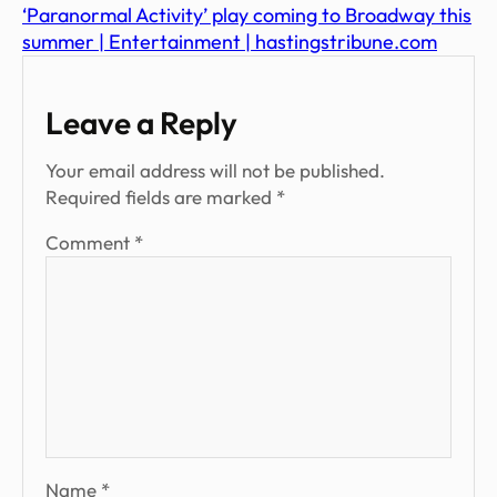
‘Paranormal Activity’ play coming to Broadway this
summer | Entertainment | hastingstribune.com
Leave a Reply
Your email address will not be published.
Required fields are marked
*
Comment
*
Name
*