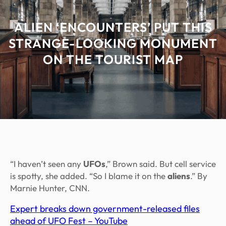
ALIEN ‘ENCOUNTERS’ PUT THIS
STRANGE-LOOKING MONUMENT
ON THE TOURIST MAP
“I haven’t seen any
UFOs
,” Brown said. But cell service
is spotty, she added. “So I blame it on the
aliens
.” By
Marnie Hunter, CNN.
Expert breaks down government-released files
ahead of UFO Fest – YouTube