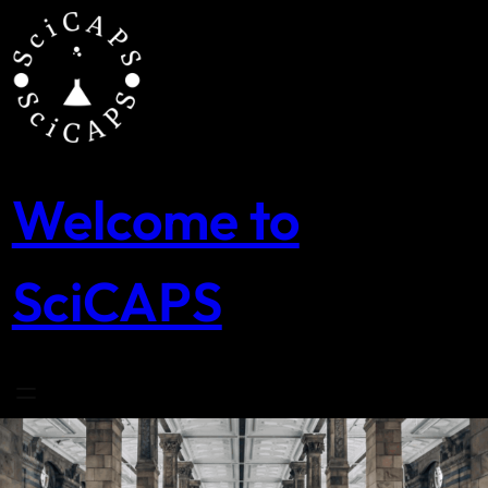
Skip
to
content
Welcome to
SciCAPS