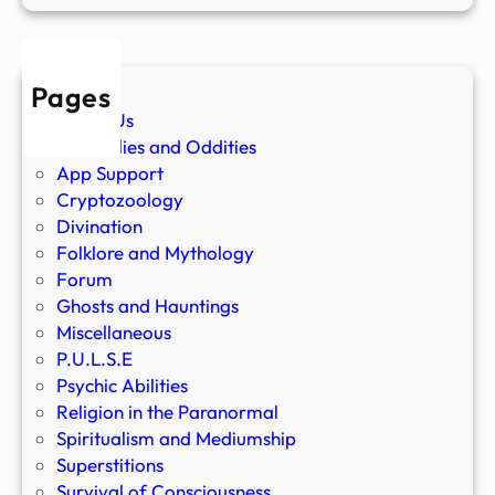
Pages
About Us
Anomalies and Oddities
App Support
Cryptozoology
Divination
Folklore and Mythology
Forum
Ghosts and Hauntings
Miscellaneous
P.U.L.S.E
Psychic Abilities
Religion in the Paranormal
Spiritualism and Mediumship
Superstitions
Survival of Consciousness