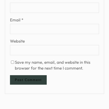
Email
*
Website
Save my name, email, and website in this
browser for the next time I comment.