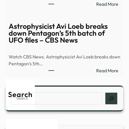
:
Read More
Tech
8
Must
See
Astrophysicist Avi Loeb breaks
Plays
down Pentagon’s 5th batch of
Head
UFO files – CBS News
to
Broa
Watch CBS News. Astrophysicist Avi Loeb breaks down
This
Pentagon’s 5th…
Fall
:
Read More
|
Astro
Playb
Avi
Loeb
Search
Search
brea
dow
Pent
5th
batc