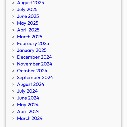
August 2025
July 2025
June 2025
May 2025
April 2025
March 2025
February 2025
January 2025
December 2024
November 2024
October 2024
September 2024
August 2024
July 2024
June 2024
May 2024
April 2024
March 2024