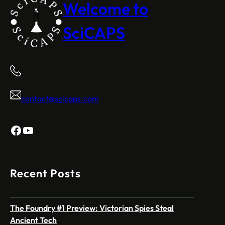
Welcome to
SciCAPS
contact@scicaps.com
Facebook
YouTube
Recent Posts
The Foundry #1 Preview: Victorian Spies Steal
Ancient Tech