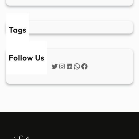
Tags
Follow Us
Twitter
Instagram
LinkedIn
WhatsApp
Facebook