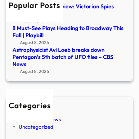
Popular Posts
of
The Foundry #1 Preview: Victorian Spies
UFO
Steal Ancient Tech
files
August 8, 2026
–
8 Must-See Plays Heading to Broadway This
CBS
Fall | Playbill
New
August 8, 2026
Astrophysicist Avi Loeb breaks down
Pentagon’s 5th batch of UFO files – CBS
News
August 8, 2026
Categories
New Stories
Paranormal News
Uncategorized