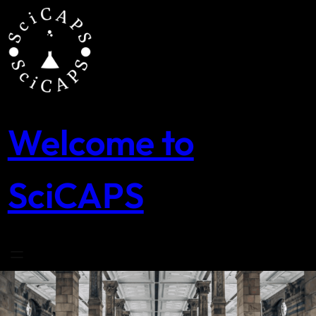
Skip
to
content
Welcome to
SciCAPS