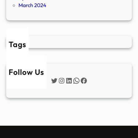
March 2024
Tags
Follow Us
Twitter
Instagram
LinkedIn
WhatsApp
Facebook