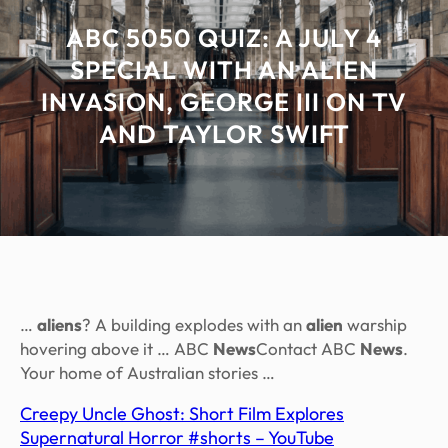
ABC 5050 QUIZ: A JULY 4
SPECIAL WITH AN ALIEN
INVASION, GEORGE III ON TV
AND TAYLOR SWIFT
…
aliens
? A building explodes with an
alien
warship
hovering above it … ABC
News
Contact ABC
News
.
Your home of Australian stories …
Creepy Uncle Ghost: Short Film Explores
Supernatural Horror #shorts – YouTube