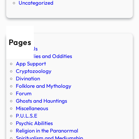
Uncategorized
Pages
About Us
Anomalies and Oddities
App Support
Cryptozoology
Divination
Folklore and Mythology
Forum
Ghosts and Hauntings
Miscellaneous
P.U.L.S.E
Psychic Abilities
Religion in the Paranormal
Spiritualism and Mediumship