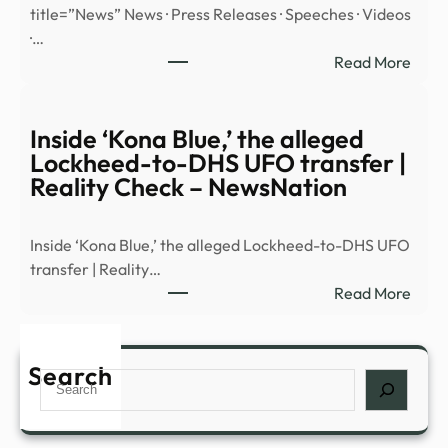
title=”News” News · Press Releases · Speeches · Videos
reve
·…
|
:
Read More
Mald
Sout
and
Distr
Burn
of
Inside ‘Kona Blue,’ the alleged
Stan
Ohio
Lockheed-to-DHS UFO transfer |
|
Reality Check – NewsNation
Mexi
illega
Inside ‘Kona Blue,’ the alleged Lockheed-to-DHS UFO
alien
transfer | Reality…
plea
:
Read More
guilt
Insid
in
‘Kon
fenta
Blue,’
Search
cons
Search
the
alleg
Lock