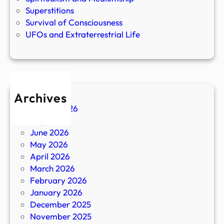
Superstitions
Survival of Consciousness
UFOs and Extraterrestrial Life
Archives
August 2026
July 2026
June 2026
May 2026
April 2026
March 2026
February 2026
January 2026
December 2025
November 2025