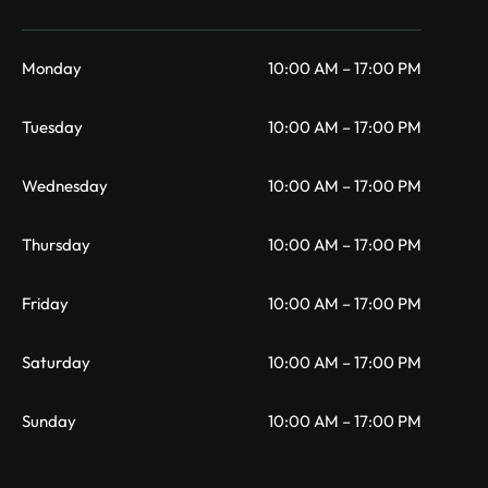
Monday
10:00 AM – 17:00 PM
Tuesday
10:00 AM – 17:00 PM
Wednesday
10:00 AM – 17:00 PM
Thursday
10:00 AM – 17:00 PM
Friday
10:00 AM – 17:00 PM
Saturday
10:00 AM – 17:00 PM
Sunday
10:00 AM – 17:00 PM