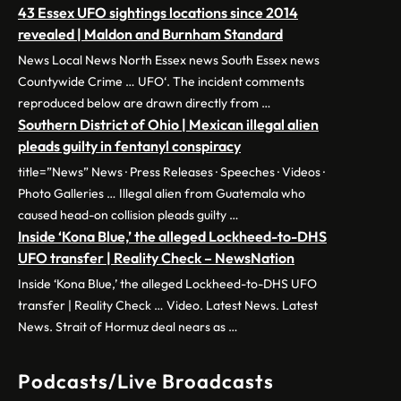
43 Essex UFO sightings locations since 2014
revealed | Maldon and Burnham Standard
News Local News North Essex news South Essex news
Countywide Crime … UFO‘. The incident comments
reproduced below are drawn directly from …
Southern District of Ohio | Mexican illegal alien
pleads guilty in fentanyl conspiracy
title=”News” News · Press Releases · Speeches · Videos ·
Photo Galleries … Illegal alien from Guatemala who
caused head-on collision pleads guilty …
Inside ‘Kona Blue,’ the alleged Lockheed-to-DHS
UFO transfer | Reality Check – NewsNation
Inside ‘Kona Blue,’ the alleged Lockheed-to-DHS UFO
transfer | Reality Check … Video. Latest News. Latest
News. Strait of Hormuz deal nears as …
Podcasts/Live Broadcasts