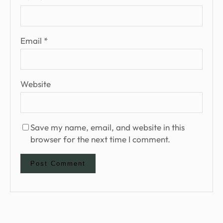
Email
*
Website
Save my name, email, and website in this
browser for the next time I comment.