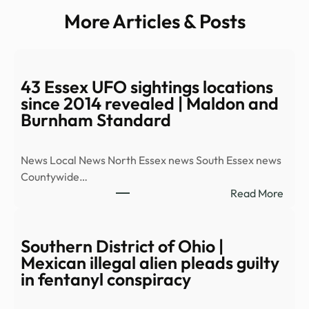
More Articles & Posts
43 Essex UFO sightings locations
since 2014 revealed | Maldon and
Burnham Standard
News Local News North Essex news South Essex news
Countywide…
:
Read More
43
Esse
UFO
Southern District of Ohio |
sight
Mexican illegal alien pleads guilty
locat
in fentanyl conspiracy
since
2014