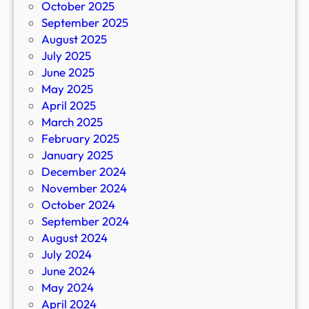
October 2025
September 2025
August 2025
July 2025
June 2025
May 2025
April 2025
March 2025
February 2025
January 2025
December 2024
November 2024
October 2024
September 2024
August 2024
July 2024
June 2024
May 2024
April 2024