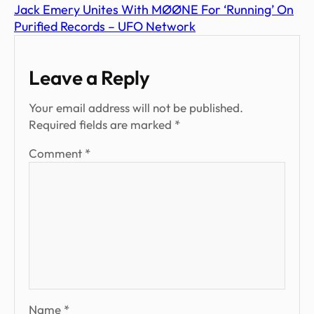
Jack Emery Unites With MØØNE For ‘Running’ On
Purified Records – UFO Network
Leave a Reply
Your email address will not be published.
Required fields are marked
*
Comment
*
Name
*