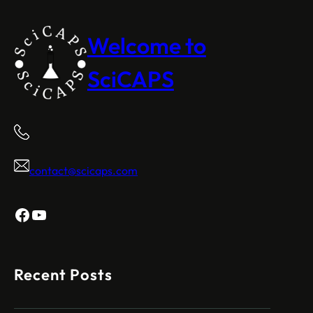
Welcome to
SciCAPS
contact@scicaps.com
Facebook
YouTube
Recent Posts