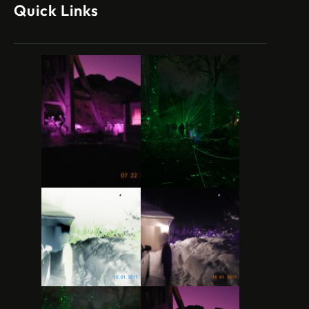
Quick Links