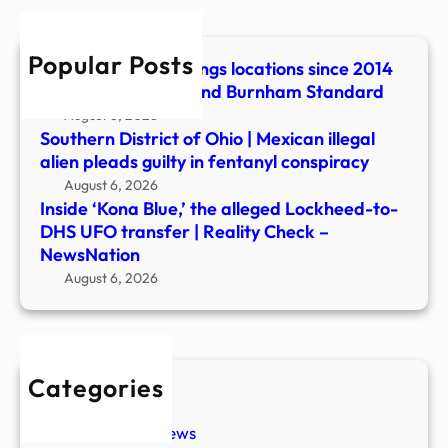
to-
DHS
Popular Posts
UFO
43 Essex UFO sightings locations since 2014
trans
revealed | Maldon and Burnham Standard
|
August 6, 2026
Reali
Southern District of Ohio | Mexican illegal
Chec
alien pleads guilty in fentanyl conspiracy
–
August 6, 2026
News
Inside ‘Kona Blue,’ the alleged Lockheed-to-
DHS UFO transfer | Reality Check –
NewsNation
August 6, 2026
Categories
New Stories
Paranormal News