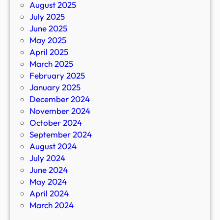
August 2025
July 2025
June 2025
May 2025
April 2025
March 2025
February 2025
January 2025
December 2024
November 2024
October 2024
September 2024
August 2024
July 2024
June 2024
May 2024
April 2024
March 2024