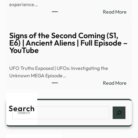
experience…
Trail
:
Read More
(202
Are
–
ther
YouT
‘posi
Signs of the Second Coming (S1,
effec
E6) | Ancient Aliens | Full Episode –
of
YouTube
para
expe
UFO Truths Exposed | UFOs: Investigating the
|
Unknown MEGA Episode…
Heal
:
Read More
–
Signs
News
of
Grap
the
Search
Search
Seco
Comi
(S1,
E6)