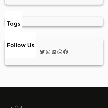
Tags
Follow Us
Twitter
Instagram
LinkedIn
WhatsApp
Facebook