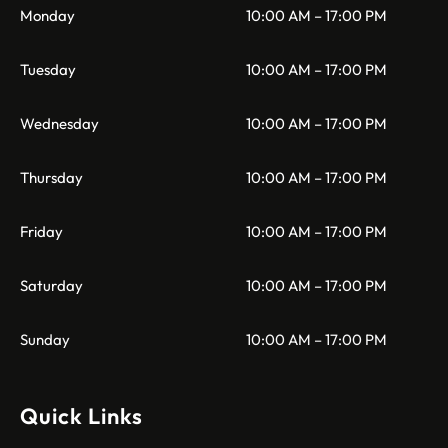
Monday
10:00 AM – 17:00 PM
Tuesday
10:00 AM – 17:00 PM
Wednesday
10:00 AM – 17:00 PM
Thursday
10:00 AM – 17:00 PM
Friday
10:00 AM – 17:00 PM
Saturday
10:00 AM – 17:00 PM
Sunday
10:00 AM – 17:00 PM
Quick Links