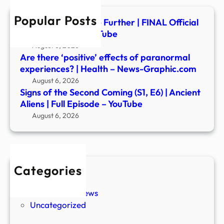
|
Popular Posts
Anci
Insidious: Out of the Further | FINAL Official
Alien
Trailer (2026) – YouTube
|
August 6, 2026
Full
Are there ‘positive’ effects of paranormal
Epis
experiences? | Health – News-Graphic.com
–
August 6, 2026
YouT
Signs of the Second Coming (S1, E6) | Ancient
Aliens | Full Episode – YouTube
August 6, 2026
Categories
New Stories
Paranormal News
Uncategorized