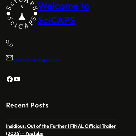
Welcome to
SciCAPS
contact@scicaps.com
Facebook
YouTube
Recent Posts
Insidious: Out of the Further | FINAL Official Trailer
(2026) – YouTube