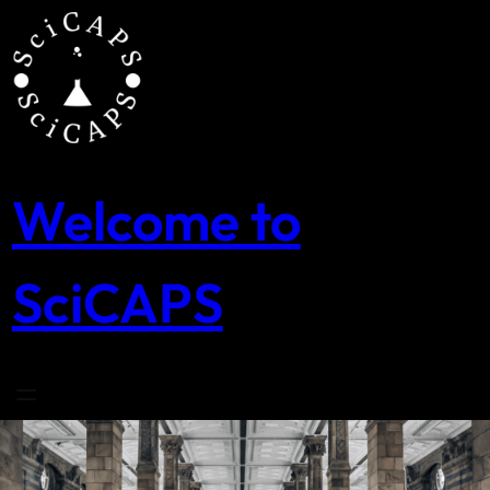
Skip
to
content
Welcome to
SciCAPS