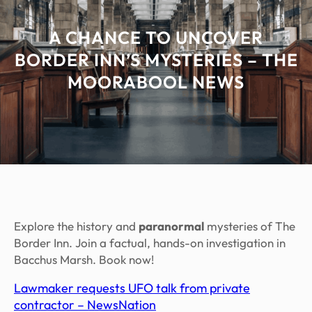
A CHANCE TO UNCOVER
BORDER INN’S MYSTERIES – THE
MOORABOOL NEWS
Explore the history and
paranormal
mysteries of The
Border Inn. Join a factual, hands-on investigation in
Bacchus Marsh. Book now!
Lawmaker requests UFO talk from private
contractor – NewsNation