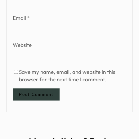
Email
*
Website
Save my name, email, and website in this
browser for the next time I comment.