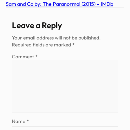
Sam and Colby: The Paranormal (2015) – IMDb
Leave a Reply
Your email address will not be published.
Required fields are marked
*
Comment
*
Name
*