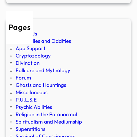
Pages
About Us
Anomalies and Oddities
App Support
Cryptozoology
Divination
Folklore and Mythology
Forum
Ghosts and Hauntings
Miscellaneous
P.U.L.S.E
Psychic Abilities
Religion in the Paranormal
Spiritualism and Mediumship
Superstitions
Survival of Consciousness