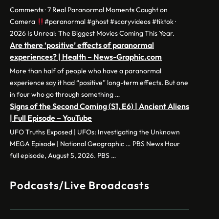
Comments · 7 Real Paranormal Moments Caught on
Camera
#paranormal #ghost #scaryvideos #tiktok ·
2026 Is Unreal: The Biggest Movies Coming This Year.
Are there ‘positive’ effects of paranormal
experiences? | Health – News-Graphic.com
More than half of people who have a paranormal
experience say it had “positive” long-term effects. But one
in four who go through something …
Signs of the Second Coming (S1, E6) | Ancient Aliens
| Full Episode – YouTube
UFO Truths Exposed | UFOs: Investigating the Unknown
MEGA Episode | National Geographic … PBS News Hour
full episode, August 5, 2026. PBS …
Podcasts/Live Broadcasts