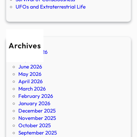
UFOs and Extraterrestrial Life
Archives
August 2026
July 2026
June 2026
May 2026
April 2026
March 2026
February 2026
January 2026
December 2025
November 2025
October 2025
September 2025