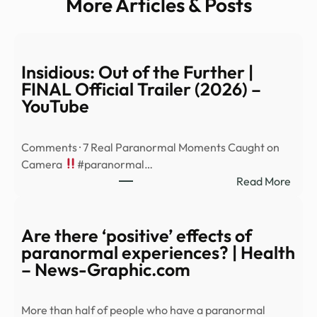
More Articles & Posts
Insidious: Out of the Further |
FINAL Official Trailer (2026) –
YouTube
Comments · 7 Real Paranormal Moments Caught on
Camera
#paranormal…
:
Read More
Insid
Out
of
Are there ‘positive’ effects of
the
paranormal experiences? | Health
Furt
– News-Graphic.com
|
FINA
More than half of people who have a paranormal
Offic