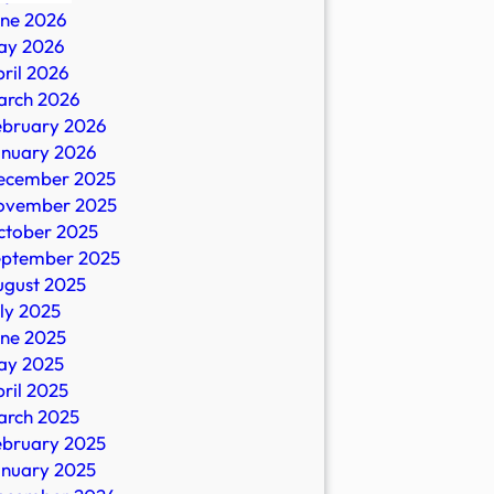
une 2026
ay 2026
ril 2026
ral
arch 2026
ebruary 2026
anuary 2026
ecember 2025
ovember 2025
ctober 2025
eptember 2025
ugust 2025
ly 2025
une 2025
ay 2025
ril 2025
arch 2025
ebruary 2025
anuary 2025