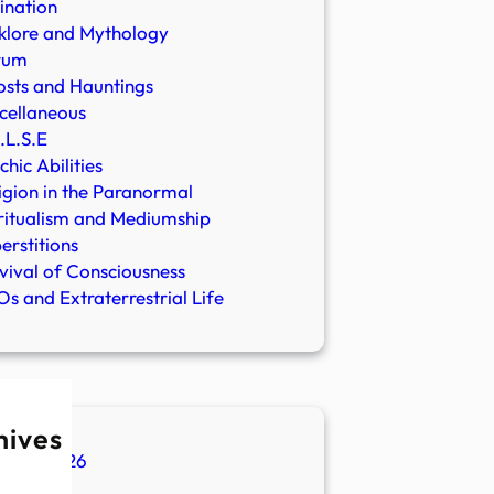
ination
klore and Mythology
rum
sts and Hauntings
cellaneous
.L.S.E
chic Abilities
igion in the Paranormal
ritualism and Mediumship
erstitions
vival of Consciousness
s and Extraterrestrial Life
hives
ugust 2026
ly 2026