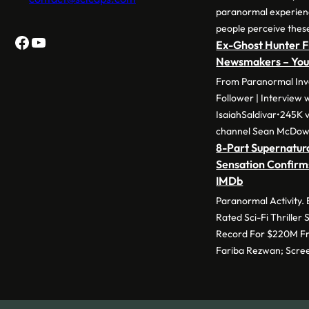
paranormal experie
people perceive thes
Facebook
YouTube
Ex-Ghost Hunter F
Newsmakers – Yo
From Paranormal Inve
Follower | Interview 
IsaiahSaldivar•245K v
channel Sean McDow
8-Part Supernatura
Sensation Confirm
IMDb
Paranormal Activity.
Rated Sci-Fi Thriller
Record For $220M Fr
Fariba Rezwan; Scre