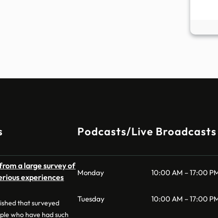
s
Podcasts/Live Broadcasts
from a large survey of
Monday
10:00 AM – 17:00 P
erious experiences
Tuesday
10:00 AM – 17:00 P
lished that surveyed
ple who have had such