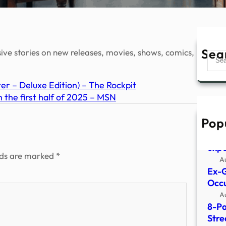
Sea
sive stories on new releases, movies, shows, comics,
Sear
 – Deluxe Edition) – The Rockpit
 the first half of 2025 – MSN
Pop
What
surv
expe
lds are marked
*
A
Ex-G
Occu
A
8-Pa
Stre