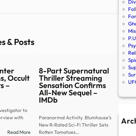
Div
Fol
Fo
Gho
Mis
P.U
es & Posts
Psy
Rel
Spi
Sup
nter
8-Part Supernatural
Sur
s, Occult
Thriller Streaming
UFO
s –
Sensation Confirms
All-New Sequel –
IMDb
estigator to
terview with
Paranormal Activity. Blumhouse’s
Arc
New R-Rated Sci-Fi Thriller Sets
A
:
Read More
Rotten Tomatoes…
Ju