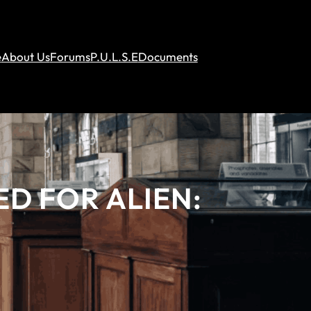
e
About Us
Forums
P.U.L.S.E
Documents
ED FOR ALIEN: