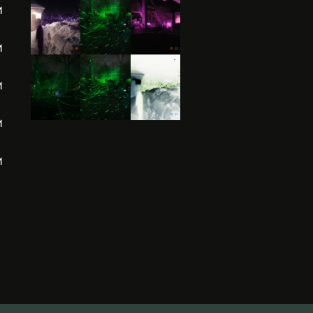
M
M
M
M
M