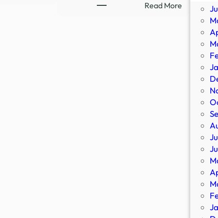
Ex-
:
Read More
J
Ghost
8-
M
Hunter
Part
Ap
Flees
Supernatu
M
Demons,
Thriller
F
Occult
Streaming
J
|
Sensation
D
Newsmakers
Confirms
N
–
All-
O
YouTube
New
S
Sequel
A
–
Ju
IMDb
J
M
Ap
M
F
J