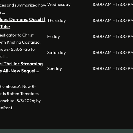
Wednesday
10:00 AM – 17:00 P
nces and summarized how
e …
lees Demons, Occult |
Thursday
10:00 AM – 17:00 P
uTube
stigator to Christ
Friday
10:00 AM – 17:00 P
with Kristina Costanza.
iews · 55:06 · Go to
Saturday
10:00 AM – 17:00 P
ell …
l Thriller Streaming
Sunday
10:00 AM – 17:00 P
s All-New Sequel –
 Blumhouse’s New R-
 Sets Rotten Tomatoes
anchise. 8/5/2026; by
enRant.