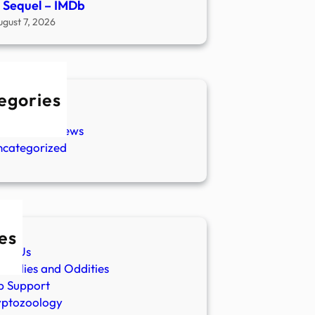
 Sequel – IMDb
ugust 7, 2026
egories
w Stories
aranormal News
ncategorized
es
ut Us
malies and Oddities
p Support
yptozoology