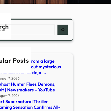
rch
ch
ular Posts
 did we learn from a large
ey of people about mysterious
riences such as déjà …
ugust 7, 2026
host Hunter Flees Demons,
lt | Newsmakers – YouTube
ugust 7, 2026
rt Supernatural Thriller
aming Sensation Confirms All-