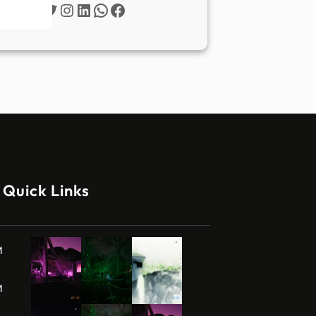
Twitter
Instagram
LinkedIn
WhatsApp
Facebook
Quick Links
M
M