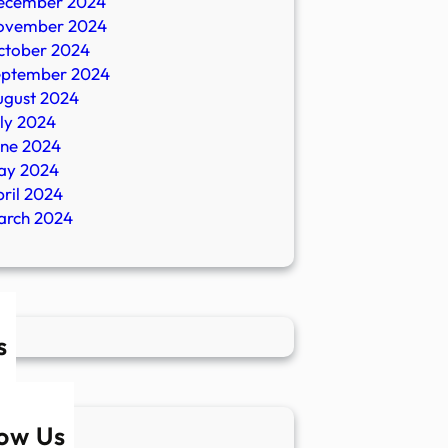
ecember 2024
ovember 2024
ctober 2024
eptember 2024
ugust 2024
ly 2024
une 2024
ay 2024
ril 2024
arch 2024
s
low Us