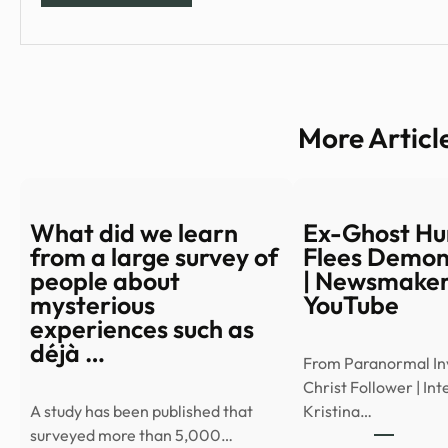
More Articl
What did we learn
Ex-Ghost Hu
from a large survey of
Flees Demon
people about
| Newsmaker
mysterious
YouTube
experiences such as
déjà …
From Paranormal Inv
Christ Follower | In
A study has been published that
Kristina…
surveyed more than 5,000…