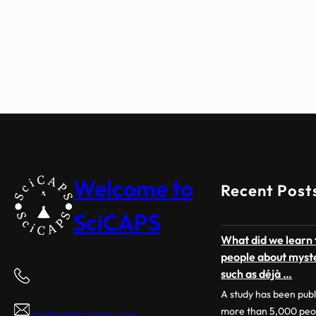
Welcome to
Recent Post
SciCAPS
What did we learn 
people about myst
such as déjà …
A study has been pub
more than 5,000 peo
contact@scicaps.com