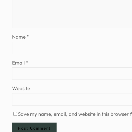
Name
*
Email
*
Website
Save my name, email, and website in this browser f