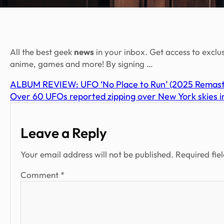
All the best geek
news
in your inbox. Get access to exclu
anime, games and more! By signing …
ALBUM REVIEW: UFO ‘No Place to Run’ (2025 Remaster
Over 60 UFOs reported zipping over New York skies in
Leave a Reply
Your email address will not be published.
Required fie
Comment
*