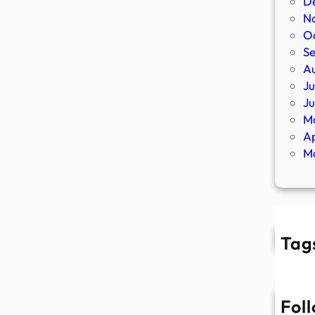
D
N
O
S
A
Ju
J
M
Ap
M
Tag
Fol