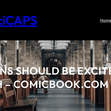
ciCAPS
Hom
NS SHOULD BE EXCIT
H – COMICBOOK.COM