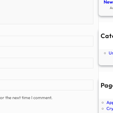
New
A
Cat
Ne
P
U
Pag
Abo
Ano
or the next time I comment.
Ap
Cr