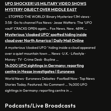
UFO SHOCKER! US MILITARY VIDEO SHOWS
MYSTERY OBJECT OVER MIDDLE EAST
… STOPPED THE WORLD! Binary Mysteries•1.1M views ·
3:58 · Go to channel Fox News · Jesse Watters: The ‘UFO
vault’ CRACKS OPEN again… Fox News. New. 489K …
Mysterious ‘cloaked UFO’ spotted hiding inside
cloud over North America | Daily Mail Online
A mysterious ‘cloaked UFO ‘ hiding inside a cloud appeared
over a quiet mountain town … News · U.K. · Lifestyle ·
Money · TV · Crime Desk · Buyline …
14,000 UFO sightings in Germany: reporting
centre in Hesse investigates | Euronews
World News · Euronews Debates · Football Now · Top News
Stories Today. Featured. No Comment … 14,000 UFO
sightings in Germany: reporting centre in …
Podcasts/Live Broadcasts