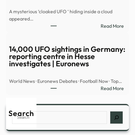
MYS
A mysterious ‘cloaked UFO ‘ hiding inside a cloud
OBJ
appeared…
OVE
:
Read More
MID
Myst
EAST
‘cloa
UFO’
14,000 UFO sightings in Germany:
spott
reporting centre in Hesse
hidin
investigates | Euronews
insid
cloud
World News · Euronews Debates · Football Now · Top…
over
:
Read More
Nort
14,0
Amer
UFO
|
sight
Search
Daily
Search
in
Mail
Germ
Onli
repor