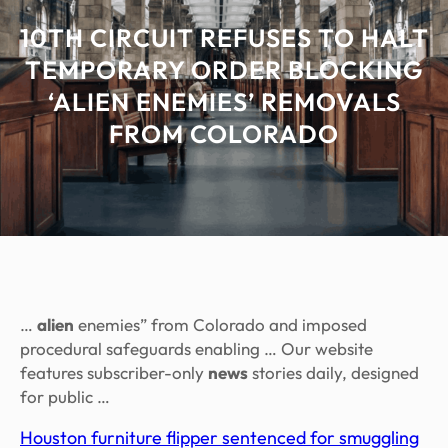
10TH CIRCUIT REFUSES TO HALT
TEMPORARY ORDER BLOCKING
‘ALIEN ENEMIES’ REMOVALS
FROM COLORADO
…
alien
enemies” from Colorado and imposed
procedural safeguards enabling … Our website
features subscriber-only
news
stories daily, designed
for public …
Houston furniture flipper sentenced for smuggling