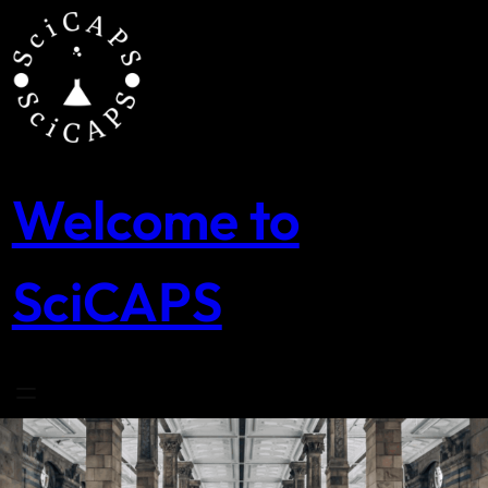
Skip
to
content
Welcome to
SciCAPS