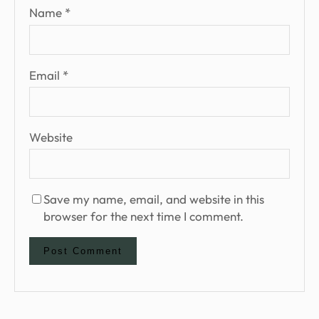
Name
*
Email
*
Website
Save my name, email, and website in this
browser for the next time I comment.