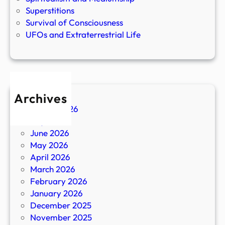
Superstitions
Survival of Consciousness
UFOs and Extraterrestrial Life
Archives
August 2026
July 2026
June 2026
May 2026
April 2026
March 2026
February 2026
January 2026
December 2025
November 2025