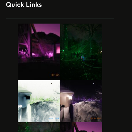
Quick Links