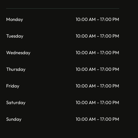
Monday
10:00 AM – 17:00 PM
Tuesday
10:00 AM – 17:00 PM
Wednesday
10:00 AM – 17:00 PM
Thursday
10:00 AM – 17:00 PM
Friday
10:00 AM – 17:00 PM
Saturday
10:00 AM – 17:00 PM
Sunday
10:00 AM – 17:00 PM