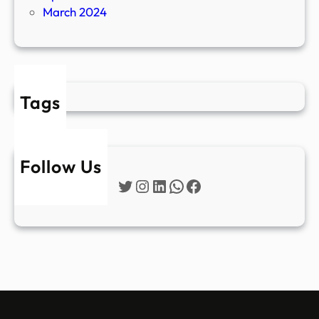
March 2024
Tags
Follow Us
Twitter
Instagram
LinkedIn
WhatsApp
Facebook