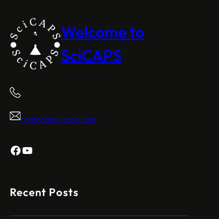
Welcome to
SciCAPS
contact@scicaps.com
Facebook
YouTube
Recent Posts