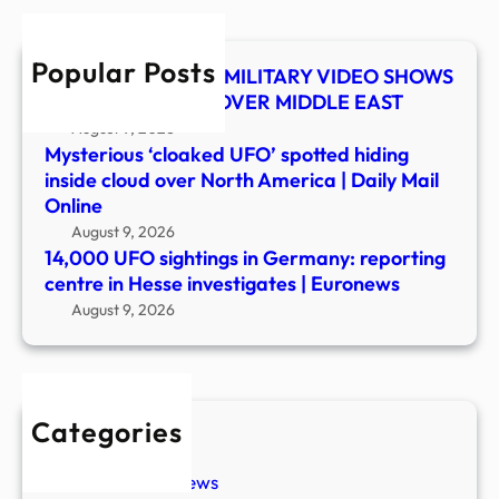
cent
in
Popular Posts
Hess
UFO SHOCKER! US MILITARY VIDEO SHOWS
inves
MYSTERY OBJECT OVER MIDDLE EAST
|
August 9, 2026
Euro
Mysterious ‘cloaked UFO’ spotted hiding
inside cloud over North America | Daily Mail
Online
August 9, 2026
14,000 UFO sightings in Germany: reporting
centre in Hesse investigates | Euronews
August 9, 2026
Categories
New Stories
Paranormal News