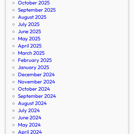
October 2025
September 2025
August 2025
July 2025
June 2025
May 2025
April 2025
March 2025
February 2025
January 2025
December 2024
November 2024
October 2024
September 2024
August 2024
July 2024
June 2024
May 2024
April 2024