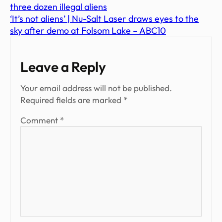
three dozen illegal aliens
‘It’s not aliens’ | Nu-Salt Laser draws eyes to the
sky after demo at Folsom Lake – ABC10
Leave a Reply
Your email address will not be published.
Required fields are marked
*
Comment
*