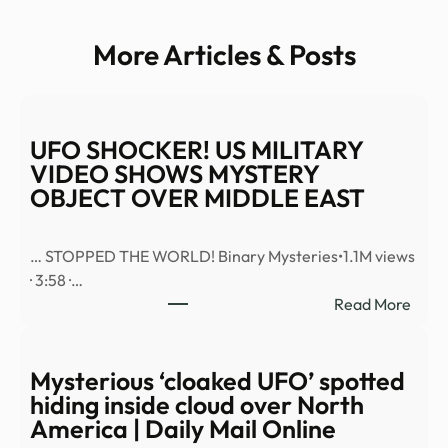
More Articles & Posts
UFO SHOCKER! US MILITARY
VIDEO SHOWS MYSTERY
OBJECT OVER MIDDLE EAST
… STOPPED THE WORLD! Binary Mysteries•1.1M views
· 3:58 ·…
:
Read More
UFO
SHO
US
Mysterious ‘cloaked UFO’ spotted
MILI
hiding inside cloud over North
VID
America | Daily Mail Online
SHO