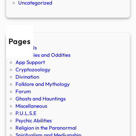
Uncategorized
Pages
About Us
Anomalies and Oddities
App Support
Cryptozoology
Divination
Folklore and Mythology
Forum
Ghosts and Hauntings
Miscellaneous
P.U.L.S.E
Psychic Abilities
Religion in the Paranormal
Spiritualism and Mediumship