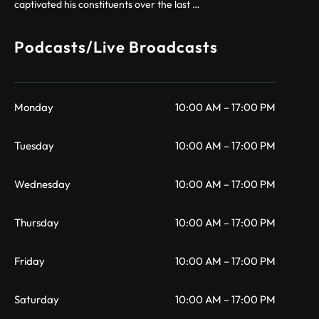
captivated his constituents over the last …
Podcasts/Live Broadcasts
Monday
10:00 AM – 17:00 PM
Tuesday
10:00 AM – 17:00 PM
Wednesday
10:00 AM – 17:00 PM
Thursday
10:00 AM – 17:00 PM
Friday
10:00 AM – 17:00 PM
Saturday
10:00 AM – 17:00 PM