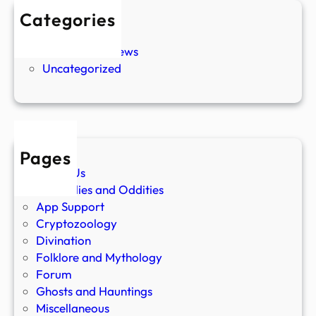
Categories
New Stories
Paranormal News
Uncategorized
Pages
About Us
Anomalies and Oddities
App Support
Cryptozoology
Divination
Folklore and Mythology
Forum
Ghosts and Hauntings
Miscellaneous