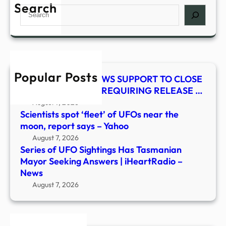
UFO
Search
Search
Sight
Has
Tasm
Mayo
Seek
Popular Posts
Answ
HYDE-SMITH RENEWS SUPPORT TO CLOSE
|
LEGAL LOOPHOLE REQUIRING RELEASE …
iHea
August 7, 2026
–
Scientists spot ‘fleet’ of UFOs near the
New
moon, report says – Yahoo
August 7, 2026
Series of UFO Sightings Has Tasmanian
Mayor Seeking Answers | iHeartRadio –
News
August 7, 2026