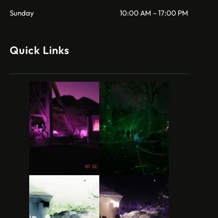
Sunday
10:00 AM – 17:00 PM
Quick Links