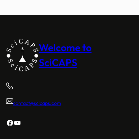
Welcome to
SciCAPS
contact@scicaps.com
Facebook
YouTube