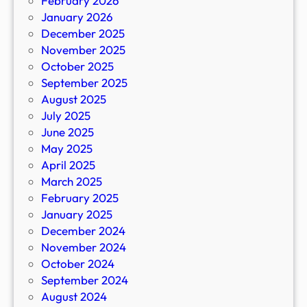
February 2026
January 2026
December 2025
November 2025
October 2025
September 2025
August 2025
July 2025
June 2025
May 2025
April 2025
March 2025
February 2025
January 2025
December 2024
November 2024
October 2024
September 2024
August 2024