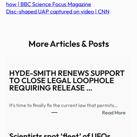
how | BBC Science Focus Magazine
Disc-shaped UAP captured on video | CNN
More Articles & Posts
HYDE-SMITH RENEWS SUPPORT
TO CLOSE LEGAL LOOPHOLE
REQUIRING RELEASE …
It’s time to finally fix the current law that permits…
:
Read More
HYD
SMIT
REN
Scientists spot ‘fleet’ of UFOs