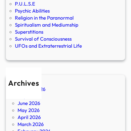
P.U.L.S.E
Psychic Abilities
Religion in the Paranormal
Spiritualism and Mediumship
Superstitions
Survival of Consciousness
UFOs and Extraterrestrial Life
Archives
August 2026
July 2026
June 2026
May 2026
April 2026
March 2026