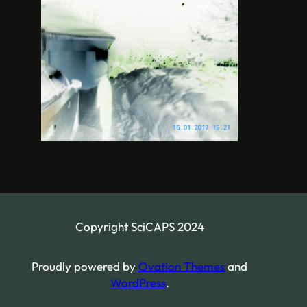
Copyright SciCAPS 2024
Proudly powered by
Ovation Themes
and
WordPress
.