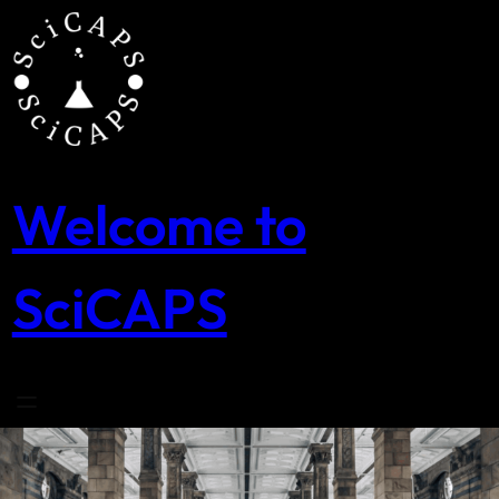
Skip
to
content
Welcome to
SciCAPS