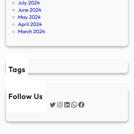
July 2024
June 2024
May 2024
April 2024
March 2024
Tags
Follow Us
Twitter
Instagram
LinkedIn
WhatsApp
Facebook