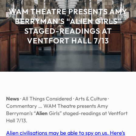
WAM THEATRE PRESENTS AMY
BERRYMAN’S “ALIEN GIRLS”
STAGED-READINGS AT
VENTFORT HALL 7/13
News
· All Things Considered · Arts & Culture ·
Commentary … WAM Theatre presents Amy
Berryman’s “
Alien
Girls” staged-readings at Ventfort
Hall 7/13.
Alien civilisations may be able to spy on us. Here’s