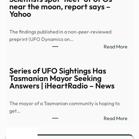
SUP
near the moon, report says –
TO
Yahoo
CLO
LEG
The findings published in a non-peer-reviewed
LOO
preprint (UFO Dynamics on…
REQU
:
Read More
RELE
Scien
…
spot
‘fleet
Series of UFO Sightings Has
of
Tasmanian Mayor Seeking
UFO
Answers | iHeartRadio – News
near
the
The mayor of a Tasmanian community is hoping to
moon
get…
repo
:
Read More
says
Serie
–
of
Yaho