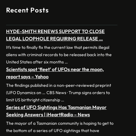
Recent Posts
HYDE-SMITH RENEWS SUPPORT TO CLOSE
LEGAL LOOPHOLE REQUIRING RELEASE …
It’s time to finally fix the current law that permits illegal
aliens with criminal records to be released back into the
United States after six months …
Scientists spot ‘fleet’ of UFOs near the moon,
report says – Yahoo
The findings published in a non-peer-reviewed preprint
(UFO Dynamics on … CBS News · Trump signs orders to
limit US birthright citizenship …
Series of UFO Sightings Has Tasmanian Mayor
Seeking Answers | iHeartRadio – News
The mayor of a Tasmanian community is hoping to get to
the bottom of a series of UFO sightings that have