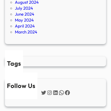
August 2024
July 2024
June 2024
May 2024
April 2024
March 2024
Tags
Follow Us
Twitter
Instagram
LinkedIn
WhatsApp
Facebook