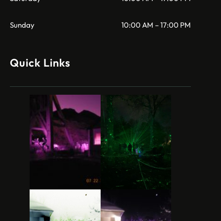
Sunday
10:00 AM – 17:00 PM
Quick Links