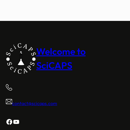
Welcome to
SciCAPS
contact@scicaps.com
Facebook
YouTube