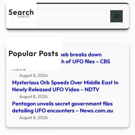
unvei
–
secre
Search
NDT
Search
gove
files
detai
UFO
enco
Popular Posts
–
Astrophysicist Avi Loeb breaks down
News
Pentagon’s 5th batch of UFO files – CBS
News
August 8, 2026
Mysterious Orb Speeds Over Middle East In
Newly Released UFO Video – NDTV
August 8, 2026
Pentagon unveils secret government files
detailing UFO encounters – News.com.au
August 8, 2026