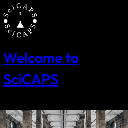
Skip
to
content
Welcome to
SciCAPS