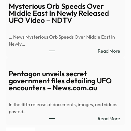
Loeb
Mysterious Orb Speeds Over
brea
Middle East In Newly Released
dow
UFO Video – NDTV
Pent
5th
… News Mysterious Orb Speeds Over Middle East In
batc
Newly…
of
:
Read More
UFO
Myst
files
Orb
–
Spee
Pentagon unveils secret
CBS
Over
government files detailing UFO
New
Midd
encounters – News.com.au
East
In
In the fifth release of documents, images, and videos
Newl
posted…
Rele
:
Read More
UFO
Pent
Vide