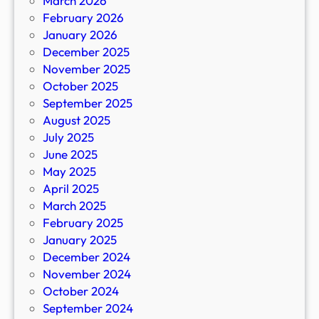
March 2026
February 2026
January 2026
December 2025
November 2025
October 2025
September 2025
August 2025
July 2025
June 2025
May 2025
April 2025
March 2025
February 2025
January 2025
December 2024
November 2024
October 2024
September 2024