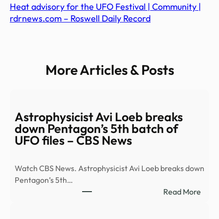
Heat advisory for the UFO Festival | Community |
rdrnews.com – Roswell Daily Record
More Articles & Posts
Astrophysicist Avi Loeb breaks
down Pentagon’s 5th batch of
UFO files – CBS News
Watch CBS News. Astrophysicist Avi Loeb breaks down
Pentagon’s 5th…
:
Read More
Astro
Avi