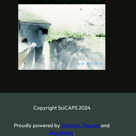
Copyright SciCAPS 2024
Proudly powered by
Ovation Themes
and
WordPress
.