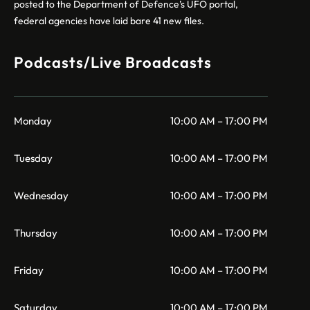
posted to the Department of Defence’s UFO portal,
federal agencies have laid bare 41 new files.
Podcasts/Live Broadcasts
Monday
10:00 AM – 17:00 PM
Tuesday
10:00 AM – 17:00 PM
Wednesday
10:00 AM – 17:00 PM
Thursday
10:00 AM – 17:00 PM
Friday
10:00 AM – 17:00 PM
Saturday
10:00 AM – 17:00 PM