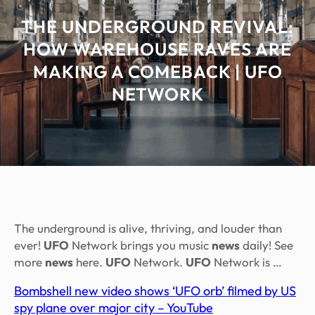
THE UNDERGROUND REVIVAL:
HOW WAREHOUSE RAVES ARE
MAKING A COMEBACK | UFO
NETWORK
The underground is alive, thriving, and louder than
ever!
UFO
Network brings you music
news
daily! See
more
news
here.
UFO
Network.
UFO
Network is …
Bombshell new video shows ‘UFO orb’ filmed by US
spy plane over major city – YouTube