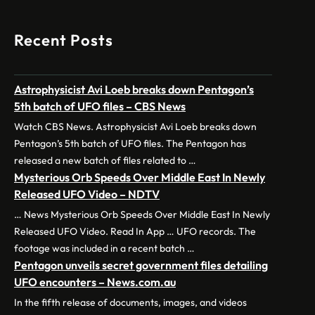
Recent Posts
Astrophysicist Avi Loeb breaks down Pentagon’s
5th batch of UFO files – CBS News
Watch CBS News. Astrophysicist Avi Loeb breaks down
Pentagon’s 5th batch of UFO files. The Pentagon has
released a new batch of files related to …
Mysterious Orb Speeds Over Middle East In Newly
Released UFO Video – NDTV
… News Mysterious Orb Speeds Over Middle East In Newly
Released UFO Video. Read In App … UFO records. The
footage was included in a recent batch …
Pentagon unveils secret government files detailing
UFO encounters – News.com.au
In the fifth release of documents, images, and videos