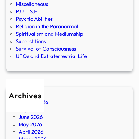
Miscellaneous
P.U.L.S.E
Psychic Abilities
Religion in the Paranormal
Spiritualism and Mediumship
Superstitions
Survival of Consciousness
UFOs and Extraterrestrial Life
Archives
August 2026
July 2026
June 2026
May 2026
April 2026