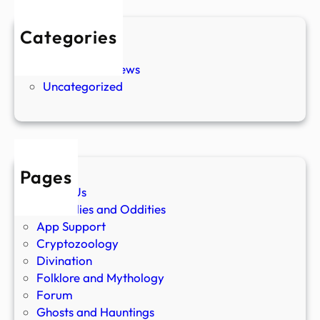
Categories
New Stories
Paranormal News
Uncategorized
Pages
About Us
Anomalies and Oddities
App Support
Cryptozoology
Divination
Folklore and Mythology
Forum
Ghosts and Hauntings