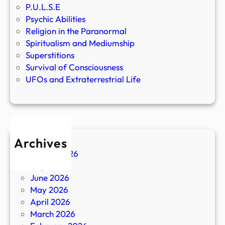
P.U.L.S.E
Psychic Abilities
Religion in the Paranormal
Spiritualism and Mediumship
Superstitions
Survival of Consciousness
UFOs and Extraterrestrial Life
Archives
August 2026
July 2026
June 2026
May 2026
April 2026
March 2026