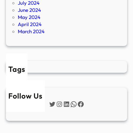
July 2024
June 2024
May 2024
April 2024
March 2024
Tags
Follow Us
Twitter
Instagram
LinkedIn
WhatsApp
Facebook