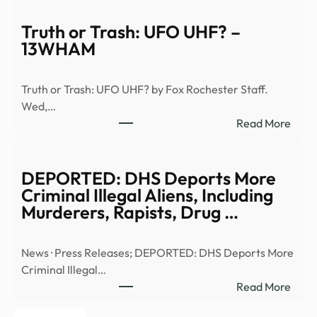
of
the
Truth or Trash: UFO UHF? –
Seco
13WHAM
Comi
(S1,
Truth or Trash: UFO UHF? by Fox Rochester Staff.
E6)
Wed,…
|
:
Read More
Anci
Truth
Alien
or
|
Trash
DEPORTED: DHS Deports More
Full
UFO
Criminal Illegal Aliens, Including
Epis
UHF
Murderers, Rapists, Drug …
–
–
YouT
13W
News · Press Releases; DEPORTED: DHS Deports More
Criminal Illegal…
:
Read More
DEP