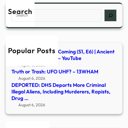
DHS
Depo
Search
Search
More
Crim
Illega
Alien
Inclu
Popular Posts
Murd
Signs of the Second Coming (S1, E6) | Ancient
Rapis
Aliens | Full Episode – YouTube
Drug
August 6, 2026
…
Truth or Trash: UFO UHF? – 13WHAM
August 6, 2026
DEPORTED: DHS Deports More Criminal
Illegal Aliens, Including Murderers, Rapists,
Drug …
August 6, 2026