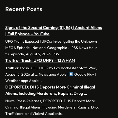
Recent Posts
Signs of the Second Coming (S1, E6) | Ancient Aliens
| Full Episode – YouTube
UFO Truths Exposed | UFOs: Investigating the Unknown
MEGA Episode | National Geographic … PBS News Hour
full episode, August 5, 2026. PBS …
Truth or Trash: UFO UHF? – 13WHAM
Truth or Trash: UFO UHF? by Fox Rochester Staff. Wed,
August 5, 2026 at … News app: Apple |
Google Play |
Weather app: Apple …
DEPORTED: DHS Deports More Criminal Illegal
Aliens, Including Murderers, Rapists, Drug …
News · Press Releases; DEPORTED: DHS Deports More
Criminal Illegal Aliens, Including Murderers, Rapists, Drug
Traffickers, and Violent Assailants.