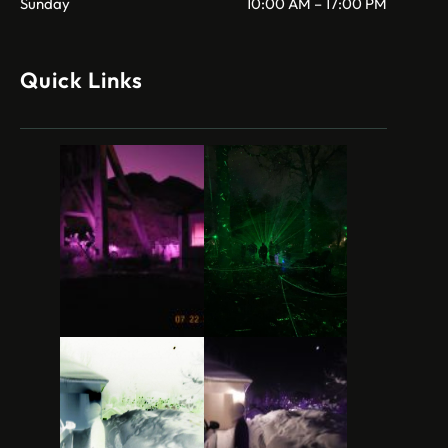
Sunday
10:00 AM – 17:00 PM
Quick Links