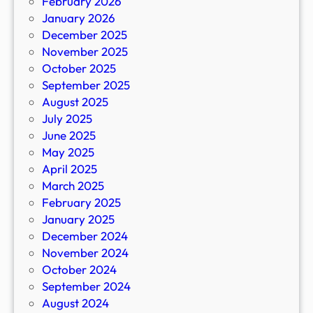
February 2026
January 2026
December 2025
November 2025
October 2025
September 2025
August 2025
July 2025
June 2025
May 2025
April 2025
March 2025
February 2025
January 2025
December 2024
November 2024
October 2024
September 2024
August 2024