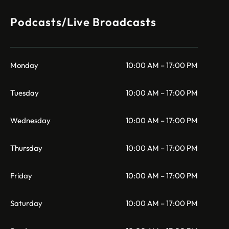
Podcasts/Live Broadcasts
Monday
10:00 AM – 17:00 PM
Tuesday
10:00 AM – 17:00 PM
Wednesday
10:00 AM – 17:00 PM
Thursday
10:00 AM – 17:00 PM
Friday
10:00 AM – 17:00 PM
Saturday
10:00 AM – 17:00 PM