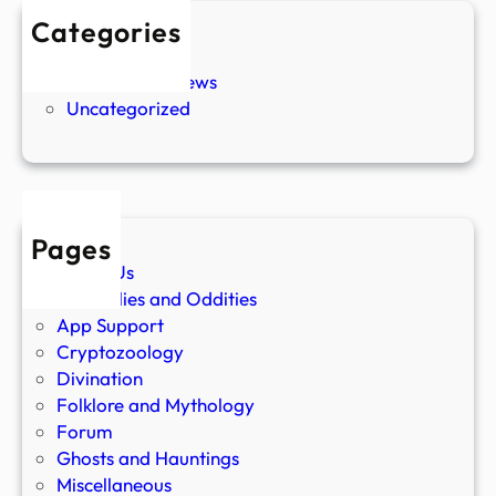
Categories
New Stories
Paranormal News
Uncategorized
Pages
About Us
Anomalies and Oddities
App Support
Cryptozoology
Divination
Folklore and Mythology
Forum
Ghosts and Hauntings
Miscellaneous