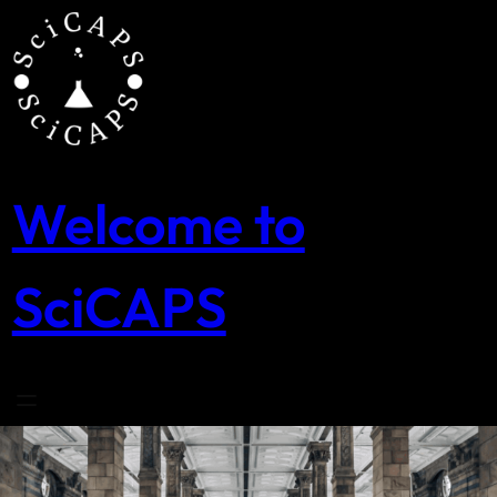
Skip
to
content
Welcome to
SciCAPS