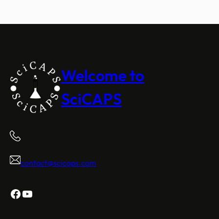
Welcome to
SciCAPS
contact@scicaps.com
Facebook
YouTube