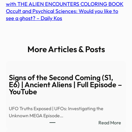
with THE ALIEN ENCOUNTERS COLORING BOOK
Occult and Psychical Sciences: Would you like to
see a ghost? – Daily Kos
More Articles & Posts
Signs of the Second Coming (S1,
E6) | Ancient Aliens | Full Episode –
YouTube
UFO Truths Exposed | UFOs: Investigating the
Unknown MEGA Episode…
:
Read More
Signs