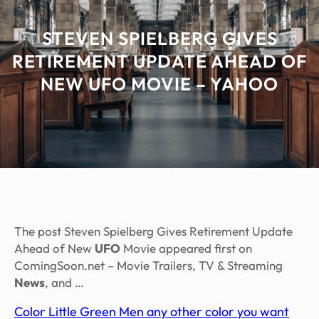
STEVEN SPIELBERG GIVES
RETIREMENT UPDATE AHEAD OF
NEW UFO MOVIE – YAHOO
The post Steven Spielberg Gives Retirement Update
Ahead of New
UFO
Movie appeared first on
ComingSoon.net – Movie Trailers, TV & Streaming
News
, and …
Color Little Green Men any other color you want