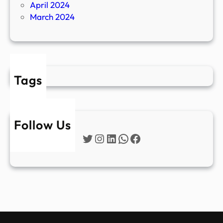
April 2024
March 2024
Tags
Follow Us
Twitter
Instagram
LinkedIn
WhatsApp
Facebook