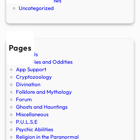
Paranormal News
Uncategorized
Pages
About Us
Anomalies and Oddities
App Support
Cryptozoology
Divination
Folklore and Mythology
Forum
Ghosts and Hauntings
Miscellaneous
P.U.L.S.E
Psychic Abilities
Religion in the Paranormal