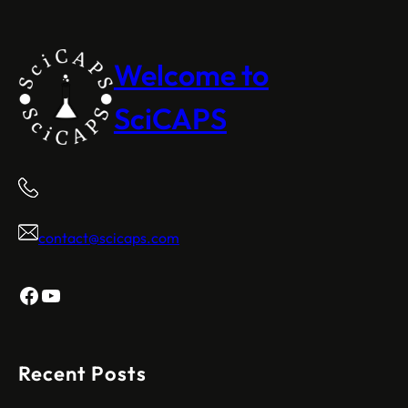
Welcome to
SciCAPS
contact@scicaps.com
Facebook
YouTube
Recent Posts