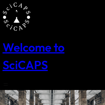
Skip
to
content
Welcome to
SciCAPS