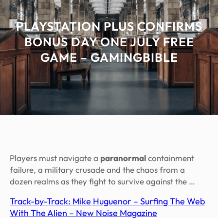
PLAYSTATION PLUS CONFIRMS
BONUS DAY ONE JULY FREE
GAME – GAMINGBIBLE
Players must navigate a
paranormal
containment
failure, a military crusade and the chaos from a
dozen realms as they fight to survive against the …
Track-by-Track: Mike Huguenor – Surfing The Web
With The Alien – New Noise Magazine