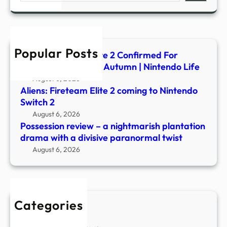
nigh
plant
dram
with
Popular Posts
a
Aliens: Fireteam Elite 2 Confirmed For
divis
Switch 2, Launching Autumn | Nintendo Life
para
August 6, 2026
twist
Aliens: Fireteam Elite 2 coming to Nintendo
Switch 2
August 6, 2026
Possession review – a nightmarish plantation
drama with a divisive paranormal twist
August 6, 2026
Categories
New Stories