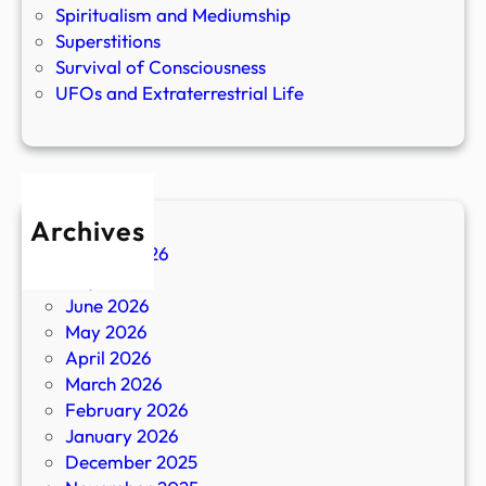
Spiritualism and Mediumship
Superstitions
Survival of Consciousness
UFOs and Extraterrestrial Life
Archives
August 2026
July 2026
June 2026
May 2026
April 2026
March 2026
February 2026
January 2026
December 2025