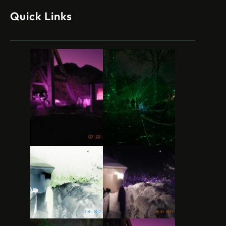
Quick Links