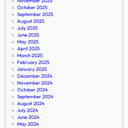
November 2025
October 2025
September 2025
August 2025
July 2025
June 2025
May 2025
April 2025
March 2025
February 2025
January 2025
December 2024
November 2024
October 2024
September 2024
August 2024
July 2024
June 2024
May 2024