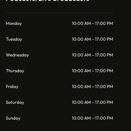
Monday
10:00 AM – 17:00 PM
Tuesday
10:00 AM – 17:00 PM
Wednesday
10:00 AM – 17:00 PM
Thursday
10:00 AM – 17:00 PM
Friday
10:00 AM – 17:00 PM
Saturday
10:00 AM – 17:00 PM
Sunday
10:00 AM – 17:00 PM