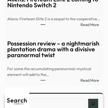
2
Nintendo Switch 2
Conf
For
Aliens: Fireteam Elite 2 is a sequel to the cooperative…
Swit
:
Read More
2,
Alien
Laun
Fire
Autu
Elite
Possession review – a nightmarish
|
2
plantation drama with a divisive
Nint
comi
paranormal twist
Life
to
Nint
For some the accumulating paranormal-mystical
Swit
element will add to the…
2
:
Read More
Poss
revi
–
Search
Search
a