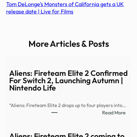
Tom DeLonge’s Monsters of California gets a UK
release date | Live for Films
More Articles & Posts
Aliens: Fireteam Elite 2 Confirmed
For Switch 2, Launching Autumn |
Nintendo Life
“Aliens: Fireteam Elite 2 drops up to four players into…
:
Read More
Alien
Fire
Elite
Aliens: Fireteam Elite 2 coming to