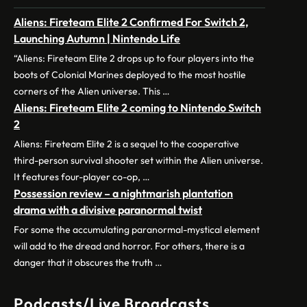
Aliens: Fireteam Elite 2 Confirmed For Switch 2,
Launching Autumn | Nintendo Life
“Aliens: Fireteam Elite 2 drops up to four players into the
boots of Colonial Marines deployed to the most hostile
corners of the Alien universe. This …
Aliens: Fireteam Elite 2 coming to Nintendo Switch
2
Aliens: Fireteam Elite 2 is a sequel to the cooperative
third-person survival shooter set within the Alien universe.
It features four-player co-op, …
Possession review – a nightmarish plantation
drama with a divisive paranormal twist
For some the accumulating paranormal-mystical element
will add to the dread and horror. For others, there is a
danger that it obscures the truth …
Podcasts/Live Broadcasts